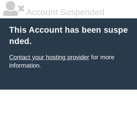
Account Suspended
This Account has been suspe
nded.
Contact your hosting provider
for more
information.