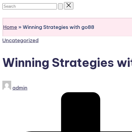
Subscribe
Home
»
Winning Strategies with go88
Posted
Uncategorized
in
Winning Strategies w
Posted
admin
by