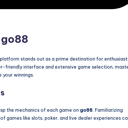
h go88
platform stands out as a prime destination for enthusiast
er-friendly interface and extensive game selection, mast
 your winnings.
s
 grasp the mechanics of each game on
go88
. Familiarizing
s of games like slots, poker, and live dealer experiences c