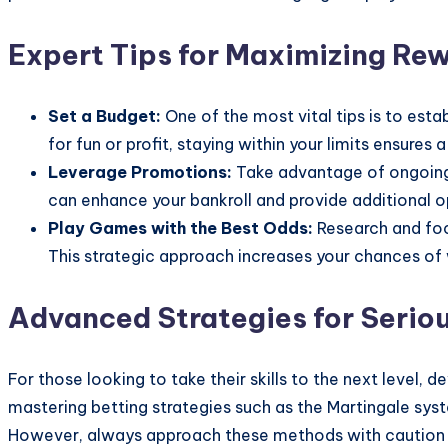
Expert Tips for Maximizing Re
Set a Budget:
One of the most vital tips is to esta
for fun or profit, staying within your limits ensure
Leverage Promotions:
Take advantage of ongoing
can enhance your bankroll and provide additional o
Play Games with the Best Odds:
Research and foc
This strategic approach increases your chances of w
Advanced Strategies for Seriou
For those looking to take their skills to the next level, 
mastering betting strategies such as the Martingale syst
However, always approach these methods with caution an