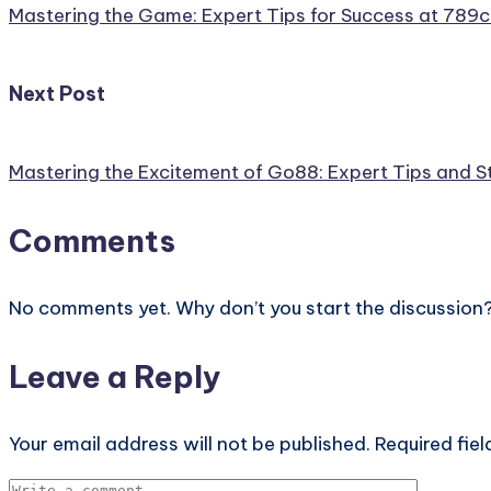
navigation
Mastering the Game: Expert Tips for Success at 789c
Next Post
Mastering the Excitement of Go88: Expert Tips and S
Comments
No comments yet. Why don’t you start the discussion
Leave a Reply
Your email address will not be published.
Required fie