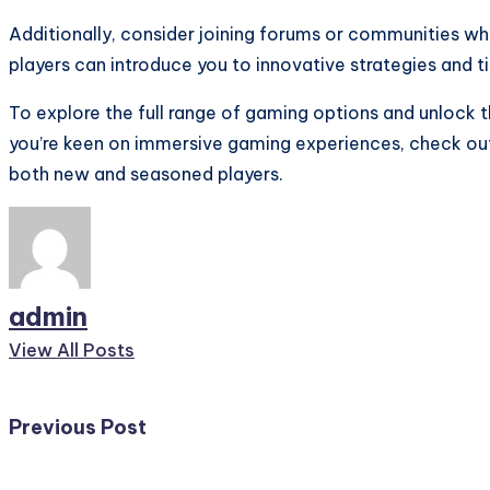
Additionally, consider joining forums or communities wh
players can introduce you to innovative strategies and tip
To explore the full range of gaming options and unlock th
you’re keen on immersive gaming experiences, check ou
both new and seasoned players.
admin
View All Posts
Post
Previous Post