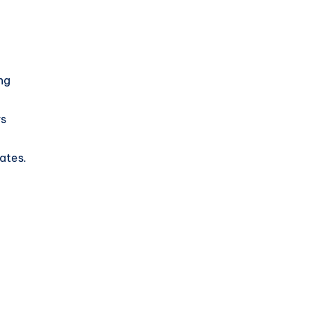
ng
rs
ates.
.