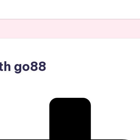
ith go88