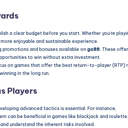
wards
blish a clear budget before you start. Whether you’re playi
s a more enjoyable and sustainable experience.
 promotions and bonuses available on
go88
. These offe
pportunities to win without extra investment.
us on games that offer the best return-to-player (RTP) r
inning in the long run.
s Players
developing advanced tactics is essential. For instance,
em can be beneficial in games like blackjack and roulette
d understand the inherent risks involved.