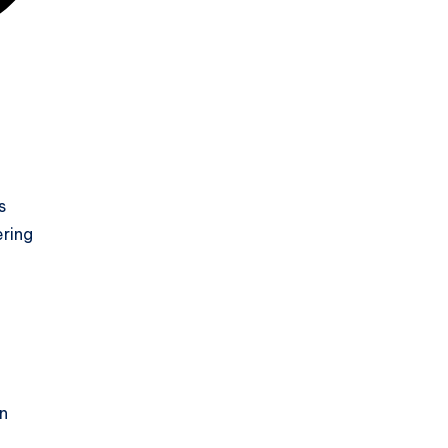
s
ering
an