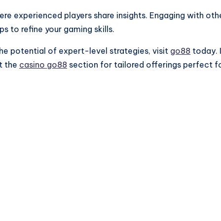
ere experienced players share insights. Engaging with oth
s to refine your gaming skills.
e potential of expert-level strategies, visit
go88
today. 
t the
casino go88
section for tailored offerings perfect f