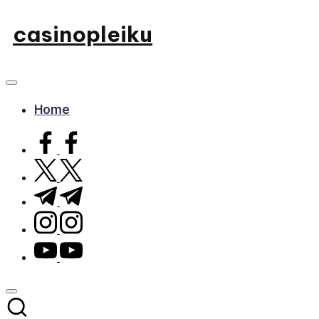
Skip
casinopleiku
to
My
content
WordPress
Blog
Home
facebook.com
twitter.com
t.me
instagram.com
youtube.com