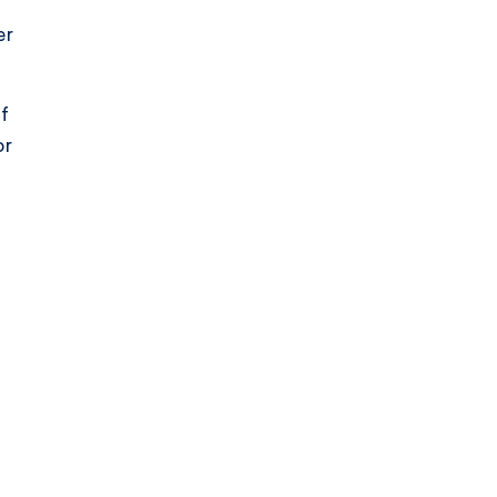
er
If
or