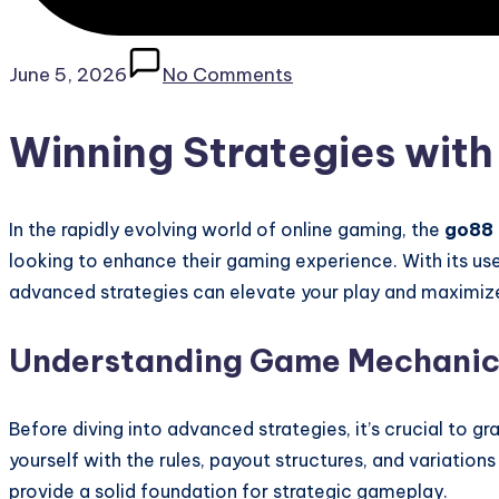
June 5, 2026
No Comments
Winning Strategies wit
In the rapidly evolving world of online gaming, the
go88
looking to enhance their gaming experience. With its us
advanced strategies can elevate your play and maximize
Understanding Game Mechanic
Before diving into advanced strategies, it’s crucial to
yourself with the rules, payout structures, and variation
provide a solid foundation for strategic gameplay.