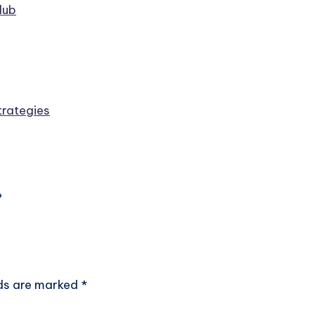
lub
trategies
?
lds are marked
*