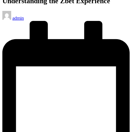
Understanding the Zbet Experience
Posted
admin
by