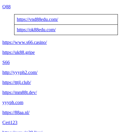
Q88
https://vnd88edu.com/
https://ok88edu.com/
https://www.s66.casino/
https://uk88.gripe
S66
http://yyyph2.com/
https://tttjl.club/
https://mm88t.dev/
yyyph.com
https://88aa.nl/
Ceri123