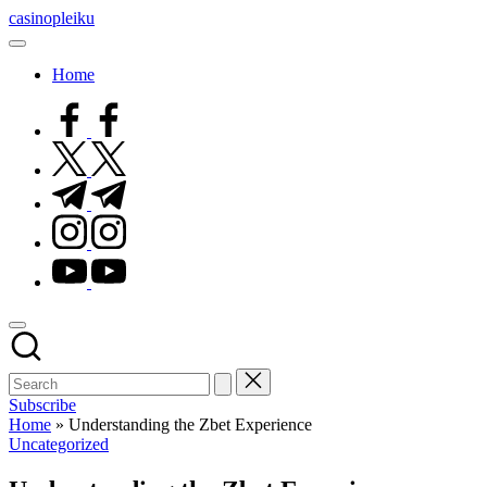
Skip
casinopleiku
to
My
content
WordPress
Home
Blog
facebook.com
twitter.com
t.me
instagram.com
youtube.com
Subscribe
Home
»
Understanding the Zbet Experience
Posted
Uncategorized
in