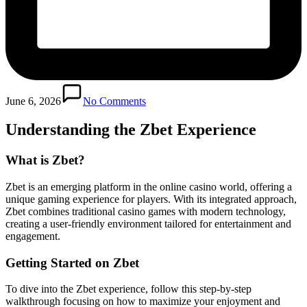
June 6, 2026
No Comments
Understanding the Zbet Experience
What is Zbet?
Zbet is an emerging platform in the online casino world, offering a
unique gaming experience for players. With its integrated approach,
Zbet combines traditional casino games with modern technology,
creating a user-friendly environment tailored for entertainment and
engagement.
Getting Started on Zbet
To dive into the Zbet experience, follow this step-by-step
walkthrough focusing on how to maximize your enjoyment and