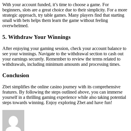
With your account funded, it’s time to choose a game. For
beginners, slots are a great choice due to their simplicity. For a more
strategic approach, try table games. Many players find that starting
small with bets helps them learn the game without feeling
overwhelmed.
5. Withdraw Your Winnings
After enjoying your gaming session, check your account balance to
see your winnings. Navigate to the withdrawal section to cash out
your earnings securely. Remember to review the terms related to
withdrawals, including minimum amounts and processing times.
Conclusion
Zbet simplifies the online casino journey with its comprehensive
features. By following the steps outlined above, you can immerse
yourself in a thrilling gaming experience while also taking potential
steps towards winning. Enjoy exploring Zbet and have fun!