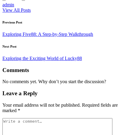
admin
View All Posts
Post
Previous Post
navigation
Exploring Five88: A Step-by-Step Walkthrough
Next Post
Exploring the Exciting World of Lucky88
Comments
No comments yet. Why don’t you start the discussion?
Leave a Reply
Your email address will not be published.
Required fields are
marked
*