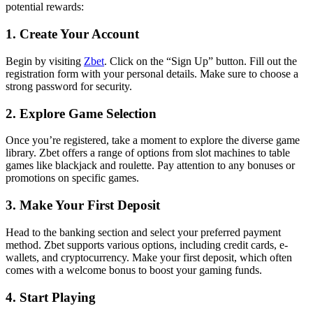
potential rewards:
1. Create Your Account
Begin by visiting
Zbet
. Click on the “Sign Up” button. Fill out the
registration form with your personal details. Make sure to choose a
strong password for security.
2. Explore Game Selection
Once you’re registered, take a moment to explore the diverse game
library. Zbet offers a range of options from slot machines to table
games like blackjack and roulette. Pay attention to any bonuses or
promotions on specific games.
3. Make Your First Deposit
Head to the banking section and select your preferred payment
method. Zbet supports various options, including credit cards, e-
wallets, and cryptocurrency. Make your first deposit, which often
comes with a welcome bonus to boost your gaming funds.
4. Start Playing