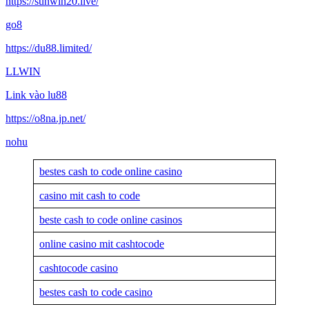
https://sunwin20.live/
go8
https://du88.limited/
LLWIN
Link vào lu88
https://o8na.jp.net/
nohu
bestes cash to code online casino
casino mit cash to code
beste cash to code online casinos
online casino mit cashtocode
cashtocode casino
bestes cash to code casino