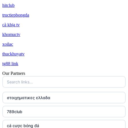
hitclub
tructiepbongda
cà khịa tv
khomuctv
xoilac
thuckhuyatv
tg88 link
Our Partners
στοιχηματικες ελλαδα
789club
cá cược bóng đá