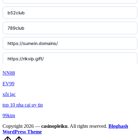
b52club
789club
https://sunwin.domains/
https://rikvip.gift/
NN88
sc88.poker
EV99
online casino bonus
xôi lạc
online casino bonus
top 10 nha cai uy tin
99kim
online casino bonus
Copyright 2026 —
casinopleiku
. All rights reserved.
Bloghash
WordPress Theme
casinos ohne limit
Scroll