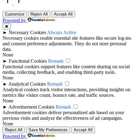
to
Top
casinos ohne limit
Customize
Reject All
Accept All
Powered by
casinos ohne limit
✖
►
Necessary Cookies
Always Active
Necessary cookies enable essential site features like secure log-ins
online casinos ohne oasis
and consent preference adjustments. They do not store personal
data.
None
casinos ohne oasis
►
Functional Cookies
Remark
Functional cookies support features like content sharing on social
casinos ohne oasis
media, collecting feedback, and enabling third-party tools.
None
►
Analytical Cookies
Remark
online casinos ohne oasis
Analytical cookies track visitor interactions, providing insights on
metrics like visitor count, bounce rate, and traffic sources.
None
online casinos ohne oasis
►
Advertisement Cookies
Remark
Advertisement cookies deliver personalized ads based on your
online casinos ohne oasis
previous visits and analyze the effectiveness of ad campaigns.
None
Reject All
Save My Preferences
Accept All
online casinos ohne oasis
Powered by