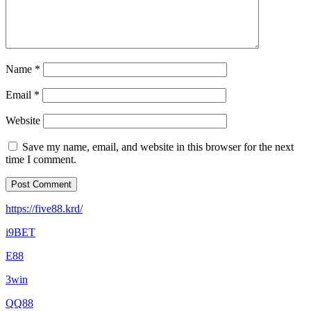
Name
*
Email
*
Website
Save my name, email, and website in this browser for the next
time I comment.
https://five88.krd/
i9BET
E88
3win
QQ88