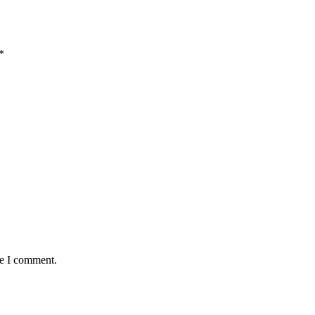
*
me I comment.