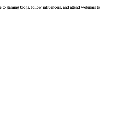
 to gaming blogs, follow influencers, and attend webinars to