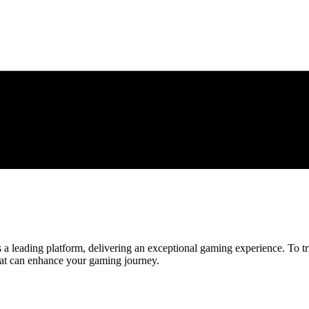
a leading platform, delivering an exceptional gaming experience. To tru
that can enhance your gaming journey.