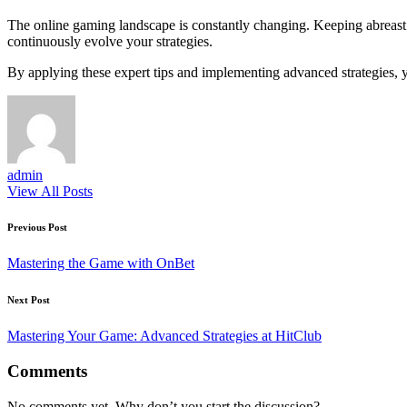
The online gaming landscape is constantly changing. Keeping abreast 
continuously evolve your strategies.
By applying these expert tips and implementing advanced strategies,
admin
View All Posts
Post
Previous Post
navigation
Mastering the Game with OnBet
Next Post
Mastering Your Game: Advanced Strategies at HitClub
Comments
No comments yet. Why don’t you start the discussion?