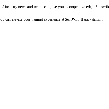
of industry news and trends can give you a competitive edge. Subscribe
 you can elevate your gaming experience at
SunWin
. Happy gaming!