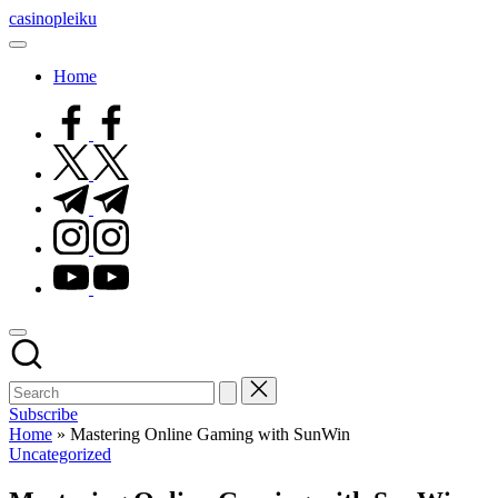
Skip
casinopleiku
to
My
content
WordPress
Home
Blog
facebook.com
twitter.com
t.me
instagram.com
youtube.com
Subscribe
Home
»
Mastering Online Gaming with SunWin
Posted
Uncategorized
in