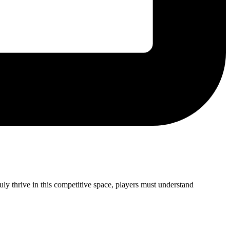
ly thrive in this competitive space, players must understand