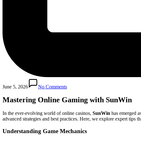
June 5, 2026
No Comments
Mastering Online Gaming with SunWin
In the ever-evolving world of online casinos,
SunWin
has emerged as 
advanced strategies and best practices. Here, we explore expert tips 
Understanding Game Mechanics