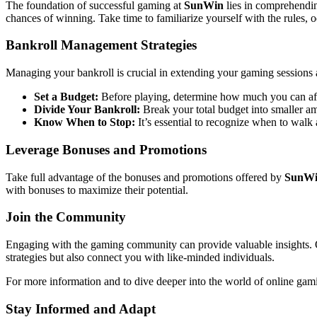
The foundation of successful gaming at
SunWin
lies in comprehendin
chances of winning. Take time to familiarize yourself with the rules, o
Bankroll Management Strategies
Managing your bankroll is crucial in extending your gaming sessions
Set a Budget:
Before playing, determine how much you can affo
Divide Your Bankroll:
Break your total budget into smaller a
Know When to Stop:
It’s essential to recognize when to walk 
Leverage Bonuses and Promotions
Take full advantage of the bonuses and promotions offered by
SunW
with bonuses to maximize their potential.
Join the Community
Engaging with the gaming community can provide valuable insights. O
strategies but also connect you with like-minded individuals.
For more information and to dive deeper into the world of online gami
Stay Informed and Adapt