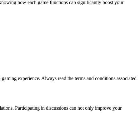
, knowing how each game functions can significantly boost your
l gaming experience. Always read the terms and conditions associated
tions. Participating in discussions can not only improve your