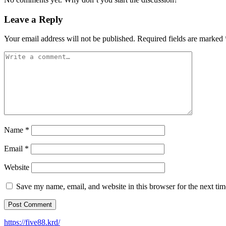
Leave a Reply
Your email address will not be published.
Required fields are marked
Name
*
Email
*
Website
Save my name, email, and website in this browser for the next ti
https://five88.krd/