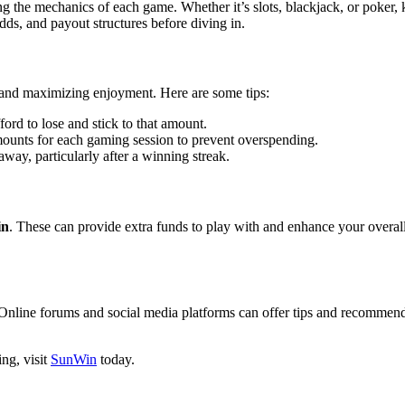
g the mechanics of each game. Whether it’s slots, blackjack, or poker
dds, and payout structures before diving in.
 and maximizing enjoyment. Here are some tips:
rd to lose and stick to that amount.
mounts for each gaming session to prevent overspending.
away, particularly after a winning streak.
in
. These can provide extra funds to play with and enhance your overal
nline forums and social media platforms can offer tips and recommenda
ng, visit
SunWin
today.