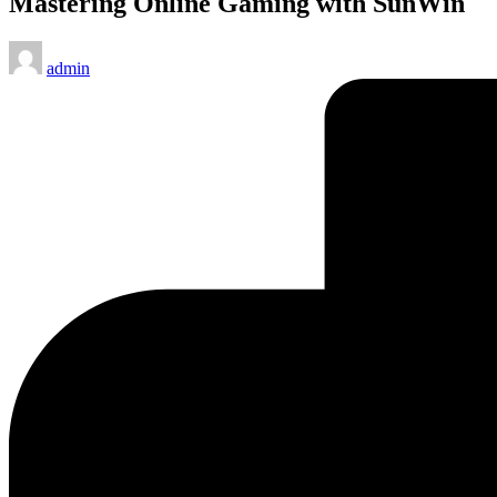
Mastering Online Gaming with SunWin
Posted
admin
by