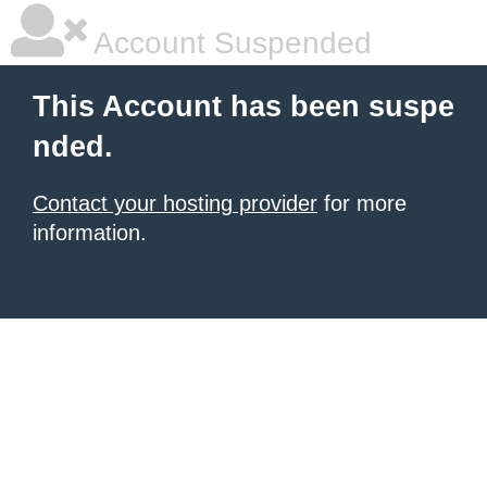
Account Suspended
This Account has been suspe
nded.
Contact your hosting provider
for more
information.