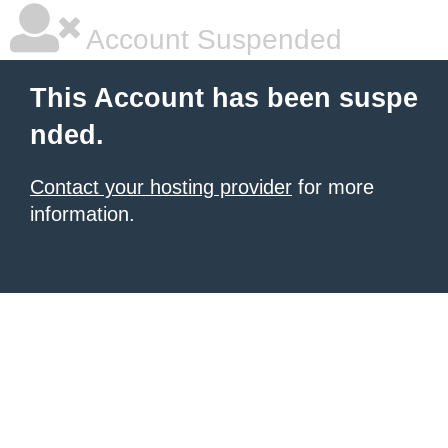
Account Suspended
This Account has been suspe
nded.
Contact your hosting provider
for more
information.