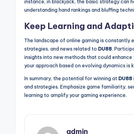
instance, in blackjack, the basic strategy can 
understanding hand rankings and bluffing tech
Keep Learning and Adapt
The landscape of online gaming is constantly e
strategies, and news related to
DU88
. Partici
insights into new methods that could enhance 
your approach based on evolving dynamics is k
In summary, the potential for winning at
DU88
and strategies. Emphasize game familiarity, se
learning to amplify your gaming experience.
admin