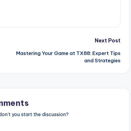
Next Post
Mastering Your Game at TX88: Expert Tips
and Strategies
mments
n’t you start the discussion?