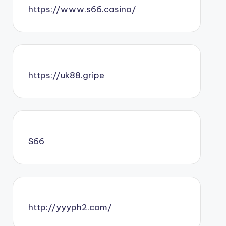
https://www.s66.casino/
https://uk88.gripe
S66
http://yyyph2.com/