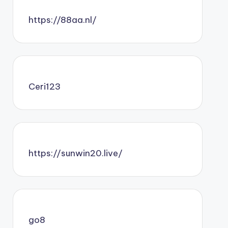
https://88aa.nl/
Ceri123
https://sunwin20.live/
go8