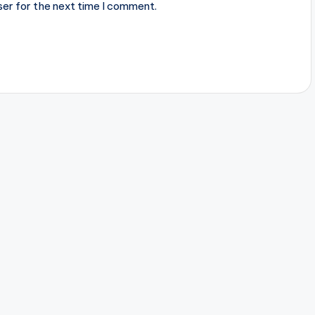
ser for the next time I comment.