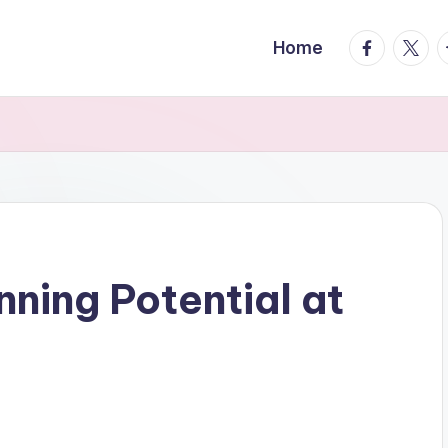
facebook.
twitte
t
Home
ning Potential at