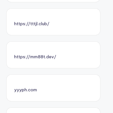
https://tttjl.club/
https://mm88t.dev/
yyyph.com