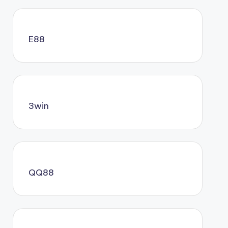
E88
3win
QQ88