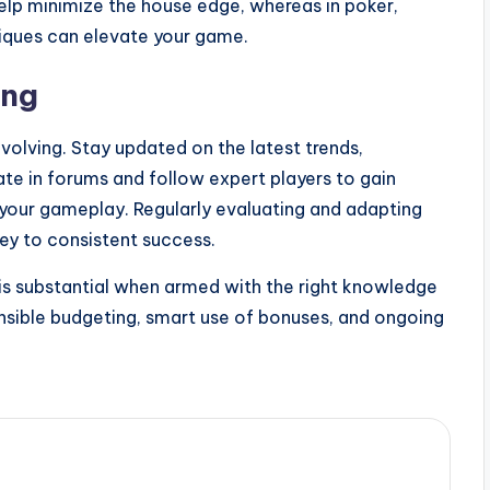
help minimize the house edge, whereas in poker,
niques can elevate your game.
ing
volving. Stay updated on the latest trends,
pate in forums and follow expert players to gain
your gameplay. Regularly evaluating and adapting
ey to consistent success.
is substantial when armed with the right knowledge
nsible budgeting, smart use of bonuses, and ongoing