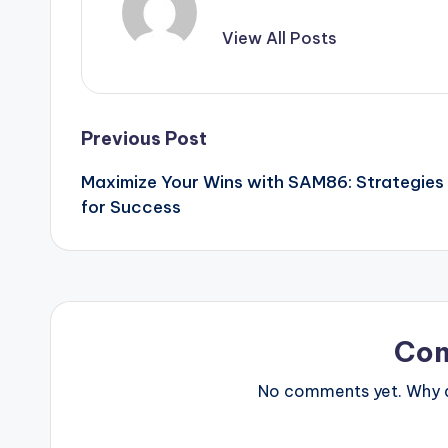
View All Posts
Post
Previous Post
Maximize Your Wins with SAM86: Strategies
navigation
for Success
Co
No comments yet. Why do