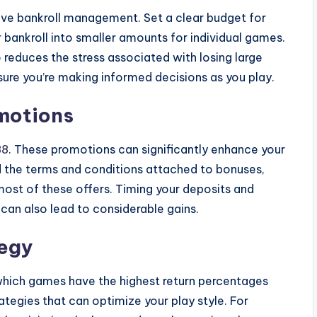
ive bankroll management. Set a clear budget for
r bankroll into smaller amounts for individual games.
 reduces the stress associated with losing large
sure you’re making informed decisions as you play.
omotions
88
. These promotions can significantly enhance your
d the terms and conditions attached to bonuses,
ost of these offers. Timing your deposits and
can also lead to considerable gains.
tegy
 which games have the highest return percentages
tegies that can optimize your play style. For