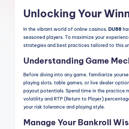
Unlocking Your Winn
In the vibrant world of online casinos,
DU88
has
seasoned players. To maximize your experience 
strategies and best practices tailored to this u
Understanding Game Mec
Before diving into any game, familiarize yourse
playing slots, table games, or live dealer opti
payout potentials. Spend time in the practice m
volatility and RTP (Return to Player) percenta
your risk tolerance and playing style.
Manage Your Bankroll Wis