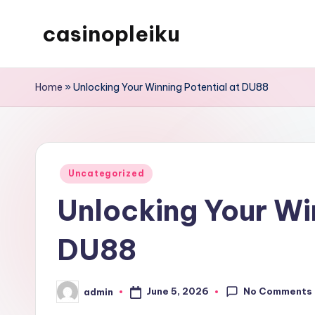
casinopleiku
Skip
to
My
content
WordPress
Home
»
Unlocking Your Winning Potential at DU88
Blog
Posted
Uncategorized
in
Unlocking Your Win
DU88
No Comments
June 5, 2026
admin
Posted
by