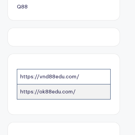
Q88
https://vnd88edu.com/
https://ok88edu.com/