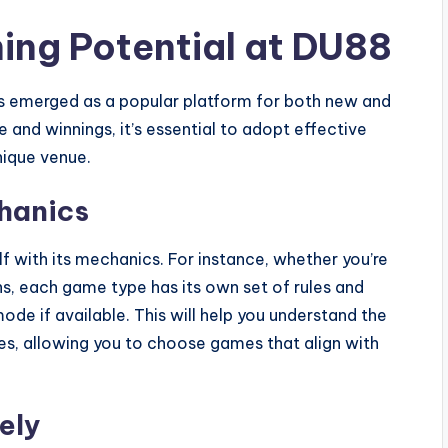
ing Potential at DU88
 emerged as a popular platform for both new and
and winnings, it’s essential to adopt effective
nique venue.
hanics
lf with its mechanics. For instance, whether you’re
ons, each game type has its own set of rules and
ode if available. This will help you understand the
ges, allowing you to choose games that align with
ely