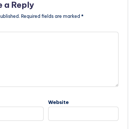
e a Reply
ublished.
Required fields are marked
*
Website