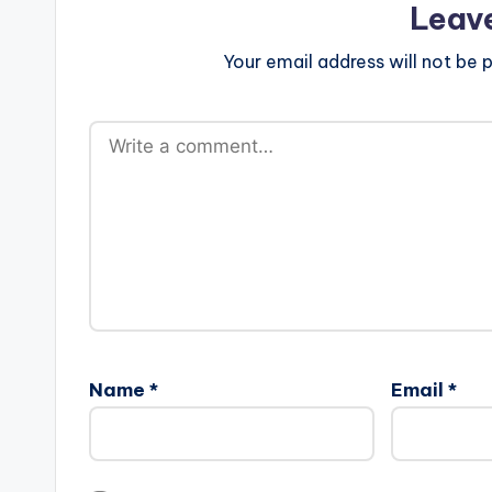
Leav
Your email address will not be p
Name
*
Email
*