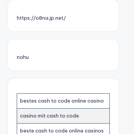
https://o8na.jp.net/
nohu
bestes cash to code online casino
casino mit cash to code
beste cash to code online casinos