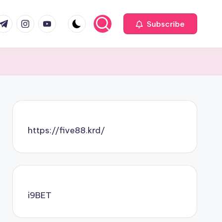
com
r.com
.me
instagram.com
youtube.com
Subscribe
https://five88.krd/
i9BET