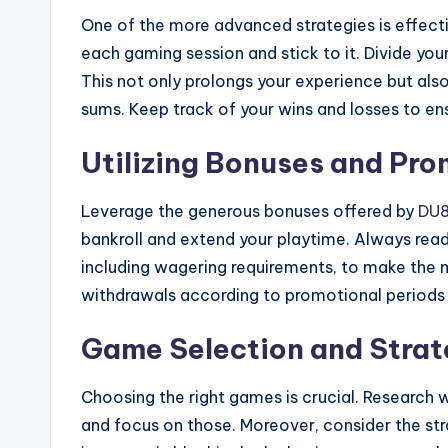
One of the more advanced strategies is effect
each gaming session and stick to it. Divide you
This not only prolongs your experience but also
sums. Keep track of your wins and losses to en
Utilizing Bonuses and Pr
Leverage the generous bonuses offered by
DU
bankroll and extend your playtime. Always rea
including wagering requirements, to make the m
withdrawals according to promotional periods 
Game Selection and Stra
Choosing the right games is crucial. Research
and focus on those. Moreover, consider the stra