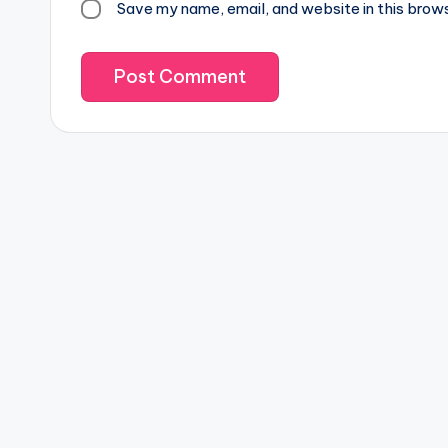
Save my name, email, and website in this brow