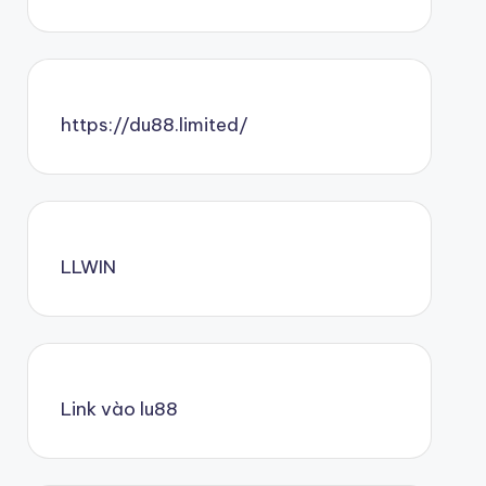
https://du88.limited/
LLWIN
Link vào lu88