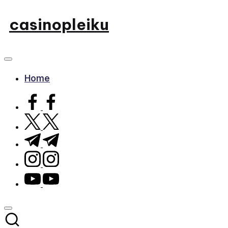
Skip
casinopleiku
to
My
content
WordPress
Blog
Home
facebook.com
twitter.com
t.me
instagram.com
youtube.com