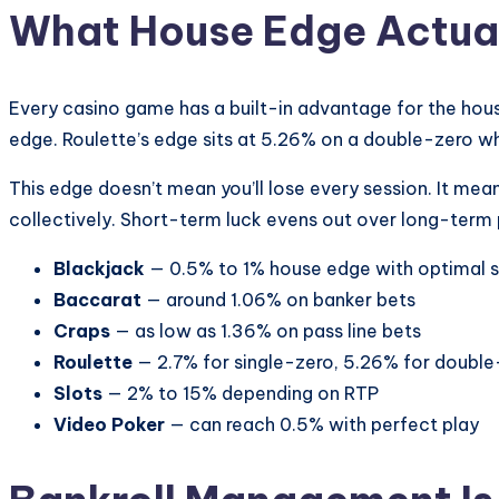
What House Edge Actua
Every casino game has a built-in advantage for the hous
edge. Roulette’s edge sits at 5.26% on a double-zero wh
This edge doesn’t mean you’ll lose every session. It me
collectively. Short-term luck evens out over long-term 
Blackjack
— 0.5% to 1% house edge with optimal s
Baccarat
— around 1.06% on banker bets
Craps
— as low as 1.36% on pass line bets
Roulette
— 2.7% for single-zero, 5.26% for double
Slots
— 2% to 15% depending on RTP
Video Poker
— can reach 0.5% with perfect play