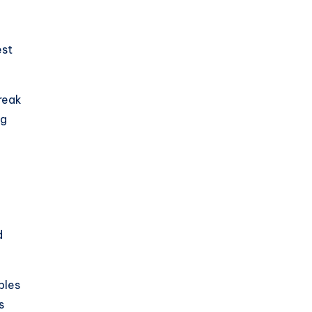
est
treak
ng
d
bles
s