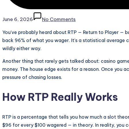
June 6, 2026
No Comments
You’ve probably heard about RTP — Return to Player — but
back 96% of what you wager. It’s a statistical average c
wildly either way.
Another thing that rarely gets talked about: casino gam
money. The house edge exists for a reason. Once you ac
pressure of chasing losses.
How RTP Really Works
RTP is a percentage that tells you how much a slot theo
$96 for every $100 wagered — in theory. In reality, you co