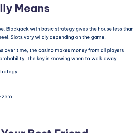
lly Means
e. Blackjack with basic strategy gives the house less tha
eel. Slots vary wildly depending on the game.
ans over time, the casino makes money from all players
probability. The key is knowing when to walk away.
trategy
-zero