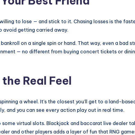
Your Best Friend
lling to lose — and stick to it. Chasing losses is the fast
o avoid getting carried away.
 bankroll on a single spin or hand. That way, even a bad s
inment — no different from buying concert tickets or dini
the Real Feel
pinning a wheel. It’s the closest you’ll get to a land-base
y, and you can see every action play out in real time.
me virtual slots. Blackjack and baccarat live dealer ta
dealer and other players adds a layer of fun that RNG game