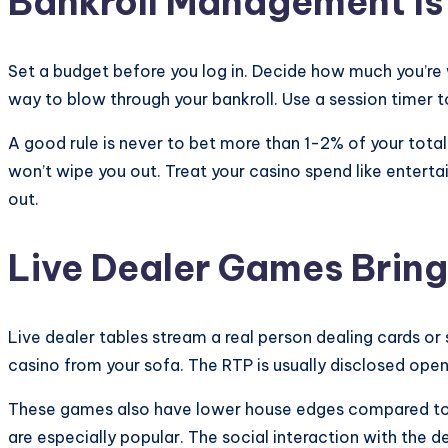
Bankroll Management Is 
Set a budget before you log in. Decide how much you’re wi
way to blow through your bankroll. Use a session timer t
A good rule is never to bet more than 1-2% of your total
won’t wipe you out. Treat your casino spend like enterta
out.
Live Dealer Games Bring 
Live dealer tables stream a real person dealing cards or s
casino from your sofa. The RTP is usually disclosed openl
These games also have lower house edges compared to so
are especially popular. The social interaction with the 