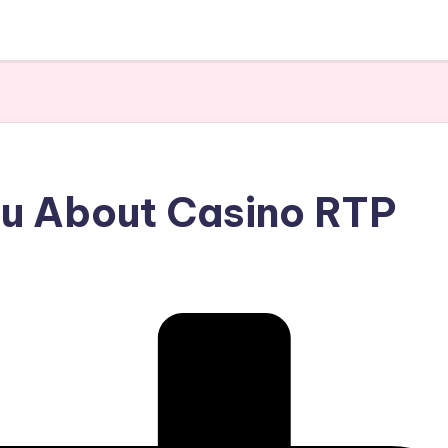
u About Casino RTP