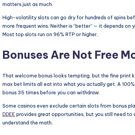
matters just as much.
High-volatility slots can go dry for hundreds of spins b
more frequent wins. Neither is “better” — it depends on 
Most top slots run on 96% RTP or higher.
Bonuses Are Not Free M
That welcome bonus looks tempting, but the fine print ki
max bet limits all eat into what you actually get. A 1
bonus 35 times before you can withdraw.
Some casinos even exclude certain slots from bonus pla
DDEE
provides great opportunities, but you still need to
understand the math.