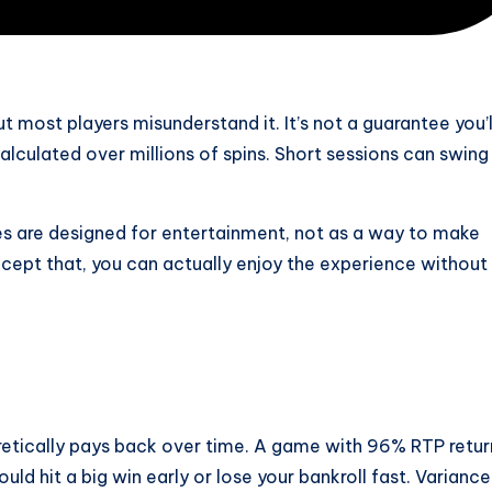
 most players misunderstand it. It’s not a guarantee you’l
alculated over millions of spins. Short sessions can swing
es are designed for entertainment, not as a way to make
cept that, you can actually enjoy the experience without
retically pays back over time. A game with 96% RTP retur
uld hit a big win early or lose your bankroll fast. Variance