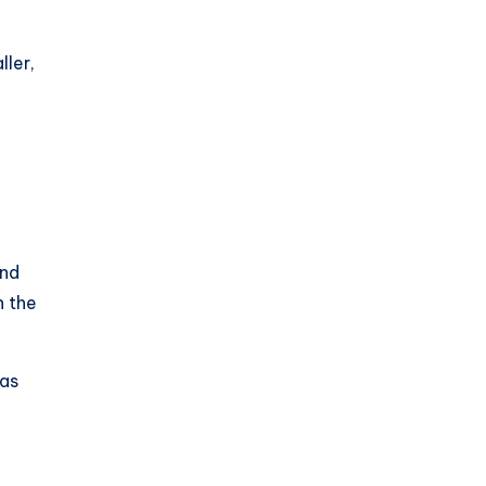
ller,
and
h the
 as