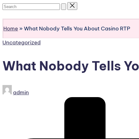
Subscribe
Home
»
What Nobody Tells You About Casino RTP
Posted
Uncategorized
in
What Nobody Tells Yo
Posted
admin
by