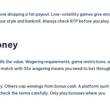
efore dropping a fat payout. Low-volatility games give sma
your style and bankroll. Always check RTP before you play.
oney
lls the value. Wagering requirements, game restrictions, 
00% match with 35x wagering means you need to bet throug
y. Others cap winnings from bonus cash. A platform such
 check the terms carefully. Only play bonuses where you