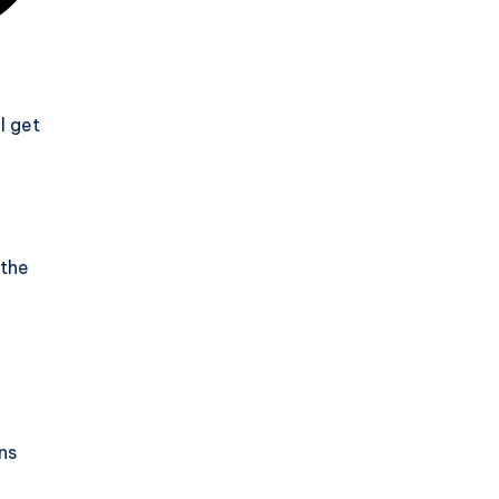
l get
 the
ns