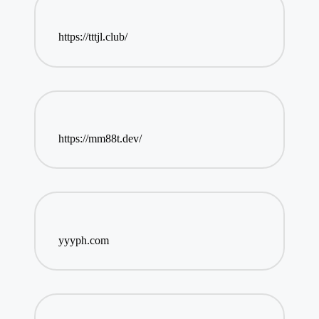
https://tttjl.club/
https://mm88t.dev/
yyyph.com