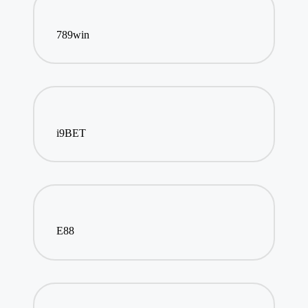
789win
i9BET
E88