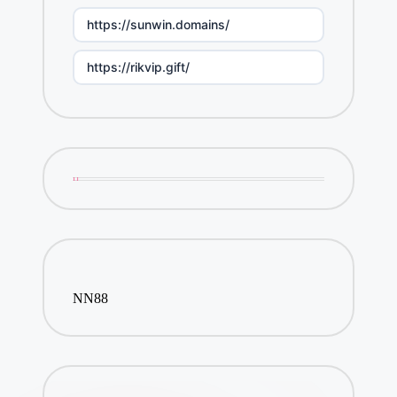
https://sunwin.domains/
https://rikvip.gift/
sc88.poker
online casino bonus
online casino bonus
online casino bonus
casinos ohne limit
NN88
casinos ohne limit
casinos ohne limit