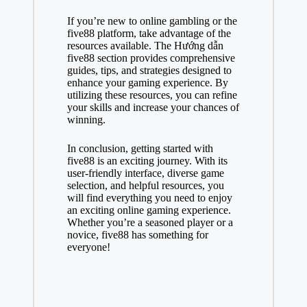
If you’re new to online gambling or the
five88 platform, take advantage of the
resources available. The
Hướng dẫn
five88
section provides comprehensive
guides, tips, and strategies designed to
enhance your gaming experience. By
utilizing these resources, you can refine
your skills and increase your chances of
winning.
In conclusion, getting started with
five88 is an exciting journey. With its
user-friendly interface, diverse game
selection, and helpful resources, you
will find everything you need to enjoy
an exciting online gaming experience.
Whether you’re a seasoned player or a
novice, five88 has something for
everyone!