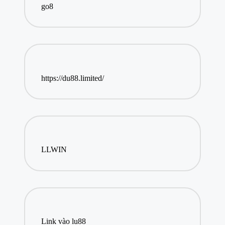
go8
https://du88.limited/
LLWIN
Link vào lu88