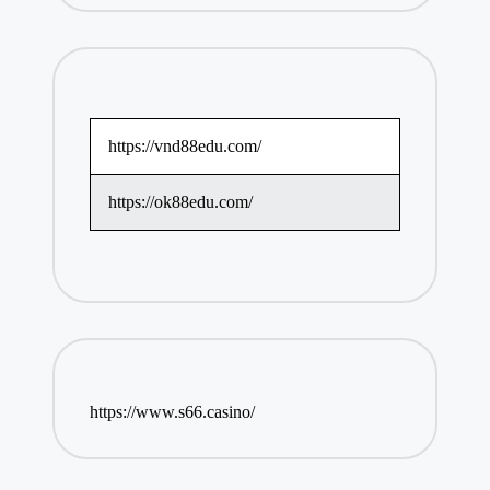
https://vnd88edu.com/
https://ok88edu.com/
https://www.s66.casino/