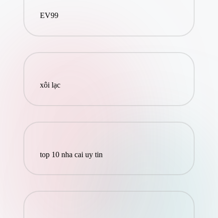
online casinos ohne oasis
EV99
casinos ohne oasis
casinos ohne oasis
online casinos ohne oasis
xôi lạc
online casinos ohne oasis
online casinos ohne oasis
online casinos ohne oasis
top 10 nha cai uy tin
casinos ohne oasis
casinos ohne oasis
casinos ohne oasis