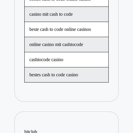
casino mit cash to code
beste cash to code online casinos
online casino mit cashtocode
cashtocode casino
bestes cash to code casino
hitclub