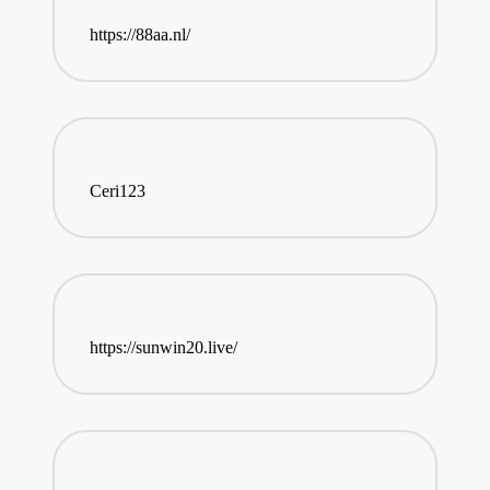
https://88aa.nl/
Ceri123
https://sunwin20.live/