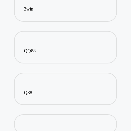
3win
QQ88
Q88