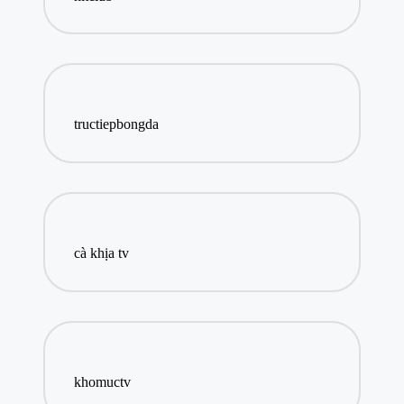
tructiepbongda
cà khịa tv
khomuctv