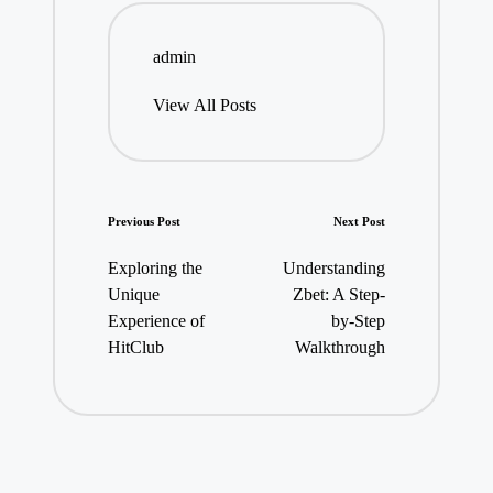
admin
View All Posts
Post
Previous Post
Next Post
navigation
Exploring the
Understanding
Unique
Zbet: A Step-
Experience of
by-Step
HitClub
Walkthrough