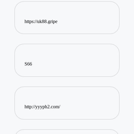
https://uk88.gripe
S66
http://yyyph2.com/