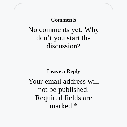
Comments
No comments yet. Why
don’t you start the
discussion?
Leave a Reply
Your email address will
not be published.
Required fields are
marked
*