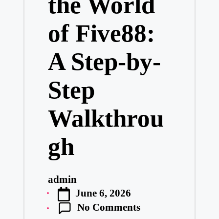
the World
of Five88:
A Step-by-
Step
Walkthrou
gh
admin
Posted
June 6, 2026
by
No Comments