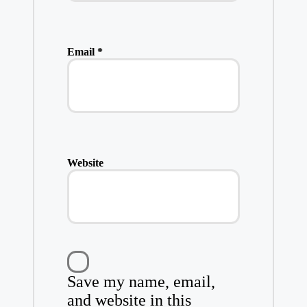
Email
*
Website
Save my name, email,
and website in this