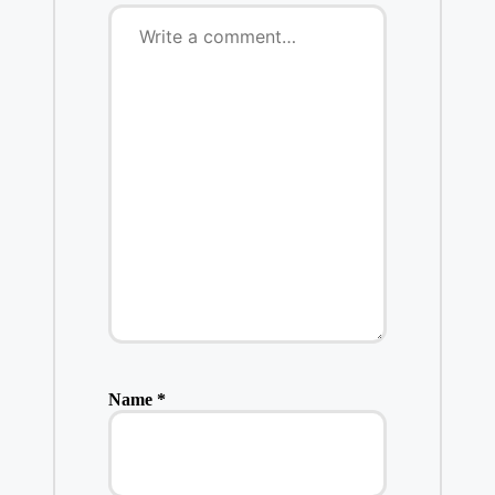
Name
*