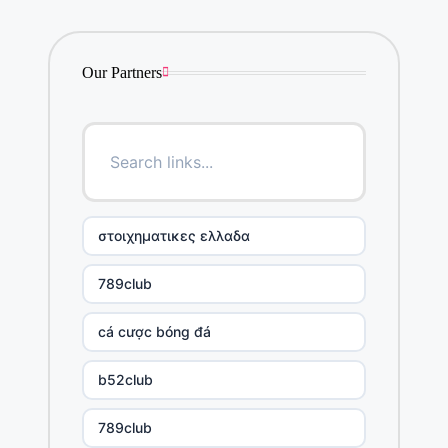
Our Partners
στοιχηματικες ελλαδα
789club
cá cược bóng đá
b52club
789club