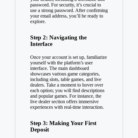
password. For security, it’s crucial to
use a strong password. After confirming
your email address, you’ll be ready to
explore.
Step 2: Navigating the
Interface
Once your account is set up, familiarize
yourself with the platform’s user
interface. The main dashboard
showcases various game categories,
including slots, table games, and live
dealers. Take a moment to hover over
each option; you will find descriptions
and popular games. For instance, the
live dealer section offers immersive
experiences with real-time interaction.
Step 3: Making Your First
Deposit