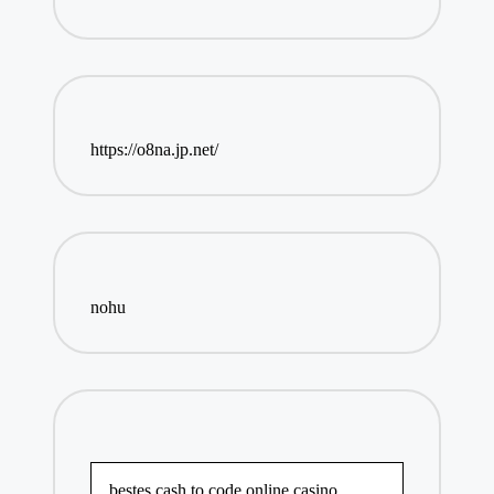
https://o8na.jp.net/
nohu
bestes cash to code online casino