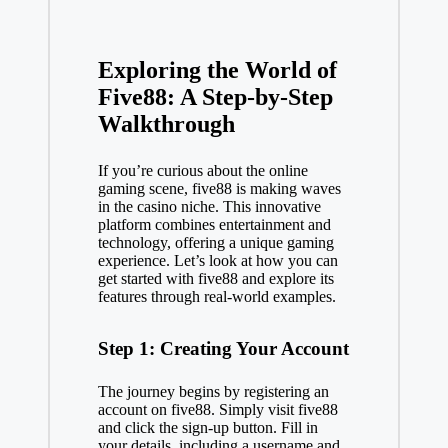
Exploring the World of
Five88: A Step-by-Step
Walkthrough
If you’re curious about the online
gaming scene, five88 is making waves
in the casino niche. This innovative
platform combines entertainment and
technology, offering a unique gaming
experience. Let’s look at how you can
get started with five88 and explore its
features through real-world examples.
Step 1: Creating Your Account
The journey begins by registering an
account on five88. Simply visit
five88
and click the sign-up button. Fill in
your details, including a username and