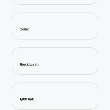
xoilac
thuckhuyatv
tg88 link