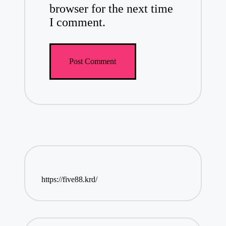
browser for the next time
I comment.
https://five88.krd/