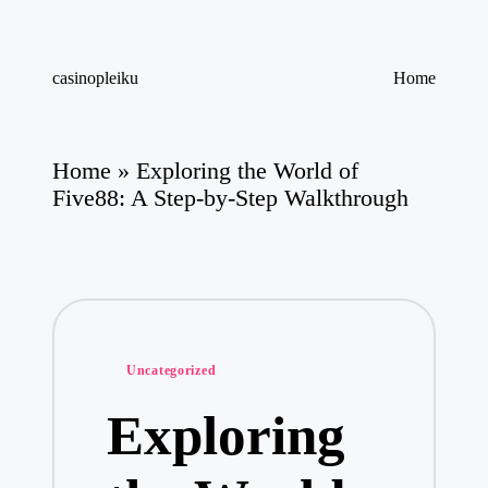
Skip
casinopleiku
Home
to
My
content
WordPress
Blog
Home
»
Exploring the World of
Five88: A Step-by-Step Walkthrough
Posted
Uncategorized
in
Exploring