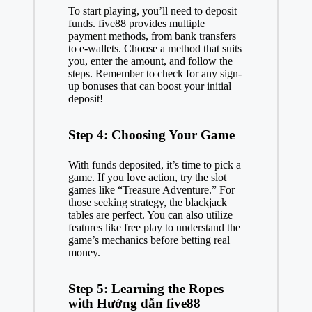
To start playing, you’ll need to deposit
funds. five88 provides multiple
payment methods, from bank transfers
to e-wallets. Choose a method that suits
you, enter the amount, and follow the
steps. Remember to check for any sign-
up bonuses that can boost your initial
deposit!
Step 4: Choosing Your Game
With funds deposited, it’s time to pick a
game. If you love action, try the slot
games like “Treasure Adventure.” For
those seeking strategy, the blackjack
tables are perfect. You can also utilize
features like free play to understand the
game’s mechanics before betting real
money.
Step 5: Learning the Ropes
with Hướng dẫn five88