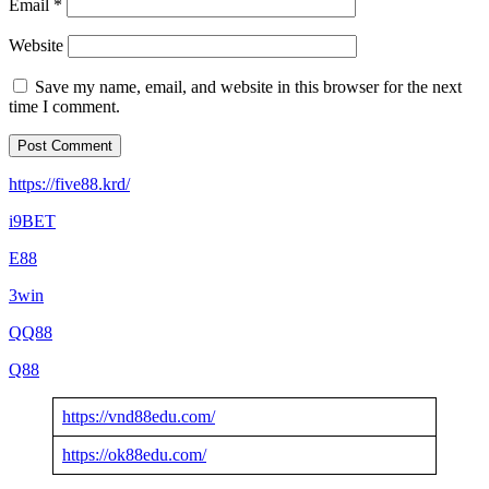
Email
*
Website
Save my name, email, and website in this browser for the next
time I comment.
https://five88.krd/
i9BET
E88
3win
QQ88
Q88
https://vnd88edu.com/
https://ok88edu.com/