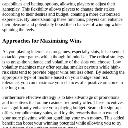
capabilities and betting options, allowing players to adjust their
gameplay. This flexibility allows players to change their stakes
according to their desires and budget, creating a more customized
experience. By understanding these functions, players can enhance
their pleasure and potentially boost their chances of winning while
spinning the reels.
Approaches for Maximizing Wins
As you playing internet casino games, especially slots, it is essential
to tackle your games with a thoughtful mindset. The critical strategy
is to grasp the variance and volatility of the slots you choose. Low
volatility machines may offer regular, smaller payouts while high-
risk slots tend to provide bigger wins but less often. By selecting the
appropriate type of machine based on your budget and risk
tolerance, you can maximize your chances of a positive outcome in
the long run.
Furthermore effective strategy is to take advantage of promotions
and incentives that online casinos frequently offer. These incentives
can significantly enhance your playing budget. Search for sign-up
offers, complimentary spins, and loyalty rewards that can extend
your more playtime without gambling your own money. This added
benefit can boost your winning potential while allowing you to try