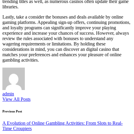
trending titles as well, as numerous casinos often update their game
libraries.
Lastly, take a consider the bonuses and deals available by online
gaming platforms. Appealing sign-up offers, continuing promotions,
and loyalty programs can significantly improve your playing
experience and increase your chances of success. However, always
review the rules associated with bonuses to understand any
wagering requirements or limitations. By holding these
considerations in mind, you can discover an digital casino that
matches your preferences and enhances your pleasure of online
gambling activities.
admin
View All Posts
Post
Previous Post
navigation
A Evolution of Online Gambling Activities: From Slots to Real-
Time Croupiers