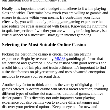
out different slots without monetary stress.
Finally, it is important to set a budget and adhere to it while playing
slots and tables. Determine how much you are willing to gamble and
ensure to gamble within your means. By controlling your funds
effectively, you will not only prolong your gaming experience but
also reduce the stress associated with losses. Knowing the right time
to quit, irrespective of whether you are winning or facing losses, is a
crucial aspect of a successful strategy in internet gambling.
Selecting the Most Suitable Online Casino
Picking the best online casino is crucial for an fun playing
experience. Begin by researching
MM88
gambling platforms that
are certified and governed. Look for casinos with good reviews and
a solid history of fair play and trustworthiness. It’s important to find
a site that focuses on player security and uses advanced encryption
methods to secure your personal data.
Another key factor to think about is the variety of digital gambling
games offered. A decent casino will offer a broad selection, featuring
different types of online slot machines, traditional games, and live
dealer games. This diversity not only improves your playing
experience but also permits you to explore different games and
discover your preferred options. Keep an eye out for new and