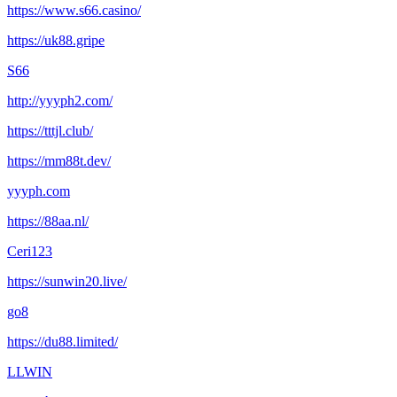
https://www.s66.casino/
https://uk88.gripe
S66
http://yyyph2.com/
https://tttjl.club/
https://mm88t.dev/
yyyph.com
https://88aa.nl/
Ceri123
https://sunwin20.live/
go8
https://du88.limited/
LLWIN