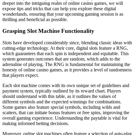
deeper into the intriguing realm of online casino games, we will
expose tips and tricks that can help you explore these digital
wonderlands, ensuring that your upcoming gaming session is as
thrilling and beneficial as possible.
Grasping Slot Machine Functionality
Slots have developed considerably since, blending classic ideas with
cutting-edge technology. At their core, digital slots feature a RNG,
which guarantees that each spin is independent and equitable. This
system generates outcomes that are random, which adds to the
adrenaline of playing. The RNG is fundamental for maintaining the
honesty of online casino games, as it provides a level of randomness
that players expect.
Each slot machine comes with its own unique set of guidelines and
payment system, typically outlined by its reward chart. Players
should understand with this table, as it outlines the values of
different symbols and the expected winnings for combinations.
Some games also feature special symbols, including wilds and
scatters, that can initiate bonus features or free spins, improving the
overall gaming experience. Understanding the paytable is vital for
making informed betting decisions.
Moreover, online slot machines often feature a selection of auto-play