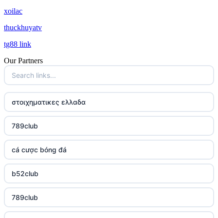
xoilac
thuckhuyatv
tg88 link
Our Partners
στοιχηματικες ελλαδα
789club
cá cược bóng đá
b52club
789club