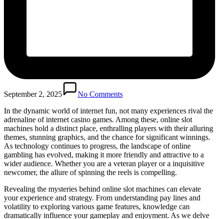
September 2, 2025
No Comments
In the dynamic world of internet fun, not many experiences rival the
adrenaline of internet casino games. Among these, online slot
machines hold a distinct place, enthralling players with their alluring
themes, stunning graphics, and the chance for significant winnings.
As technology continues to progress, the landscape of online
gambling has evolved, making it more friendly and attractive to a
wider audience. Whether you are a veteran player or a inquisitive
newcomer, the allure of spinning the reels is compelling.
Revealing the mysteries behind online slot machines can elevate
your experience and strategy. From understanding pay lines and
volatility to exploring various game features, knowledge can
dramatically influence your gameplay and enjoyment. As we delve