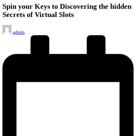
Spin your Keys to Discovering the hidden
Secrets of Virtual Slots
Posted
admin
by