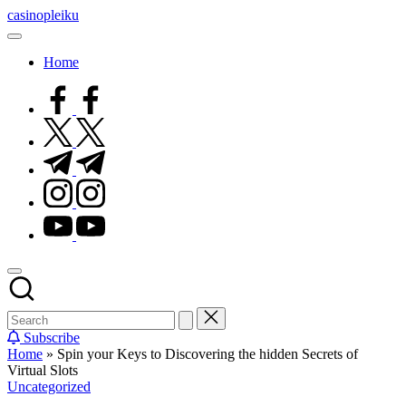
Skip
casinopleiku
to
My
content
WordPress
Home
Blog
facebook.com
twitter.com
t.me
instagram.com
youtube.com
Subscribe
Home
»
Spin your Keys to Discovering the hidden Secrets of
Virtual Slots
Posted
Uncategorized
in