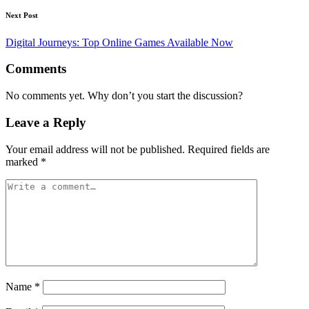
Next Post
Digital Journeys: Top Online Games Available Now
Comments
No comments yet. Why don’t you start the discussion?
Leave a Reply
Your email address will not be published.
Required fields are
marked
*
Name
*