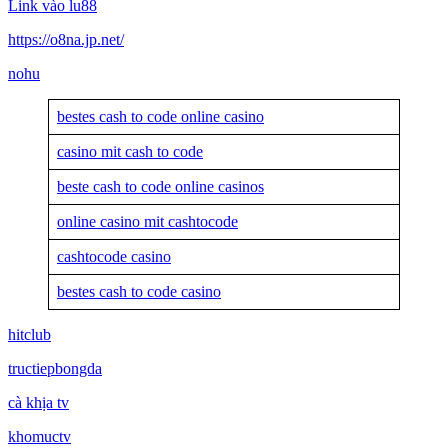
Link vào lu88
https://o8na.jp.net/
nohu
bestes cash to code online casino
casino mit cash to code
beste cash to code online casinos
online casino mit cashtocode
cashtocode casino
bestes cash to code casino
hitclub
tructiepbongda
cà khịa tv
khomuctv