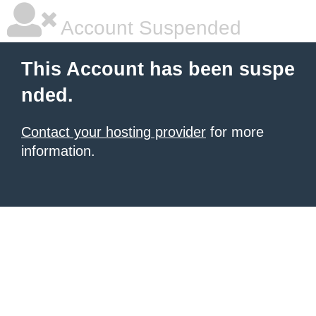
Account Suspended
This Account has been suspe
nded.
Contact your hosting provider
for more
information.