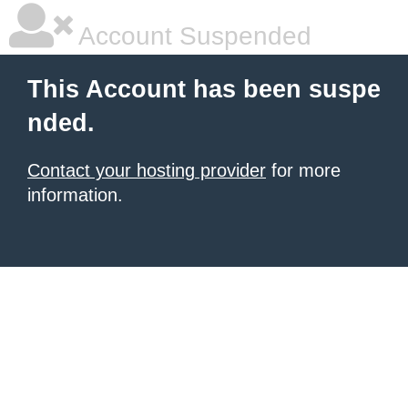
Account Suspended
This Account has been suspe
nded.
Contact your hosting provider
for more
information.