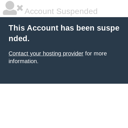
Account Suspended
This Account has been suspe
nded.
Contact your hosting provider
for more
information.