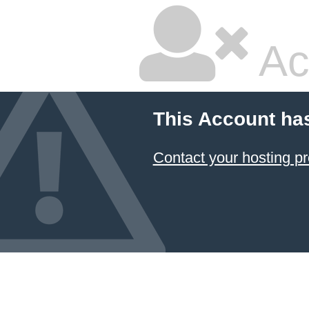
Ac
This Account ha
Contact your hosting pr