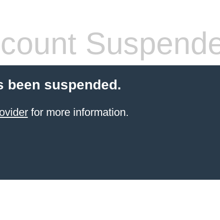
count Suspend
s been suspended.
ovider
for more information.