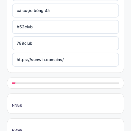
cá cược bóng đá
b52club
789club
https://sunwin.domains/
https://rikvip.gift/
sc88.poker
NN88
online casino bonus
online casino bonus
EV99