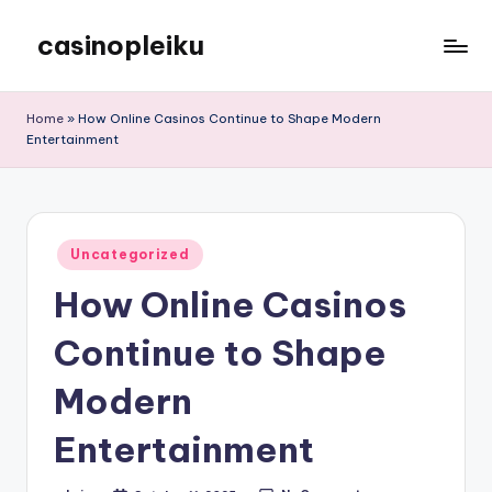
casinopleiku
Skip
to
My
content
WordPress
Home
»
How Online Casinos Continue to Shape Modern
Blog
Entertainment
Posted
Uncategorized
in
How Online Casinos
Continue to Shape
Modern
Entertainment