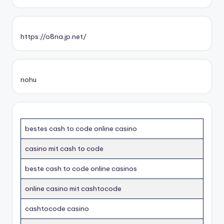
https://o8na.jp.net/
nohu
bestes cash to code online casino
casino mit cash to code
beste cash to code online casinos
online casino mit cashtocode
cashtocode casino