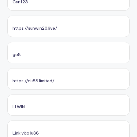
Ceri123
https://sunwin20.live/
go8
https://du88.limited/
LLWIN
Link vào lu88