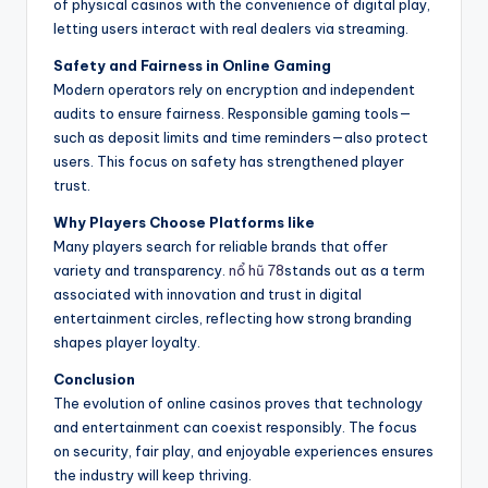
of physical casinos with the convenience of digital play,
letting users interact with real dealers via streaming.
Safety and Fairness in Online Gaming
Modern operators rely on encryption and independent
audits to ensure fairness. Responsible gaming tools—
such as deposit limits and time reminders—also protect
users. This focus on safety has strengthened player
trust.
Why Players Choose Platforms like
Many players search for reliable brands that offer
variety and transparency.
nổ hũ 78
stands out as a term
associated with innovation and trust in digital
entertainment circles, reflecting how strong branding
shapes player loyalty.
Conclusion
The evolution of online casinos proves that technology
and entertainment can coexist responsibly. The focus
on security, fair play, and enjoyable experiences ensures
the industry will keep thriving.