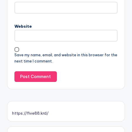
Website
Save my name, email, and website in this browser for the
next time I comment.
https://five88.krd/