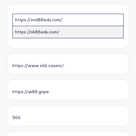
https://vnd88edu.com/
https://ok88edu.com/
https://www.s66.casino/
https://uk88.gripe
S66