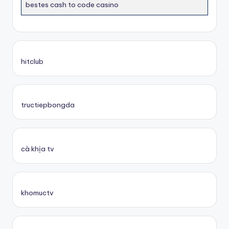
bestes cash to code casino
hitclub
tructiepbongda
cà khịa tv
khomuctv