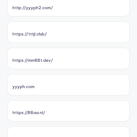
http://yyyph2.com/
https://tttjl.club/
https://mm88t.dev/
yyyph.com
https://88aa.nl/