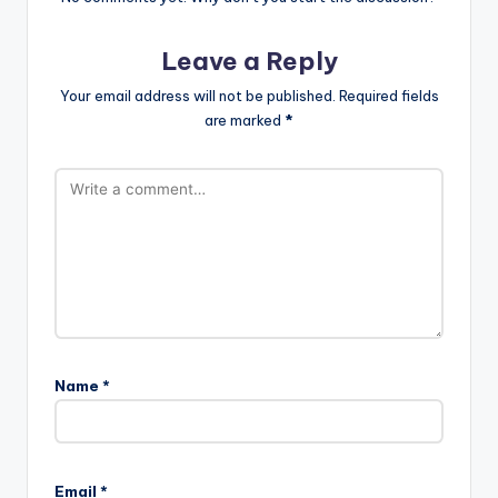
Leave a Reply
Your email address will not be published.
Required fields
are marked
*
Name
*
Email
*