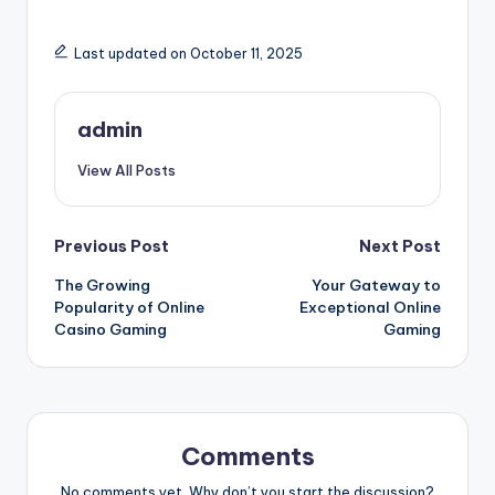
Last updated on October 11, 2025
admin
View All Posts
Post
Previous Post
Next Post
The Growing
Your Gateway to
navigation
Popularity of Online
Exceptional Online
Casino Gaming
Gaming
Comments
No comments yet. Why don’t you start the discussion?