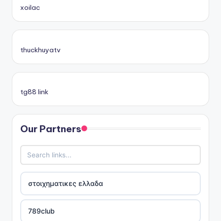
xoilac
thuckhuyatv
tg88 link
Our Partners
στοιχηματικες ελλαδα
789club