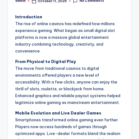
No Comments
admin
October 11, 2025
Posted
by
Introduction
The rise of online casinos has redefined how millions
experience gaming. What began as small digital slot
platforms is now a massive global entertainment
industry combining technology, creativity, and
convenience.
From Physical to Digital Play
The move from traditional casinos to digital
environments offered players a new level of
accessibility. With a few clicks, anyone can enjoy the
thrill of slots, roulette, or blackjack from home.
Enhanced graphics and reliable payout systems helped
legitimize online gaming as mainstream entertainment.
Mobile Evolution and Live Dealer Games
Smartphones transformed online gaming even further.
Players now access hundreds of games through
optimized apps. Live-dealer formats blend the realism