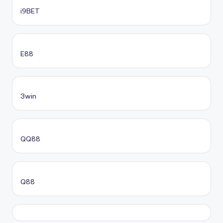
i9BET
E88
3win
QQ88
Q88