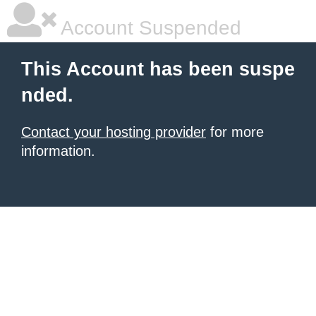
Account Suspended
This Account has been suspe
nded.
Contact your hosting provider
for more
information.