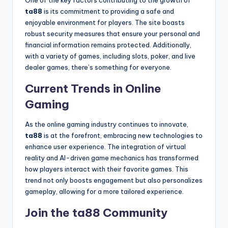
One of the key factors contributing to the growth of
ta88
is its commitment to providing a safe and
enjoyable environment for players. The site boasts
robust security measures that ensure your personal and
financial information remains protected. Additionally,
with a variety of games, including slots, poker, and live
dealer games, there’s something for everyone.
Current Trends in Online
Gaming
As the online gaming industry continues to innovate,
ta88
is at the forefront, embracing new technologies to
enhance user experience. The integration of virtual
reality and AI-driven game mechanics has transformed
how players interact with their favorite games. This
trend not only boosts engagement but also personalizes
gameplay, allowing for a more tailored experience.
Join the ta88 Community