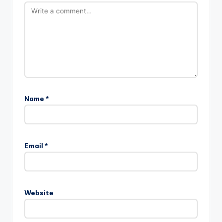
Name
*
Email
*
Website