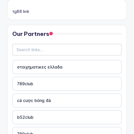
tg88 link
Our Partners
στοιχηματικες ελλαδα
789club
cá cược bóng đá
b52club
789club