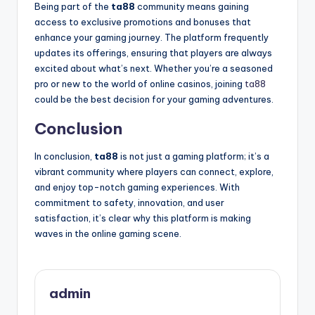
Being part of the
ta88
community means gaining
access to exclusive promotions and bonuses that
enhance your gaming journey. The platform frequently
updates its offerings, ensuring that players are always
excited about what’s next. Whether you’re a seasoned
pro or new to the world of online casinos, joining
ta88
could be the best decision for your gaming adventures.
Conclusion
In conclusion,
ta88
is not just a gaming platform; it’s a
vibrant community where players can connect, explore,
and enjoy top-notch gaming experiences. With
commitment to safety, innovation, and user
satisfaction, it’s clear why this platform is making
waves in the online gaming scene.
admin