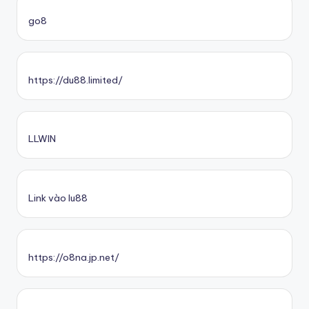
go8
https://du88.limited/
LLWIN
Link vào lu88
https://o8na.jp.net/