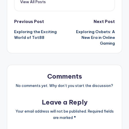
View All Posts
Post
Previous Post
Next Post
Exploring the Exciting
Exploring Oxbets: A
navigation
World of Tot88
New Era in Online
Gaming
Comments
No comments yet. Why don’t you start the discussion?
Leave a Reply
Your email address will not be published.
Required fields
are marked
*