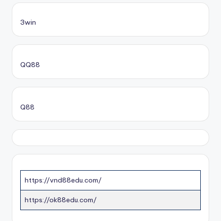
3win
QQ88
Q88
https://vnd88edu.com/
https://ok88edu.com/