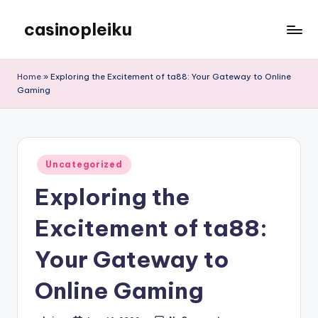
casinopleiku
Skip
to
My
content
WordPress
Home
»
Exploring the Excitement of ta88: Your Gateway to Online
Blog
Gaming
Posted
Uncategorized
in
Exploring the
Excitement of ta88:
Your Gateway to
Online Gaming