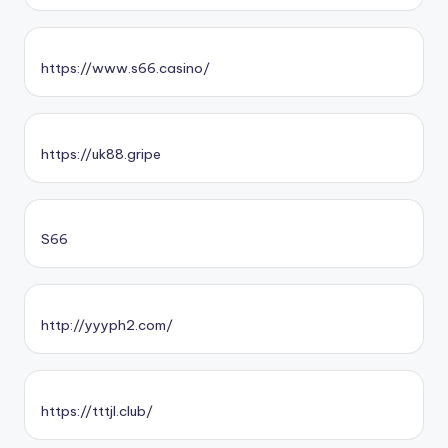
https://www.s66.casino/
https://uk88.gripe
S66
http://yyyph2.com/
https://tttjl.club/