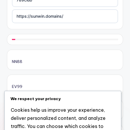
https://sunwin.domains/
https://rikvip.gift/
sc88.poker
NN88
online casino bonus
online casino bonus
EV99
online casino bonus
We respect your privacy
Cookies help us improve your experience,
xôi lạc
casinos ohne limit
deliver personalized content, and analyze
traffic. You can choose which cookies to
casinos ohne limit