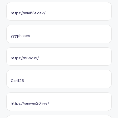
https://mm88t.dev/
yyyph.com
https://88aa.nl/
Ceri123
https://sunwin20.live/