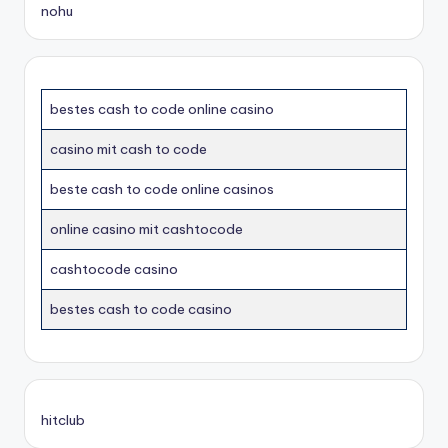
nohu
bestes cash to code online casino
casino mit cash to code
beste cash to code online casinos
online casino mit cashtocode
cashtocode casino
bestes cash to code casino
hitclub