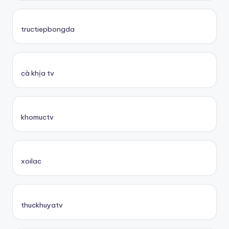
tructiepbongda
cà khịa tv
khomuctv
xoilac
thuckhuyatv