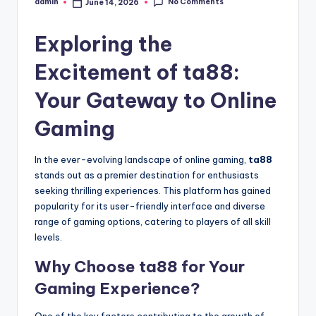
No Comments
admin
June 14, 2026
Posted
by
Exploring the
Excitement of ta88:
Your Gateway to Online
Gaming
In the ever-evolving landscape of online gaming,
ta88
stands out as a premier destination for enthusiasts
seeking thrilling experiences. This platform has gained
popularity for its user-friendly interface and diverse
range of gaming options, catering to players of all skill
levels.
Why Choose ta88 for Your
Gaming Experience?