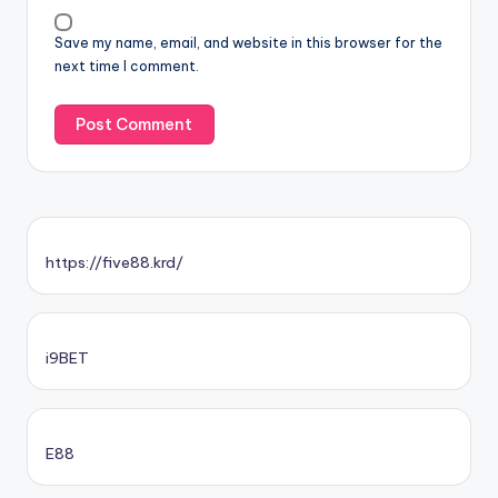
Save my name, email, and website in this browser for the
next time I comment.
https://five88.krd/
i9BET
E88