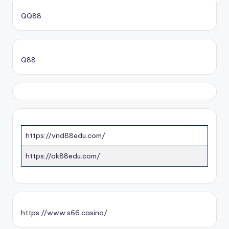
QQ88
Q88
https://vnd88edu.com/
https://ok88edu.com/
https://www.s66.casino/