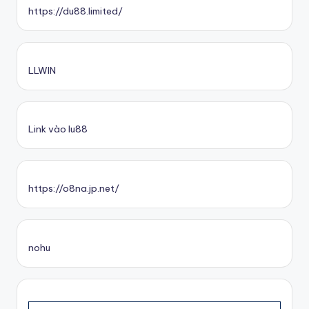
https://du88.limited/
LLWIN
Link vào lu88
https://o8na.jp.net/
nohu