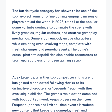
The battle royale category has shown to be one of the
top favored forms of online gaming, engaging millions of
players around the world. In 2023, titles like the popular
game Fortnite continue to dominate the scene with
lively graphics, regular updates, and creative gameplay
mechanics. Gamers can embody unique characters
while exploring ever-evolving maps, complete with
fresh challenges and periodic events. The game’s
cross-platform capabilities also enable teammates to
team up, regardless of chosen gaming setup.
Apex Legends, a further top competitor in this arena,
has gained a dedicated following thanks to its
distinctive characters, or “Legends,” each with their
own unique abilities. The game’s rapid action combined
with tactical teamwork keeps players on their toes.
Frequent updates and limited-time events introduce
new content that keeps the gameplay fresh and