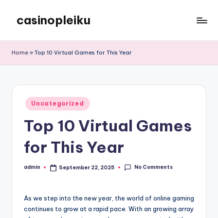
casinopleiku
Skip
to
My
content
WordPress
Home
»
Top 10 Virtual Games for This Year
Blog
Posted
Uncategorized
in
Top 10 Virtual Games
for This Year
No Comments
admin
September 22, 2025
Posted
by
As we step into the new year, the world of online gaming
continues to grow at a rapid pace. With an growing array