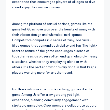
experience that encourages players of all ages to dive
in and enjoy their unique journey.
Among the plethora of casual options, games like the
game Fall Guys have won over the hearts of many with
their vibrant design and whimsical mini-games.
Competitors compete in a series of zany, obstacle-
filled games that demand both ability and fun. The light-
hearted nature of the game encourages a sense of
togetherness, as players often end up in absurdly messy
situations, whether they are playing alone or with
others. It’s the perfect mix of rivalry and fun that keeps
players wanting more for another round.
For those who are into puzzle-solving, games like the
game Among Us offer a invigorating yet light
experience, blending community engagement with
strategic gameplay. Crew members collaborate aboard