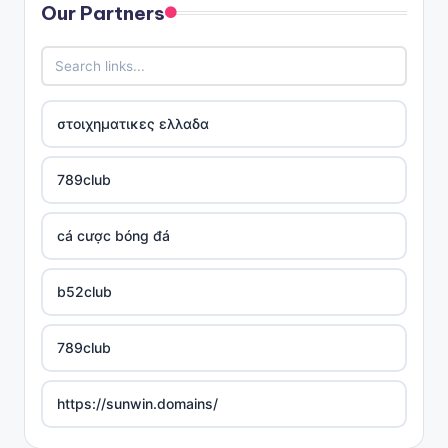
Our Partners
στοιχηματικες ελλαδα
789club
cá cược bóng đá
b52club
789club
https://sunwin.domains/