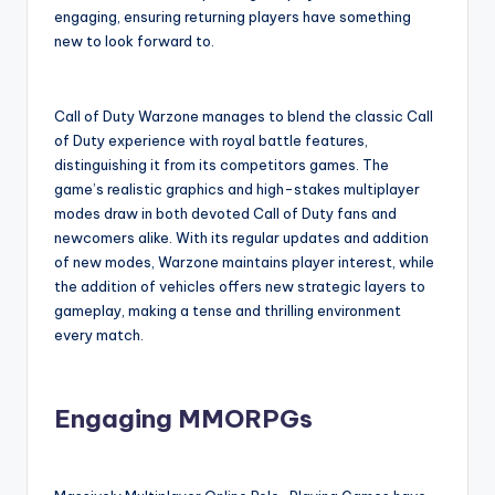
engaging, ensuring returning players have something
new to look forward to.
Call of Duty Warzone manages to blend the classic Call
of Duty experience with royal battle features,
distinguishing it from its competitors games. The
game’s realistic graphics and high-stakes multiplayer
modes draw in both devoted Call of Duty fans and
newcomers alike. With its regular updates and addition
of new modes, Warzone maintains player interest, while
the addition of vehicles offers new strategic layers to
gameplay, making a tense and thrilling environment
every match.
Engaging MMORPGs