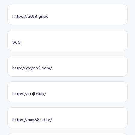
https://uk88.gripe
S66
http://yyyph2.com/
https://tttjl.club/
https://mm88t.dev/