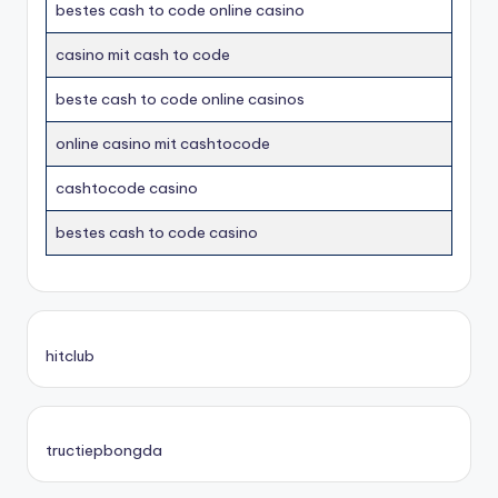
bestes cash to code online casino
casino mit cash to code
beste cash to code online casinos
online casino mit cashtocode
cashtocode casino
bestes cash to code casino
hitclub
tructiepbongda