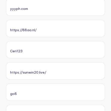
yyyph.com
https://88aa.nl/
Ceri123
https://sunwin20.live/
go8