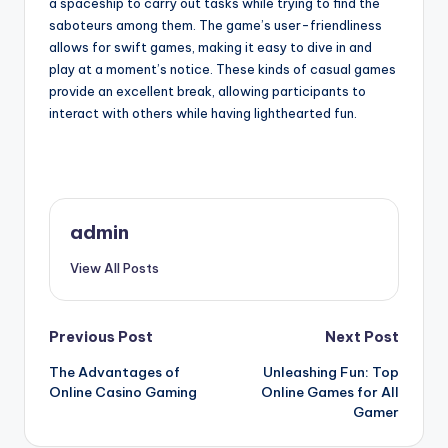
a spaceship to carry out tasks while trying to find the
saboteurs among them. The game’s user-friendliness
allows for swift games, making it easy to dive in and
play at a moment’s notice. These kinds of casual games
provide an excellent break, allowing participants to
interact with others while having lighthearted fun.
admin
View All Posts
Post
Previous Post
Next Post
The Advantages of
Unleashing Fun: Top
navigation
Online Casino Gaming
Online Games for All
Gamer