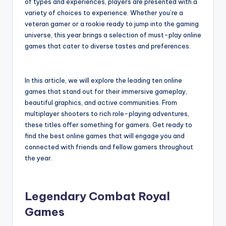
of types and experiences, players are presented with a
variety of choices to experience. Whether you’re a
veteran gamer or a rookie ready to jump into the gaming
universe, this year brings a selection of must-play online
games that cater to diverse tastes and preferences.
In this article, we will explore the leading ten online
games that stand out for their immersive gameplay,
beautiful graphics, and active communities. From
multiplayer shooters to rich role-playing adventures,
these titles offer something for gamers. Get ready to
find the best online games that will engage you and
connected with friends and fellow gamers throughout
the year.
Legendary Combat Royal
Games