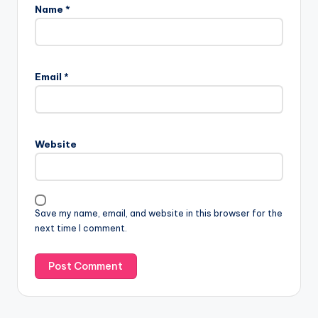
Name
*
Email
*
Website
Save my name, email, and website in this browser for the
next time I comment.