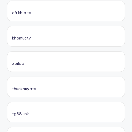
cà khịa tv
khomuctv
xoilac
thuckhuyatv
tg88 link