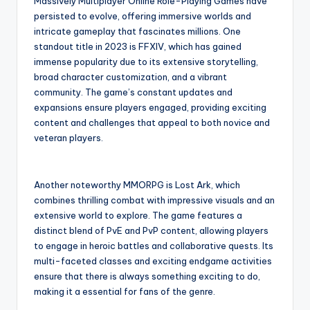
Massively Multiplayer Online Role-Playing Games have
persisted to evolve, offering immersive worlds and
intricate gameplay that fascinates millions. One
standout title in 2023 is FFXIV, which has gained
immense popularity due to its extensive storytelling,
broad character customization, and a vibrant
community. The game’s constant updates and
expansions ensure players engaged, providing exciting
content and challenges that appeal to both novice and
veteran players.
Another noteworthy MMORPG is Lost Ark, which
combines thrilling combat with impressive visuals and an
extensive world to explore. The game features a
distinct blend of PvE and PvP content, allowing players
to engage in heroic battles and collaborative quests. Its
multi-faceted classes and exciting endgame activities
ensure that there is always something exciting to do,
making it a essential for fans of the genre.