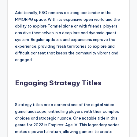
Additionally, ESO remains a strong contender in the
MMORPG space. With its expansive open world and the
ability to explore Tamriel alone or with friends, players
can dive themselves in a deep lore and dynamic quest
system. Regular updates and expansions improve the
experience, providing fresh territories to explore and
difficult content that keeps the community vibrant and
engaged.
Engaging Strategy Titles
Strategy titles are a cornerstone of the digital video
game landscape, enthralling players with their complex
choices and strategic nuance. One notable title in this
genre for 2023 is Empires: Age IV. This legendary series
makes a powerful return, allowing gamers to create