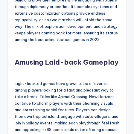
through diplomacy or conflict. Its complex systems and
extensive customization options provide endless
replayability, as no two matches will unfold the same
way. The mix of exploration, development, and strategy
keeps players coming back for more, ensuring its status
among the best online tactical games in 2023.
Amusing Laid-back Gameplay
Light-hearted games have grown to be a favorite
among players looking for a fast and pleasant way to
take a break. Titles like Animal Crossing: New Horizons
continue to charm players with their charming visuals
and entertaining social features. Players can design
their own tropical island, engage with cute villagers, and
join in holiday events, making each playthrough feel fresh
and appealing.
xx88 com
stands out in offering a casual