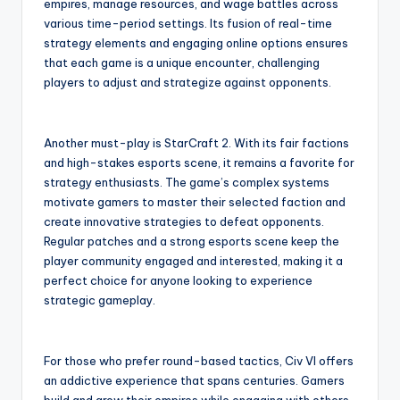
empires, manage resources, and wage battles across
various time-period settings. Its fusion of real-time
strategy elements and engaging online options ensures
that each game is a unique encounter, challenging
players to adjust and strategize against opponents.
Another must-play is StarCraft 2. With its fair factions
and high-stakes esports scene, it remains a favorite for
strategy enthusiasts. The game’s complex systems
motivate gamers to master their selected faction and
create innovative strategies to defeat opponents.
Regular patches and a strong esports scene keep the
player community engaged and interested, making it a
perfect choice for anyone looking to experience
strategic gameplay.
For those who prefer round-based tactics, Civ VI offers
an addictive experience that spans centuries. Gamers
build and grow their empires while engaging with others