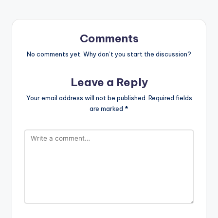
Comments
No comments yet. Why don’t you start the discussion?
Leave a Reply
Your email address will not be published.
Required fields
are marked
*