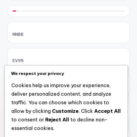
https://rikvip.gift/
sc88.poker
NN88
online casino bonus
online casino bonus
EV99
online casino bonus
We respect your privacy
Cookies help us improve your experience,
xôi lạc
casinos ohne limit
deliver personalized content, and analyze
traffic. You can choose which cookies to
casinos ohne limit
allow by clicking
Customize
. Click
Accept All
top 10 nha cai uy tin
to consent or
Reject All
to decline non-
casinos ohne limit
essential cookies.