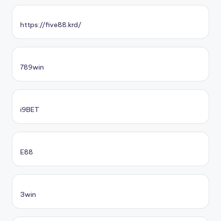
https://five88.krd/
789win
i9BET
E88
3win