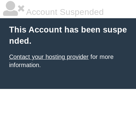
Account Suspended
This Account has been suspe
nded.
Contact your hosting provider
for more
information.