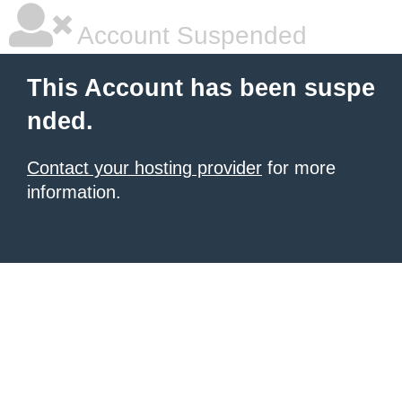
Account Suspended
This Account has been suspe
nded.
Contact your hosting provider
for more
information.