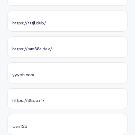
https://tttjl.club/
https://mm88t.dev/
yyyph.com
https://88aa.nl/
Ceri123