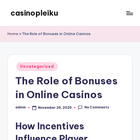
casinopleiku
Skip
to
My
content
WordPress
Home
»
The Role of Bonuses in Online Casinos
Blog
Posted
Uncategorized
in
The Role of Bonuses
in Online Casinos
No Comments
admin
November 26, 2025
Posted
by
How Incentives
Influence Player