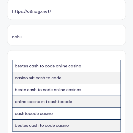
https://o8na.jp.net/
nohu
bestes cash to code online casino
casino mit cash to code
beste cash to code online casinos
online casino mit cashtocode
cashtocode casino
bestes cash to code casino