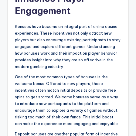
Engagement
Bonuses have become an integral part of online casino
experiences. These incentives not only attract new
players but also encourage existing participants to stay
engaged and explore different games. Understanding
how bonuses work and their impact on player behavior
provides insight into why they are so effective in the
modern gambling industry.
One of the most common types of bonuses is the
welcome bonus. Offered to new players, these
incentives often match initial deposits or provide free
spins to get started. Welcome bonuses serve as a way
to introduce new participants to the platform and
encourage them to explore a variety of games without
risking too much of their own funds. This initial boost
can make the experience more engaging and enjoyable.
Deposit bonuses are another popular form of incentive.