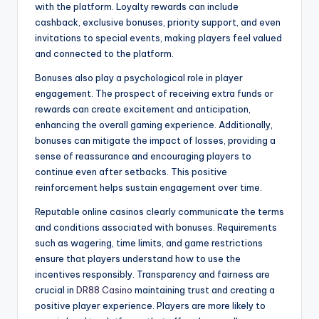
with the platform. Loyalty rewards can include
cashback, exclusive bonuses, priority support, and even
invitations to special events, making players feel valued
and connected to the platform.
Bonuses also play a psychological role in player
engagement. The prospect of receiving extra funds or
rewards can create excitement and anticipation,
enhancing the overall gaming experience. Additionally,
bonuses can mitigate the impact of losses, providing a
sense of reassurance and encouraging players to
continue even after setbacks. This positive
reinforcement helps sustain engagement over time.
Reputable online casinos clearly communicate the terms
and conditions associated with bonuses. Requirements
such as wagering, time limits, and game restrictions
ensure that players understand how to use the
incentives responsibly. Transparency and fairness are
crucial in
DR88 Casino
maintaining trust and creating a
positive player experience. Players are more likely to