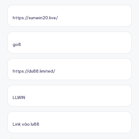
https://sunwin20.live/
go8
https://du88.limited/
LLWIN
Link vào lu88