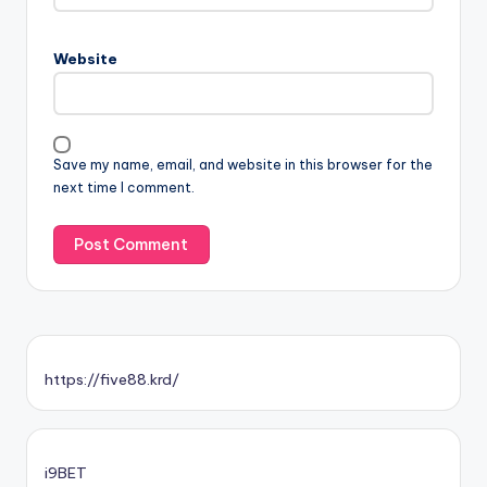
Website
Save my name, email, and website in this browser for the
next time I comment.
https://five88.krd/
i9BET