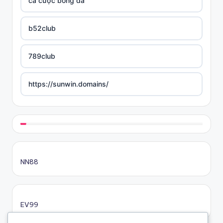
cá cược bóng đá
b52club
789club
https://sunwin.domains/
https://rikvip.gift/
sc88.poker
NN88
online casino bonus
online casino bonus
EV99