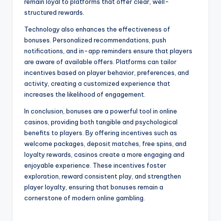
remain loyal to platforms that offer clear, well-
structured rewards.
Technology also enhances the effectiveness of
bonuses. Personalized recommendations, push
notifications, and in-app reminders ensure that players
are aware of available offers. Platforms can tailor
incentives based on player behavior, preferences, and
activity, creating a customized experience that
increases the likelihood of engagement.
In conclusion, bonuses are a powerful tool in online
casinos, providing both tangible and psychological
benefits to players. By offering incentives such as
welcome packages, deposit matches, free spins, and
loyalty rewards, casinos create a more engaging and
enjoyable experience. These incentives foster
exploration, reward consistent play, and strengthen
player loyalty, ensuring that bonuses remain a
cornerstone of modern online gambling.