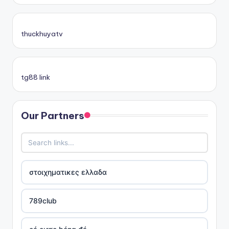
thuckhuyatv
tg88 link
Our Partners
στοιχηματικες ελλαδα
789club