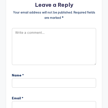
Leave a Reply
Your email address will not be published.
Required fields
are marked
*
Name
*
Email
*