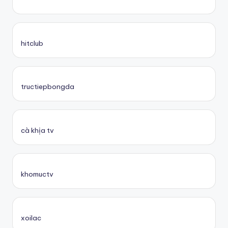
hitclub
tructiepbongda
cà khịa tv
khomuctv
xoilac