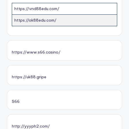
https://vnd88edu.com/
https://ok88edu.com/
https://www.s66.casino/
https://uk88.gripe
S66
http://yyyph2.com/