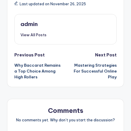
Last updated on November 26, 2025
admin
View All Posts
Post
Previous Post
Next Post
Why Baccarat Remains
Mastering Strategies
navigation
a Top Choice Among
For Successful Online
High Rollers
Play
Comments
No comments yet. Why don’t you start the discussion?