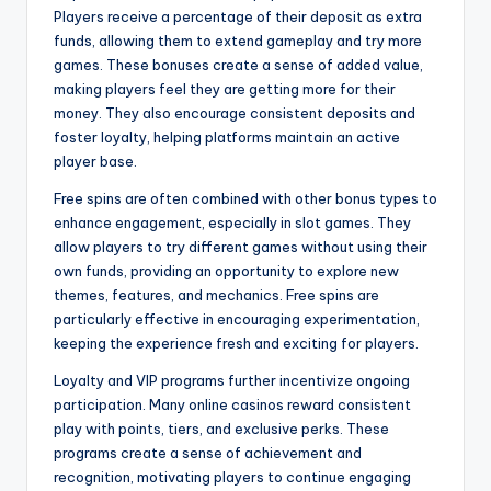
Players receive a percentage of their deposit as extra
funds, allowing them to extend gameplay and try more
games. These bonuses create a sense of added value,
making players feel they are getting more for their
money. They also encourage consistent deposits and
foster loyalty, helping platforms maintain an active
player base.
Free spins are often combined with other bonus types to
enhance engagement, especially in slot games. They
allow players to try different games without using their
own funds, providing an opportunity to explore new
themes, features, and mechanics. Free spins are
particularly effective in encouraging experimentation,
keeping the experience fresh and exciting for players.
Loyalty and VIP programs further incentivize ongoing
participation. Many online casinos reward consistent
play with points, tiers, and exclusive perks. These
programs create a sense of achievement and
recognition, motivating players to continue engaging