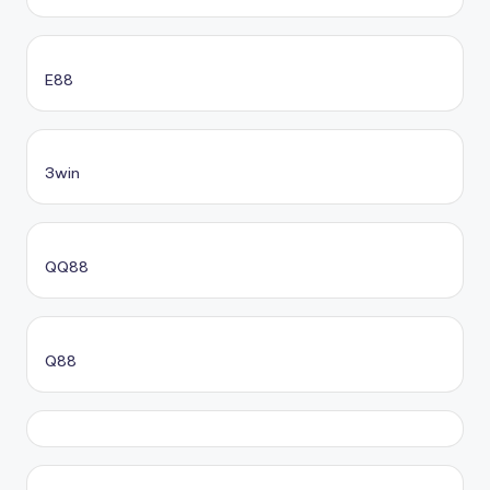
E88
3win
QQ88
Q88