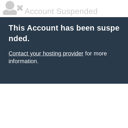
Account Suspended
This Account has been suspe
nded.
Contact your hosting provider
for more
information.