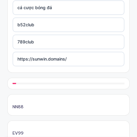
cá cược bóng đá
b52club
789club
https://sunwin.domains/
https://rikvip.gift/
sc88.poker
NN88
online casino bonus
online casino bonus
EV99