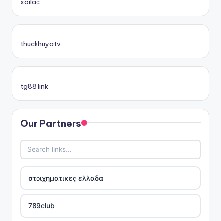
xoilac
thuckhuyatv
tg88 link
Our Partners
στοιχηματικες ελλαδα
789club