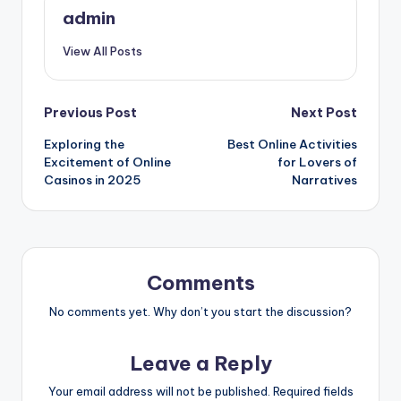
admin
View All Posts
Post
Previous Post
Next Post
Exploring the
Best Online Activities
navigation
Excitement of Online
for Lovers of
Casinos in 2025
Narratives
Comments
No comments yet. Why don’t you start the discussion?
Leave a Reply
Your email address will not be published.
Required fields