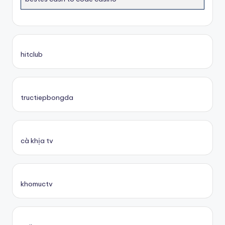
hitclub
tructiepbongda
cà khịa tv
khomuctv