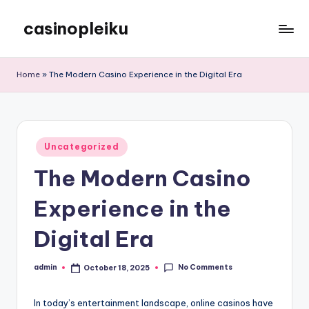
casinopleiku
Skip
to
My
content
WordPress
Home
»
The Modern Casino Experience in the Digital Era
Blog
Posted
Uncategorized
in
The Modern Casino
Experience in the
Digital Era
No Comments
admin
October 18, 2025
Posted
by
In today’s entertainment landscape, online casinos have