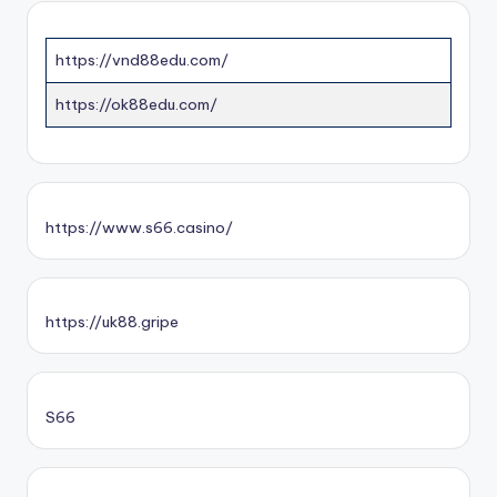
https://vnd88edu.com/
https://ok88edu.com/
https://www.s66.casino/
https://uk88.gripe
S66