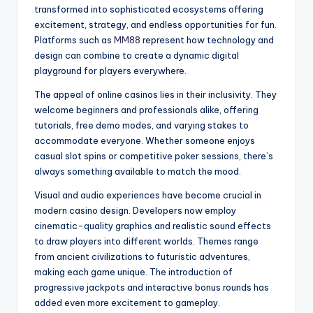
transformed into sophisticated ecosystems offering
excitement, strategy, and endless opportunities for fun.
Platforms such as
MM88
represent how technology and
design can combine to create a dynamic digital
playground for players everywhere.
The appeal of online casinos lies in their inclusivity. They
welcome beginners and professionals alike, offering
tutorials, free demo modes, and varying stakes to
accommodate everyone. Whether someone enjoys
casual slot spins or competitive poker sessions, there’s
always something available to match the mood.
Visual and audio experiences have become crucial in
modern casino design. Developers now employ
cinematic-quality graphics and realistic sound effects
to draw players into different worlds. Themes range
from ancient civilizations to futuristic adventures,
making each game unique. The introduction of
progressive jackpots and interactive bonus rounds has
added even more excitement to gameplay.