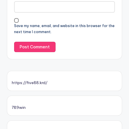
Save my name, email, and website in this browser for the
next time I comment.
https://five88.krd/
789win