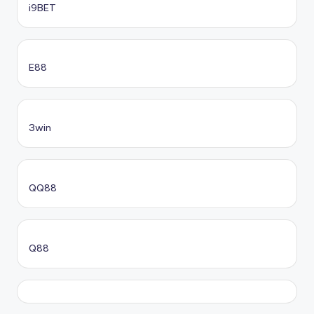
i9BET
E88
3win
QQ88
Q88