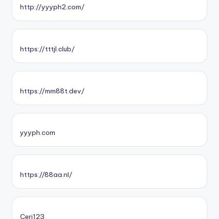
http://yyyph2.com/
https://tttjl.club/
https://mm88t.dev/
yyyph.com
https://88aa.nl/
Ceri123