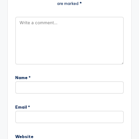
are marked
*
Name
*
Email
*
Website