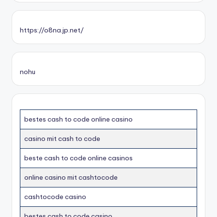
https://o8na.jp.net/
nohu
bestes cash to code online casino
casino mit cash to code
beste cash to code online casinos
online casino mit cashtocode
cashtocode casino
bestes cash to code casino