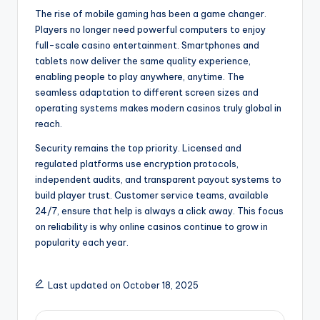
The rise of mobile gaming has been a game changer.
Players no longer need powerful computers to enjoy
full-scale casino entertainment. Smartphones and
tablets now deliver the same quality experience,
enabling people to play anywhere, anytime. The
seamless adaptation to different screen sizes and
operating systems makes modern casinos truly global in
reach.
Security remains the top priority. Licensed and
regulated platforms use encryption protocols,
independent audits, and transparent payout systems to
build player trust. Customer service teams, available
24/7, ensure that help is always a click away. This focus
on reliability is why online casinos continue to grow in
popularity each year.
Last updated on October 18, 2025