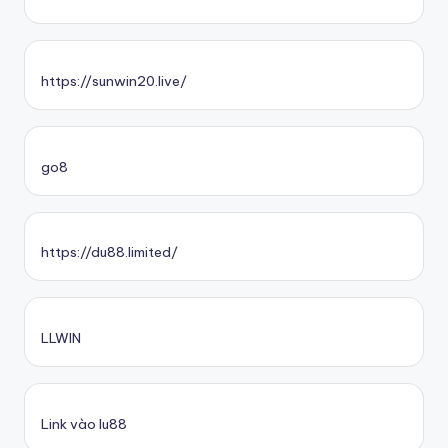
https://sunwin20.live/
go8
https://du88.limited/
LLWIN
Link vào lu88