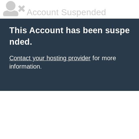
Account Suspended
This Account has been suspe
nded.
Contact your hosting provider
for more
information.