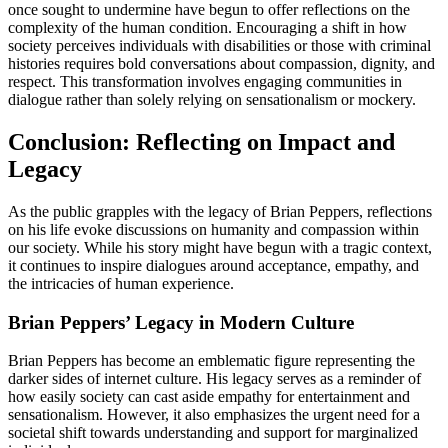
once sought to undermine have begun to offer reflections on the
complexity of the human condition. Encouraging a shift in how
society perceives individuals with disabilities or those with criminal
histories requires bold conversations about compassion, dignity, and
respect. This transformation involves engaging communities in
dialogue rather than solely relying on sensationalism or mockery.
Conclusion: Reflecting on Impact and
Legacy
As the public grapples with the legacy of Brian Peppers, reflections
on his life evoke discussions on humanity and compassion within
our society. While his story might have begun with a tragic context,
it continues to inspire dialogues around acceptance, empathy, and
the intricacies of human experience.
Brian Peppers’ Legacy in Modern Culture
Brian Peppers has become an emblematic figure representing the
darker sides of internet culture. His legacy serves as a reminder of
how easily society can cast aside empathy for entertainment and
sensationalism. However, it also emphasizes the urgent need for a
societal shift towards understanding and support for marginalized