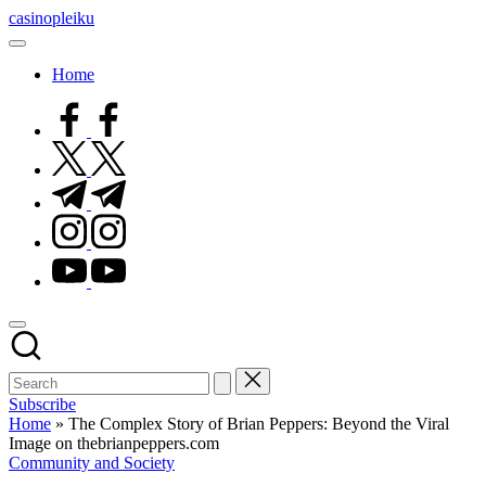
Skip
casinopleiku
to
My
content
WordPress
Home
Blog
facebook.com
twitter.com
t.me
instagram.com
youtube.com
Subscribe
Home
»
The Complex Story of Brian Peppers: Beyond the Viral
Image on thebrianpeppers.com
Posted
Community and Society
in