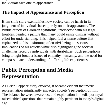
individuals face due to appearance.
The Impact of Appearance and Perception
Brian’s life story exemplifies how society can be harsh in its
judgment of individuals based purely on their appearance. The
visible effects of Crouzon Syndrome, intersected with his legal
troubles, painted a picture that many could easily dismiss without
effort for understanding. This helped fuel a meme culture that
capitalized on his misfortune, often trivializing the serious
implications of his actions while also highlighting the societal
challenges faced by individuals with disabilities. Such perceptions
bring to light broader issues of empathy, humanity, and the need for
compassionate understanding of differing life experiences.
Public Perception and Media
Representation
As Brian Peppers’ story evolved, it became evident that media
representation significantly impacted society’s perception of him.
The balance between awareness and exploitation in media portrayal
raised ethical questions that remain highly pertinent in today’s digital
age.