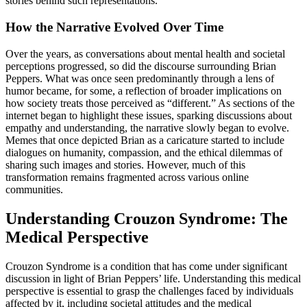
stories behind such representations.
How the Narrative Evolved Over Time
Over the years, as conversations about mental health and societal
perceptions progressed, so did the discourse surrounding Brian
Peppers. What was once seen predominantly through a lens of
humor became, for some, a reflection of broader implications on
how society treats those perceived as “different.” As sections of the
internet began to highlight these issues, sparking discussions about
empathy and understanding, the narrative slowly began to evolve.
Memes that once depicted Brian as a caricature started to include
dialogues on humanity, compassion, and the ethical dilemmas of
sharing such images and stories. However, much of this
transformation remains fragmented across various online
communities.
Understanding Crouzon Syndrome: The
Medical Perspective
Crouzon Syndrome is a condition that has come under significant
discussion in light of Brian Peppers’ life. Understanding this medical
perspective is essential to grasp the challenges faced by individuals
affected by it, including societal attitudes and the medical