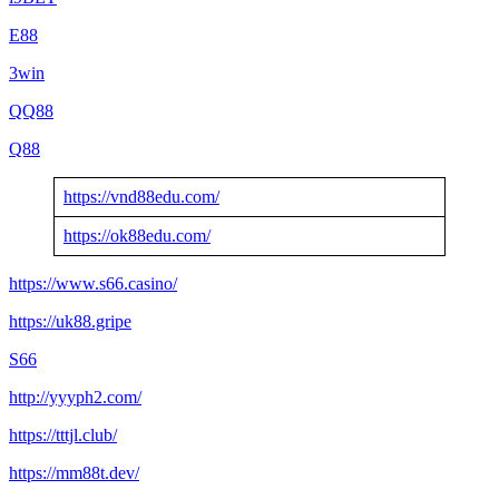
E88
3win
QQ88
Q88
https://vnd88edu.com/
https://ok88edu.com/
https://www.s66.casino/
https://uk88.gripe
S66
http://yyyph2.com/
https://tttjl.club/
https://mm88t.dev/