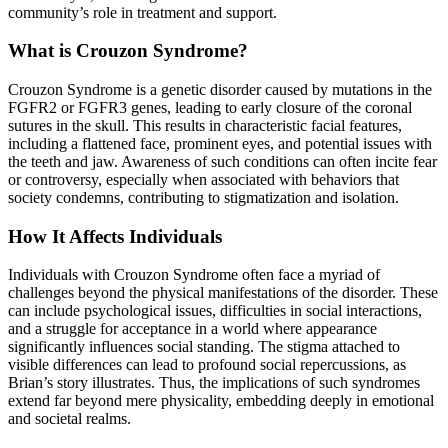
community’s role in treatment and support.
What is Crouzon Syndrome?
Crouzon Syndrome is a genetic disorder caused by mutations in the
FGFR2 or FGFR3 genes, leading to early closure of the coronal
sutures in the skull. This results in characteristic facial features,
including a flattened face, prominent eyes, and potential issues with
the teeth and jaw. Awareness of such conditions can often incite fear
or controversy, especially when associated with behaviors that
society condemns, contributing to stigmatization and isolation.
How It Affects Individuals
Individuals with Crouzon Syndrome often face a myriad of
challenges beyond the physical manifestations of the disorder. These
can include psychological issues, difficulties in social interactions,
and a struggle for acceptance in a world where appearance
significantly influences social standing. The stigma attached to
visible differences can lead to profound social repercussions, as
Brian’s story illustrates. Thus, the implications of such syndromes
extend far beyond mere physicality, embedding deeply in emotional
and societal realms.