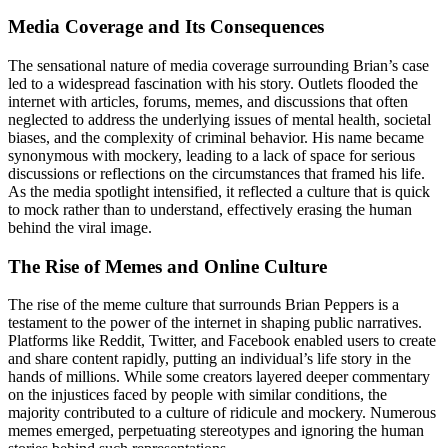
Media Coverage and Its Consequences
The sensational nature of media coverage surrounding Brian’s case
led to a widespread fascination with his story. Outlets flooded the
internet with articles, forums, memes, and discussions that often
neglected to address the underlying issues of mental health, societal
biases, and the complexity of criminal behavior. His name became
synonymous with mockery, leading to a lack of space for serious
discussions or reflections on the circumstances that framed his life.
As the media spotlight intensified, it reflected a culture that is quick
to mock rather than to understand, effectively erasing the human
behind the viral image.
The Rise of Memes and Online Culture
The rise of the meme culture that surrounds Brian Peppers is a
testament to the power of the internet in shaping public narratives.
Platforms like Reddit, Twitter, and Facebook enabled users to create
and share content rapidly, putting an individual’s life story in the
hands of millions. While some creators layered deeper commentary
on the injustices faced by people with similar conditions, the
majority contributed to a culture of ridicule and mockery. Numerous
memes emerged, perpetuating stereotypes and ignoring the human