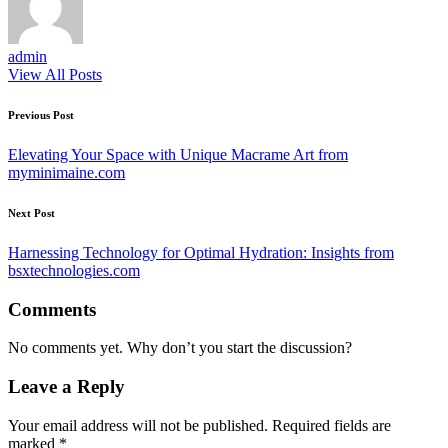
admin
View All Posts
Post
Previous Post
navigation
Elevating Your Space with Unique Macrame Art from
myminimaine.com
Next Post
Harnessing Technology for Optimal Hydration: Insights from
bsxtechnologies.com
Comments
No comments yet. Why don’t you start the discussion?
Leave a Reply
Your email address will not be published.
Required fields are
marked
*