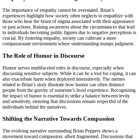
The importance of empathy cannot be overstated. Brian’s
experiences highlight how society often neglects to empathize with
those who bear the brunt of stigma associated with their appearance
or past actions. Raising awareness about the circumstances that lead
to individuals becoming public figures due to negative perceptions is
crucial. By fostering empathy, society can cultivate a more
compassionate environment where understanding trumps judgment.
The Role of Humor in Discourse
Humor serves multifaceted roles in discourse, especially when
discussing sensitive subjects. While it can be a tool for coping, it can
also exacerbate harm when deployed insensitively. The memes
related to Brian’s story illustrate how humor can often distance
people from the gravity of someone’s lived experience. Recognizing
the impact of humor is essential to strike a balance between levity
and sensitivity, ensuring that discussions remain respectful of the
individuals behind the narratives.
Shifting the Narrative Towards Compassion
The evolving narrative surrounding Brian Peppers shows a
movement toward compassion, albeit fragmented. Discussions that