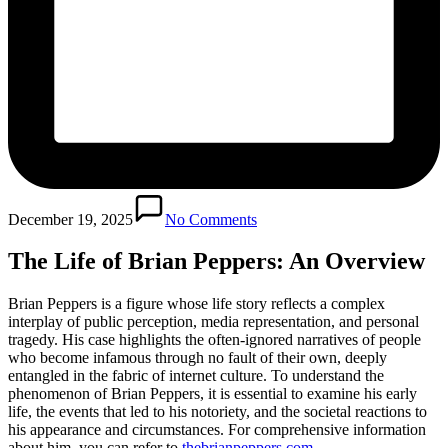
December 19, 2025
No Comments
The Life of Brian Peppers: An Overview
Brian Peppers is a figure whose life story reflects a complex
interplay of public perception, media representation, and personal
tragedy. His case highlights the often-ignored narratives of people
who become infamous through no fault of their own, deeply
entangled in the fabric of internet culture. To understand the
phenomenon of Brian Peppers, it is essential to examine his early
life, the events that led to his notoriety, and the societal reactions to
his appearance and circumstances. For comprehensive information
about him, you can refer to
thebrianpeppers.com
.