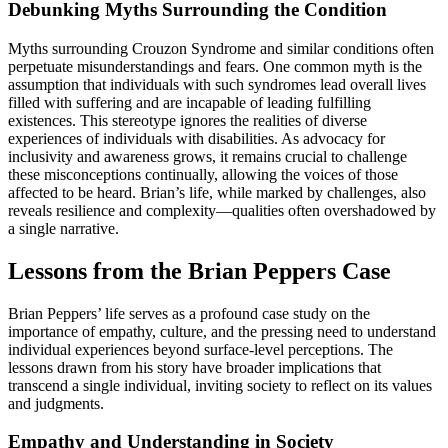
Debunking Myths Surrounding the Condition
Myths surrounding Crouzon Syndrome and similar conditions often
perpetuate misunderstandings and fears. One common myth is the
assumption that individuals with such syndromes lead overall lives
filled with suffering and are incapable of leading fulfilling
existences. This stereotype ignores the realities of diverse
experiences of individuals with disabilities. As advocacy for
inclusivity and awareness grows, it remains crucial to challenge
these misconceptions continually, allowing the voices of those
affected to be heard. Brian’s life, while marked by challenges, also
reveals resilience and complexity—qualities often overshadowed by
a single narrative.
Lessons from the Brian Peppers Case
Brian Peppers’ life serves as a profound case study on the
importance of empathy, culture, and the pressing need to understand
individual experiences beyond surface-level perceptions. The
lessons drawn from his story have broader implications that
transcend a single individual, inviting society to reflect on its values
and judgments.
Empathy and Understanding in Society