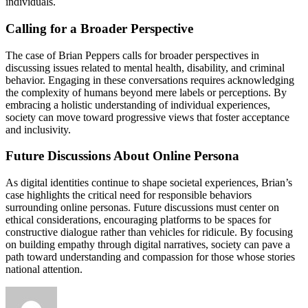
individuals.
Calling for a Broader Perspective
The case of Brian Peppers calls for broader perspectives in
discussing issues related to mental health, disability, and criminal
behavior. Engaging in these conversations requires acknowledging
the complexity of humans beyond mere labels or perceptions. By
embracing a holistic understanding of individual experiences,
society can move toward progressive views that foster acceptance
and inclusivity.
Future Discussions About Online Persona
As digital identities continue to shape societal experiences, Brian’s
case highlights the critical need for responsible behaviors
surrounding online personas. Future discussions must center on
ethical considerations, encouraging platforms to be spaces for
constructive dialogue rather than vehicles for ridicule. By focusing
on building empathy through digital narratives, society can pave a
path toward understanding and compassion for those whose stories
national attention.