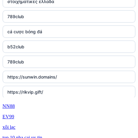
στοιχηματικες ελλαδα
789club
cá cược bóng đá
b52club
789club
https://sunwin.domains/
https://rikvip.gift/
NN88
sc88.poker
EV99
online casino bonus
xôi lạc
online casino bonus
top 10 nha cai uy tin