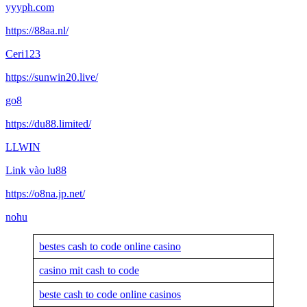
yyyph.com
https://88aa.nl/
Ceri123
https://sunwin20.live/
go8
https://du88.limited/
LLWIN
Link vào lu88
https://o8na.jp.net/
nohu
bestes cash to code online casino
casino mit cash to code
beste cash to code online casinos