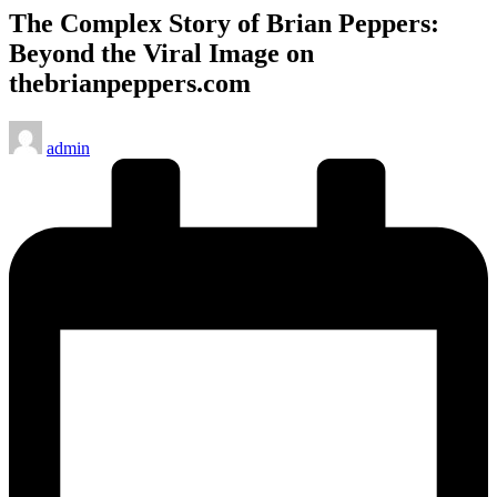
The Complex Story of Brian Peppers:
Beyond the Viral Image on
thebrianpeppers.com
Posted
admin
by