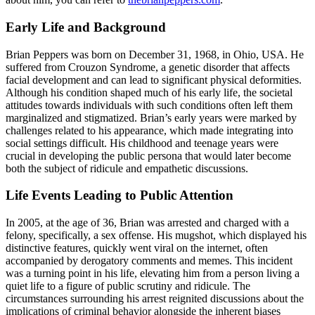
Early Life and Background
Brian Peppers was born on December 31, 1968, in Ohio, USA. He
suffered from Crouzon Syndrome, a genetic disorder that affects
facial development and can lead to significant physical deformities.
Although his condition shaped much of his early life, the societal
attitudes towards individuals with such conditions often left them
marginalized and stigmatized. Brian’s early years were marked by
challenges related to his appearance, which made integrating into
social settings difficult. His childhood and teenage years were
crucial in developing the public persona that would later become
both the subject of ridicule and empathetic discussions.
Life Events Leading to Public Attention
In 2005, at the age of 36, Brian was arrested and charged with a
felony, specifically, a sex offense. His mugshot, which displayed his
distinctive features, quickly went viral on the internet, often
accompanied by derogatory comments and memes. This incident
was a turning point in his life, elevating him from a person living a
quiet life to a figure of public scrutiny and ridicule. The
circumstances surrounding his arrest reignited discussions about the
implications of criminal behavior alongside the inherent biases