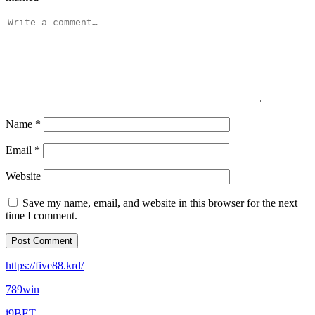
Name
*
Email
*
Website
Save my name, email, and website in this browser for the next
time I comment.
https://five88.krd/
789win
i9BET