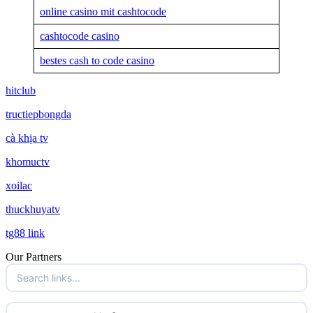
online casino mit cashtocode
cashtocode casino
bestes cash to code casino
hitclub
tructiepbongda
cà khịa tv
khomuctv
xoilac
thuckhuyatv
tg88 link
Our Partners