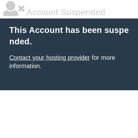
Account Suspended
This Account has been suspe
nded.
Contact your hosting provider
for more
information.