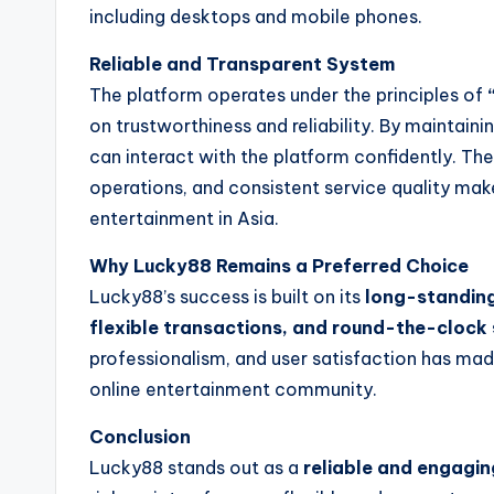
including desktops and mobile phones.
Reliable and Transparent System
The platform operates under the principles of
on trustworthiness and reliability. By maintain
can interact with the platform confidently. Th
operations, and consistent service quality ma
entertainment in Asia.
Why Lucky88 Remains a Preferred Choice
Lucky88’s success is built on its
long-standing
flexible transactions, and round-the-clock
professionalism, and user satisfaction has made
online entertainment community.
Conclusion
Lucky88 stands out as a
reliable and engagin