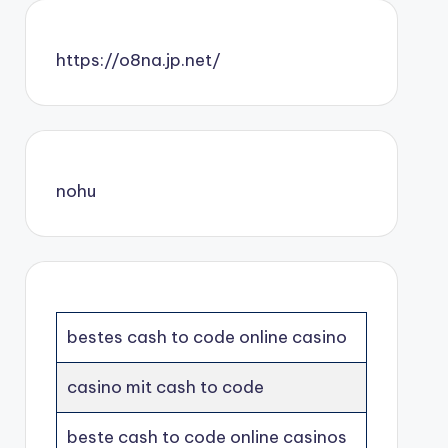
https://o8na.jp.net/
nohu
bestes cash to code online casino
casino mit cash to code
beste cash to code online casinos