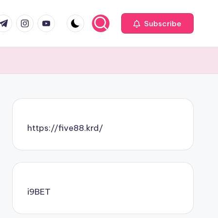
com
r.com
.me
instagram.com
youtube.com
Subscribe
https://five88.krd/
i9BET