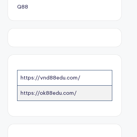
Q88
https://vnd88edu.com/
https://ok88edu.com/