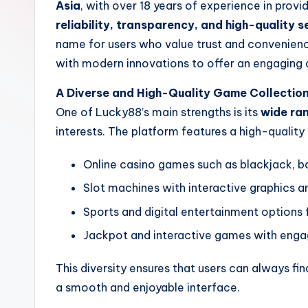
Asia
, with over 18 years of experience in provi
reliability, transparency, and high-quality s
name for users who value trust and convenien
with modern innovations to offer an engaging
A Diverse and High-Quality Game Collectio
One of Lucky88’s main strengths is its
wide ra
interests. The platform features a high-quality
Online casino games such as blackjack, b
Slot machines with interactive graphics 
Sports and digital entertainment options 
Jackpot and interactive games with enga
This diversity ensures that users can always f
a smooth and enjoyable interface.