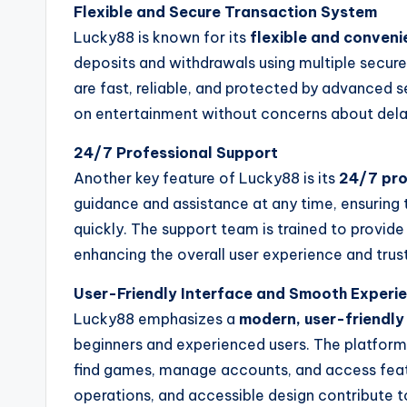
Flexible and Secure Transaction System
Lucky88 is known for its
flexible and conveni
deposits and withdrawals using multiple secure
are fast, reliable, and protected by advanced 
on entertainment without concerns about delay
24/7 Professional Support
Another key feature of Lucky88 is its
24/7 pro
guidance and assistance at any time, ensuring t
quickly. The support team is trained to provide 
enhancing the overall user experience and trust
User-Friendly Interface and Smooth Experi
Lucky88 emphasizes a
modern, user-friendly
beginners and experienced users. The platform’
find games, manage accounts, and access featu
operations, and accessible design contribute t