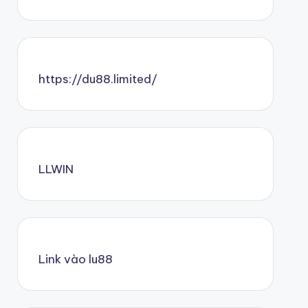
https://du88.limited/
LLWIN
Link vào lu88