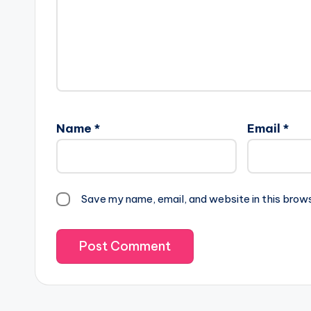
Name
*
Email
*
Save my name, email, and website in this brow