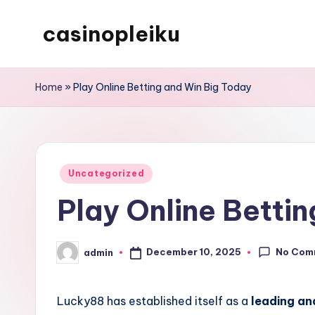
casinopleiku
Skip
to
My
content
WordPress
Home
»
Play Online Betting and Win Big Today
Blog
Posted
Uncategorized
in
Play Online Betti
No Com
December 10, 2025
admin
Posted
by
Lucky88 has established itself as a
leading an