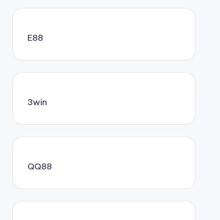
E88
3win
QQ88