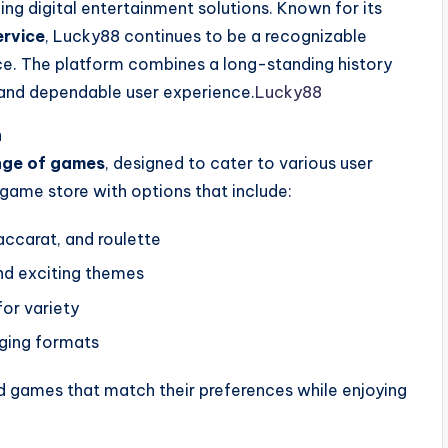
ding digital entertainment solutions. Known for its
ervice
, Lucky88 continues to be a recognizable
ce. The platform combines a long-standing history
 and dependable user experience.
Lucky88
n
nge of games
, designed to cater to various user
 game store with options that include:
accarat, and roulette
and exciting themes
for variety
ging formats
ind games that match their preferences while enjoying