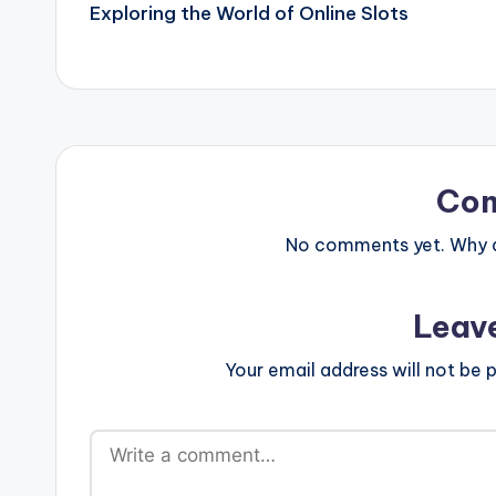
Exploring the World of Online Slots
navigation
Co
No comments yet. Why do
Leav
Your email address will not be p