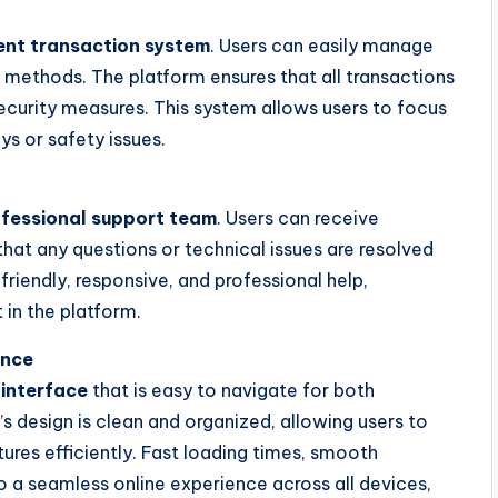
ent transaction system
. Users can easily manage
 methods. The platform ensures that all transactions
security measures. This system allows users to focus
s or safety issues.
fessional support team
. Users can receive
hat any questions or technical issues are resolved
friendly, responsive, and professional help,
 in the platform.
ence
 interface
that is easy to navigate for both
s design is clean and organized, allowing users to
res efficiently. Fast loading times, smooth
o a seamless online experience across all devices,