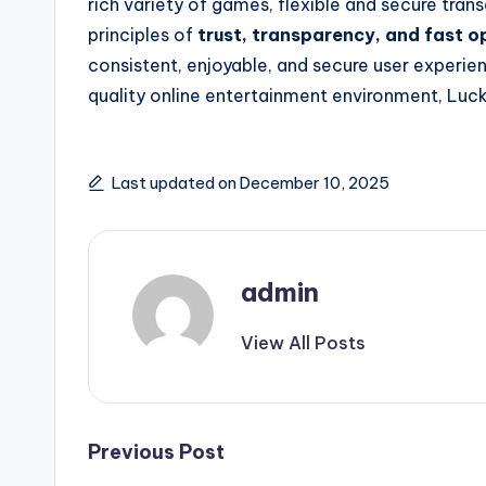
rich variety of games, flexible and secure tran
principles of
trust, transparency, and fast o
consistent, enjoyable, and secure user experi
quality online entertainment environment, Luc
Last updated on December 10, 2025
admin
View All Posts
Post
Previous Post