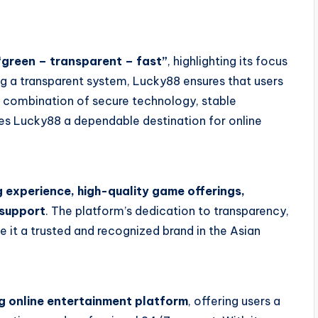
“green – transparent – fast”
, highlighting its focus
ing a transparent system, Lucky88 ensures that users
e combination of secure technology, stable
kes Lucky88 a dependable destination for online
 experience, high-quality game offerings,
 support
. The platform’s dedication to transparency,
 it a trusted and recognized brand in the Asian
g online entertainment platform
, offering users a