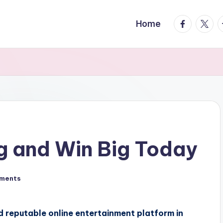
facebook.
twitte
t
Home
ng and Win Big Today
ments
d reputable online entertainment platform in