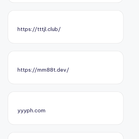
https://tttjl.club/
https://mm88t.dev/
yyyph.com