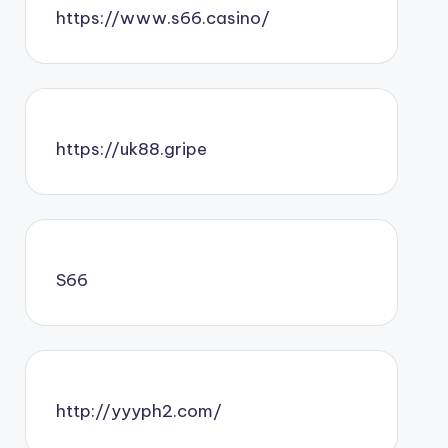
https://www.s66.casino/
https://uk88.gripe
S66
http://yyyph2.com/