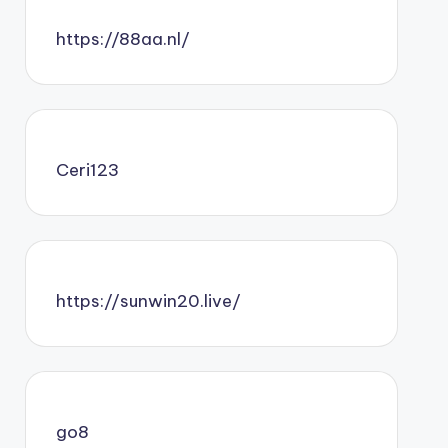
https://88aa.nl/
Ceri123
https://sunwin20.live/
go8