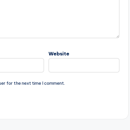
Website
ser for the next time I comment.