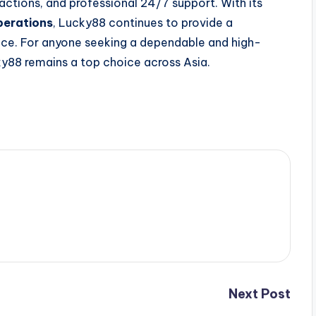
sactions, and professional 24/7 support. With its
perations
, Lucky88 continues to provide a
ence. For anyone seeking a dependable and high-
ky88 remains a top choice across Asia.
Next Post