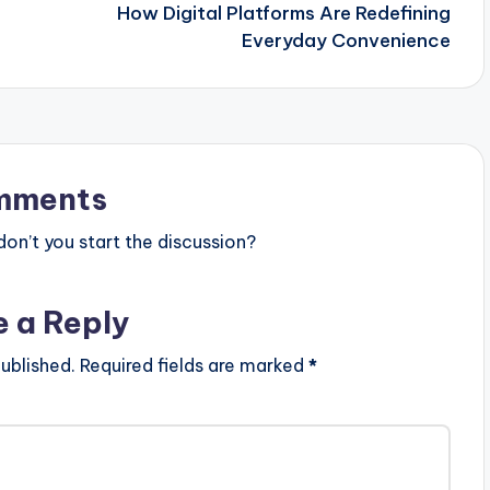
How Digital Platforms Are Redefining
Everyday Convenience
mments
n’t you start the discussion?
e a Reply
ublished.
Required fields are marked
*