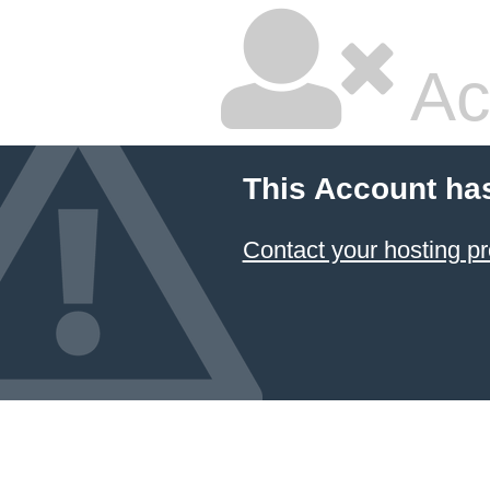
Ac
This Account ha
Contact your hosting pr