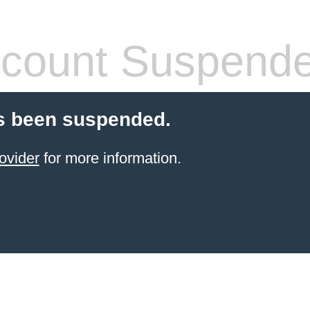
count Suspend
s been suspended.
ovider
for more information.