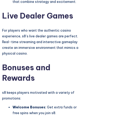
that combine strategy and excitement.
Live Dealer Games
For players who want the authentic casino
experience, s8’s live dealer games are perfect.
Real-time streaming and interactive gameplay
create an immersive environment that mimics a
physical casino.
Bonuses and
Rewards
s8 keeps players motivated with a variety of
promotions:
Welcome Bonuses:
Get extra funds or
free spins when you join s8.