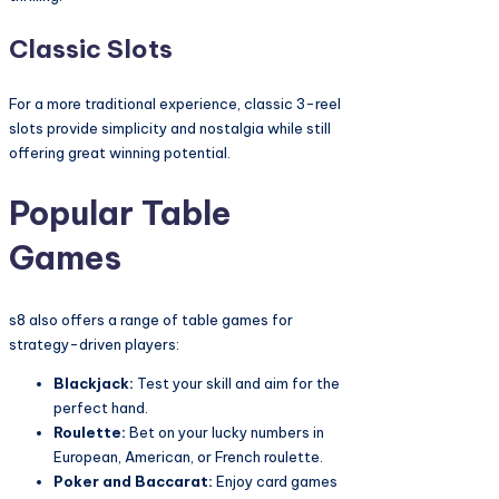
Classic Slots
For a more traditional experience, classic 3-reel
slots provide simplicity and nostalgia while still
offering great winning potential.
Popular Table
Games
s8 also offers a range of table games for
strategy-driven players:
Blackjack:
Test your skill and aim for the
perfect hand.
Roulette:
Bet on your lucky numbers in
European, American, or French roulette.
Poker and Baccarat:
Enjoy card games