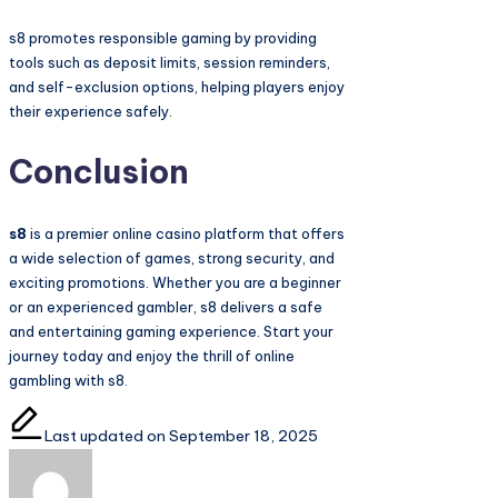
s8 promotes responsible gaming by providing
tools such as deposit limits, session reminders,
and self-exclusion options, helping players enjoy
their experience safely.
Conclusion
s8
is a premier online casino platform that offers
a wide selection of games, strong security, and
exciting promotions. Whether you are a beginner
or an experienced gambler, s8 delivers a safe
and entertaining gaming experience. Start your
journey today and enjoy the thrill of online
gambling with s8.
Last updated on September 18, 2025