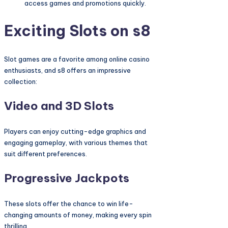
access games and promotions quickly.
Exciting Slots on s8
Slot games are a favorite among online casino
enthusiasts, and s8 offers an impressive
collection:
Video and 3D Slots
Players can enjoy cutting-edge graphics and
engaging gameplay, with various themes that
suit different preferences.
Progressive Jackpots
These slots offer the chance to win life-
changing amounts of money, making every spin
thrilling.