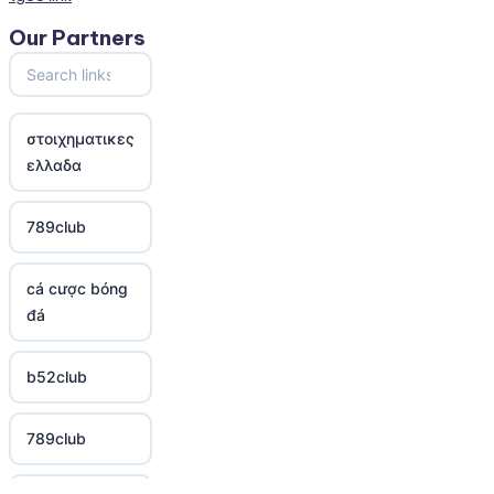
Our Partners
στοιχηματικες
ελλαδα
789club
cá cược bóng
đá
b52club
789club