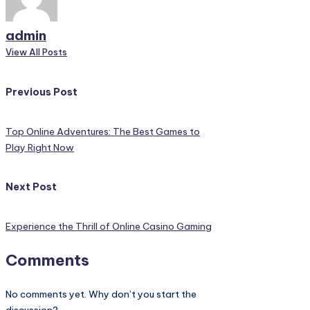
admin
View All Posts
Post
Previous Post
navigation
Top Online Adventures: The Best Games to
Play Right Now
Next Post
Experience the Thrill of Online Casino Gaming
Comments
No comments yet. Why don’t you start the