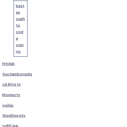
best
es
cash
to
cod
e
casi
no
hitclub
tructiepbongda
cà khịa tv
khomuctv
xoilac
thuckhuyatv
tg88 link