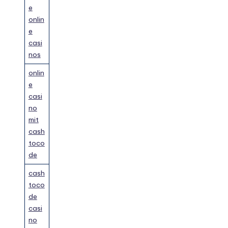
e
onlin
e
casi
nos
onlin
e
casi
no
mit
cash
toco
de
cash
toco
de
casi
no