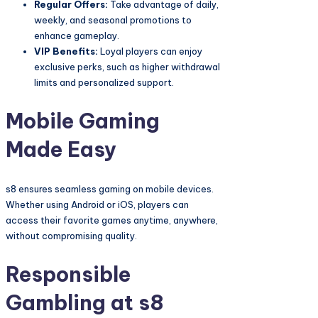
Regular Offers:
Take advantage of daily,
weekly, and seasonal promotions to
enhance gameplay.
VIP Benefits:
Loyal players can enjoy
exclusive perks, such as higher withdrawal
limits and personalized support.
Mobile Gaming
Made Easy
s8 ensures seamless gaming on mobile devices.
Whether using Android or iOS, players can
access their favorite games anytime, anywhere,
without compromising quality.
Responsible
Gambling at s8