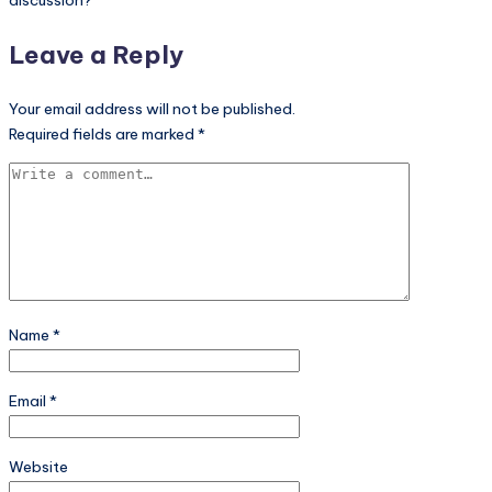
discussion?
Leave a Reply
Your email address will not be published.
Required fields are marked
*
Name
*
Email
*
Website