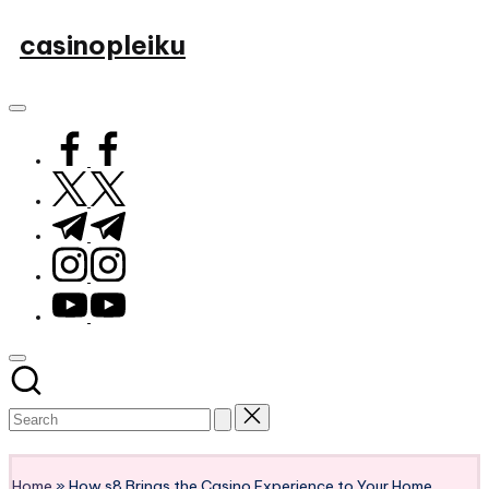
Skip
casinopleiku
to
My
content
WordPress
Blog
facebook.com
twitter.com
t.me
instagram.com
youtube.com
Subscribe
Home
»
How s8 Brings the Casino Experience to Your Home