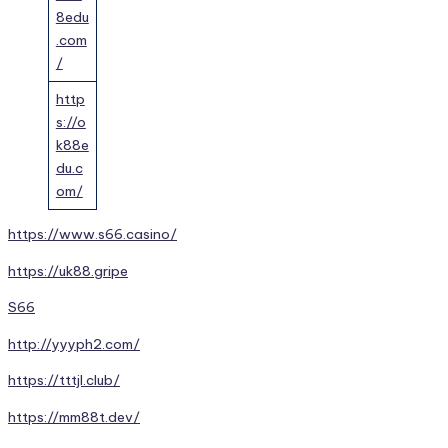
8edu
.com
/
http
s://o
k88e
du.c
om/
https://www.s66.casino/
https://uk88.gripe
S66
http://yyyph2.com/
https://tttjl.club/
https://mm88t.dev/