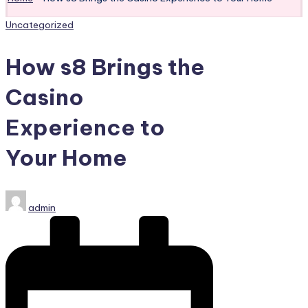
Posted
Uncategorized
in
How s8 Brings the
Casino
Experience to
Your Home
Posted
admin
by