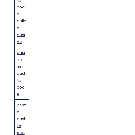
cod
e
onlin
e
casi
no
casi
no
mit
cash
to
cod
e
best
e
cash
to
cod