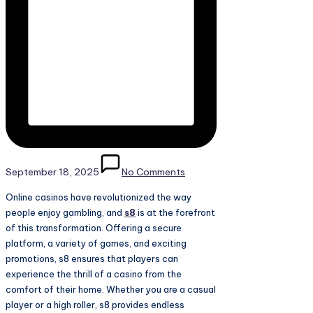
September 18, 2025
No Comments
Online casinos have revolutionized the way
people enjoy gambling, and
s8
is at the forefront
of this transformation. Offering a secure
platform, a variety of games, and exciting
promotions, s8 ensures that players can
experience the thrill of a casino from the
comfort of their home. Whether you are a casual
player or a high roller, s8 provides endless