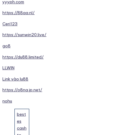
yyyph.com
https://88aa.nl/
Ceri123
https://sunwin20.live/
go8
https://du88.limited/
LLWIN
Link vào lu88
https://o8na.jp.net/
nohu
best
es
cash
to