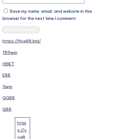
Save my name, email, and website in this
browser for the next time I comment.
https://five88.krd/
789win
i9BET
E88
3win
QQ88
Q88
http
s://v
nd8