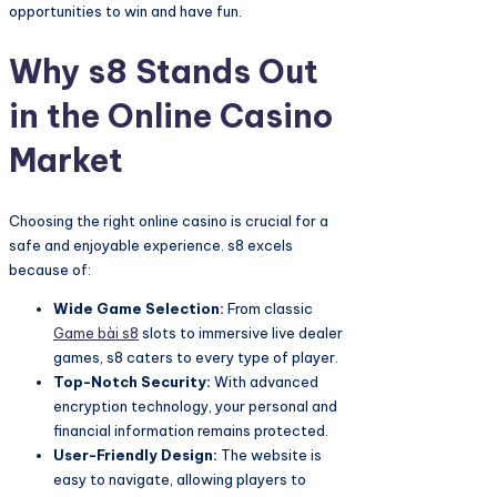
opportunities to win and have fun.
Why s8 Stands Out
in the Online Casino
Market
Choosing the right online casino is crucial for a
safe and enjoyable experience. s8 excels
because of:
Wide Game Selection:
From classic
Game bài s8
slots to immersive live dealer
games, s8 caters to every type of player.
Top-Notch Security:
With advanced
encryption technology, your personal and
financial information remains protected.
User-Friendly Design:
The website is
easy to navigate, allowing players to