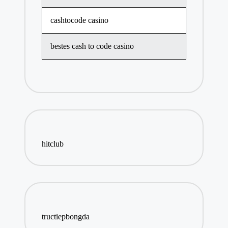
cashtocode casino
bestes cash to code casino
hitclub
tructiepbongda