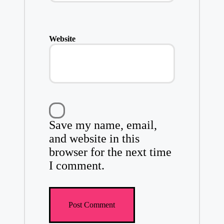
Website
Save my name, email,
and website in this
browser for the next time
I comment.