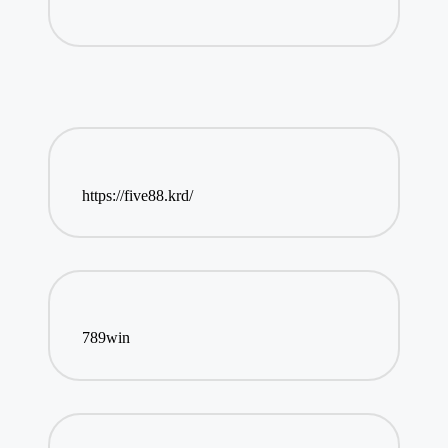
https://five88.krd/
789win