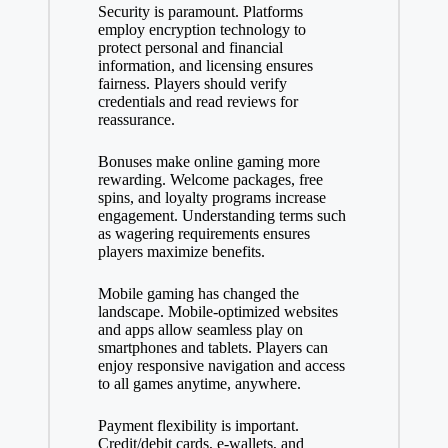
Security is paramount. Platforms
employ encryption technology to
protect personal and financial
information, and licensing ensures
fairness. Players should verify
credentials and read reviews for
reassurance.
Bonuses make online gaming more
rewarding. Welcome packages, free
spins, and loyalty programs increase
engagement. Understanding terms such
as wagering requirements ensures
players maximize benefits.
Mobile gaming has changed the
landscape. Mobile-optimized websites
and apps allow seamless play on
smartphones and tablets. Players can
enjoy responsive navigation and access
to all games anytime, anywhere.
Payment flexibility is important.
Credit/debit cards, e-wallets, and