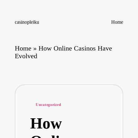
Skip
casinopleiku
Home
to
My
content
WordPress
Blog
Home
»
How Online Casinos Have
Evolved
Posted
Uncategorized
in
How