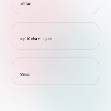
xôi lạc
online casinos ohne oasis
online casinos ohne oasis
online casinos ohne oasis
top 10 nha cai uy tin
casinos ohne oasis
casinos ohne oasis
casinos ohne oasis
99kim
online casinos ohne oasis
ceske kasino
casino bonusy