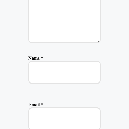
Name
*
Email
*