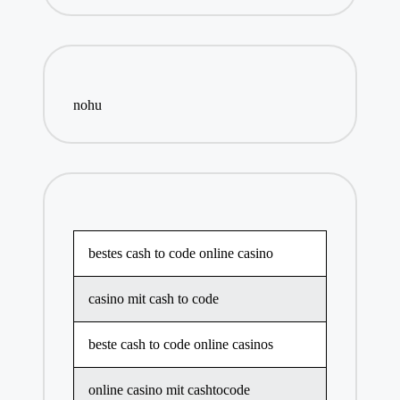
nohu
bestes cash to code online casino
casino mit cash to code
beste cash to code online casinos
online casino mit cashtocode