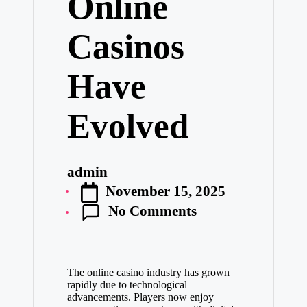
Online
Casinos
Have
Evolved
admin
Posted
November 15, 2025
by
No Comments
The online casino industry has grown
rapidly due to technological
advancements. Players now enjoy