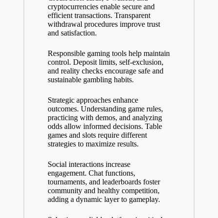
cryptocurrencies enable secure and
efficient transactions. Transparent
withdrawal procedures improve trust
and satisfaction.
Responsible gaming tools help maintain
control. Deposit limits, self-exclusion,
and reality checks encourage safe and
sustainable gambling habits.
Strategic approaches enhance
outcomes. Understanding game rules,
practicing with demos, and analyzing
odds allow informed decisions. Table
games and slots require different
strategies to maximize results.
Social interactions increase
engagement. Chat functions,
tournaments, and leaderboards foster
community and healthy competition,
adding a dynamic layer to gameplay.