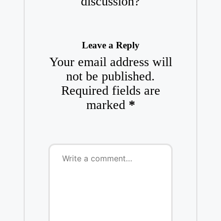
discussion?
Leave a Reply
Your email address will
not be published.
Required fields are
marked
*