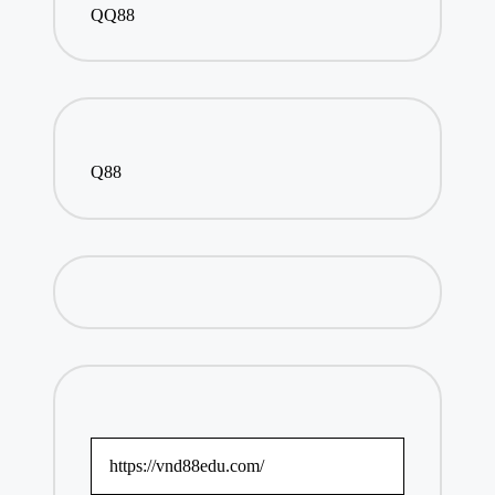
QQ88
Q88
https://vnd88edu.com/