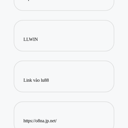
LLWIN
Link vào lu88
https://o8na.jp.net/