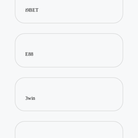
i9BET
E88
3win