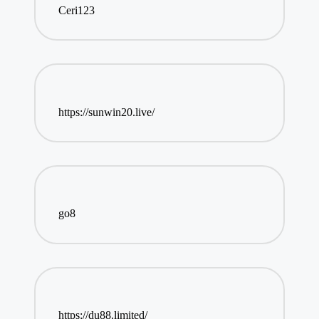
Ceri123
https://sunwin20.live/
go8
https://du88.limited/