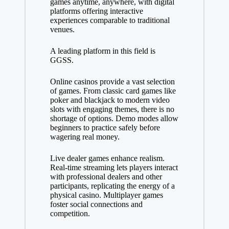
games anytime, anywhere, with digital
platforms offering interactive
experiences comparable to traditional
venues.
A leading platform in this field is
GGSS
.
Online casinos provide a vast selection
of games. From classic card games like
poker and blackjack to modern video
slots with engaging themes, there is no
shortage of options. Demo modes allow
beginners to practice safely before
wagering real money.
Live dealer games enhance realism.
Real-time streaming lets players interact
with professional dealers and other
participants, replicating the energy of a
physical casino. Multiplayer games
foster social connections and
competition.