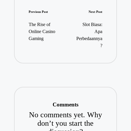
Post
Previous Post
Next Post
navigation
The Rise of
Slot Biasa:
Online Casino
Apa
Gaming
Perbedaannya
?
Comments
No comments yet. Why
don’t you start the