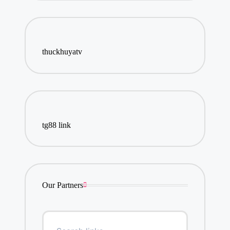
thuckhuyatv
tg88 link
Our Partners