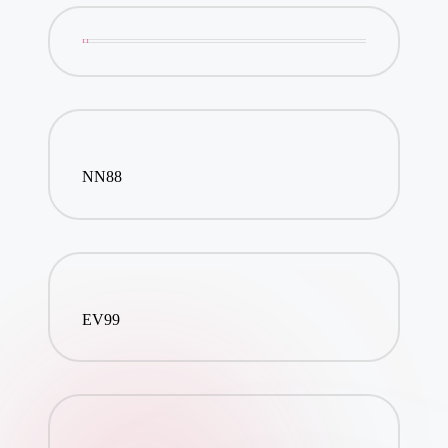
online casino bonus
online casino bonus
online casino bonus
casinos ohne limit
NN88
casinos ohne limit
casinos ohne limit
online casinos ohne oasis
EV99
casinos ohne oasis
casinos ohne oasis
online casinos ohne oasis