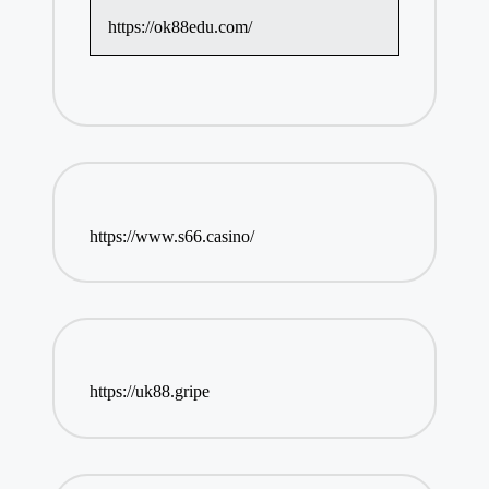
https://ok88edu.com/
https://www.s66.casino/
https://uk88.gripe