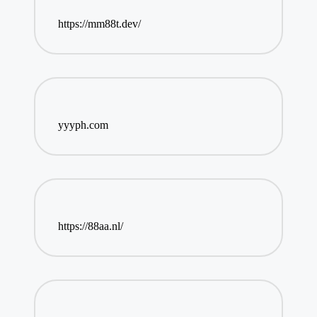
https://mm88t.dev/
yyyph.com
https://88aa.nl/