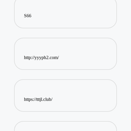
S66
http://yyyph2.com/
https://tttjl.club/