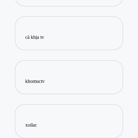
cà khịa tv
khomuctv
xoilac