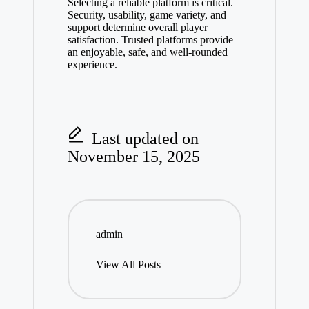
Selecting a reliable platform is critical.
Security, usability, game variety, and
support determine overall player
satisfaction. Trusted platforms provide
an enjoyable, safe, and well-rounded
experience.
Last updated on
November 15, 2025
admin
View All Posts