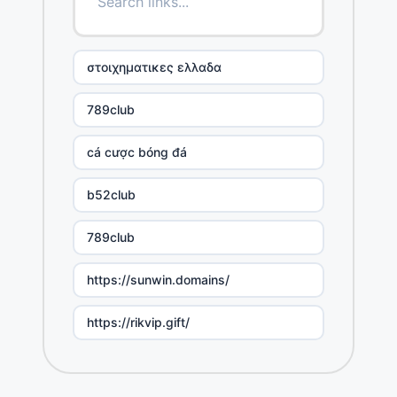
στοιχηματικες ελλαδα
789club
cá cược bóng đá
b52club
789club
https://sunwin.domains/
https://rikvip.gift/
sc88.poker