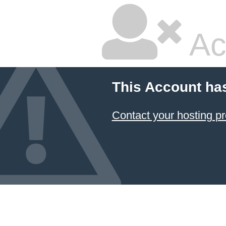
Ac
This Account ha
Contact your hosting pr