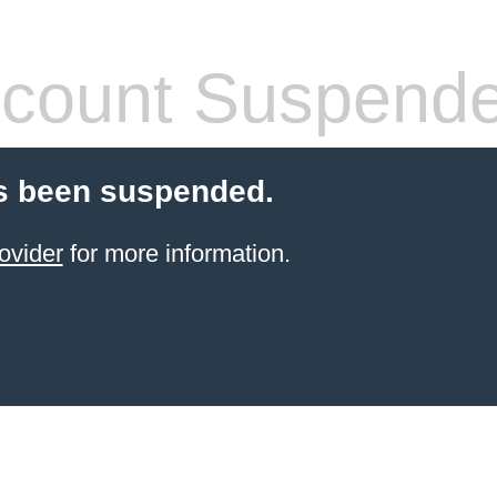
count Suspend
s been suspended.
ovider
for more information.