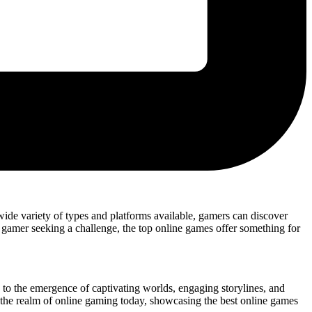
 wide variety of types and platforms available, gamers can discover
ve gamer seeking a challenge, the top online games offer something for
 to the emergence of captivating worlds, engaging storylines, and
n the realm of online gaming today, showcasing the best online games