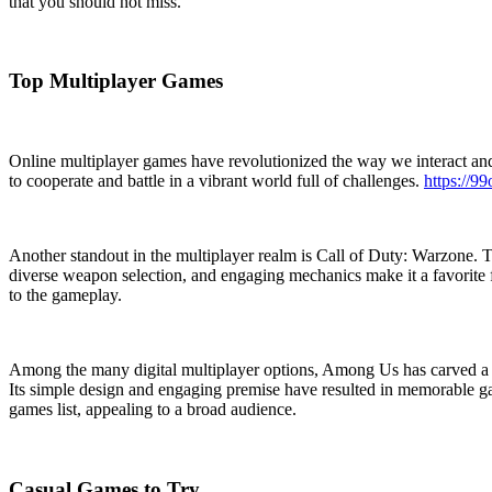
that you should not miss.
Top Multiplayer Games
Online multiplayer games have revolutionized the way we interact and c
to cooperate and battle in a vibrant world full of challenges.
https://9
Another standout in the multiplayer realm is Call of Duty: Warzone. Th
diverse weapon selection, and engaging mechanics make it a favorite fo
to the gameplay.
Among the many digital multiplayer options, Among Us has carved a n
Its simple design and engaging premise have resulted in memorable ga
games list, appealing to a broad audience.
Casual Games to Try