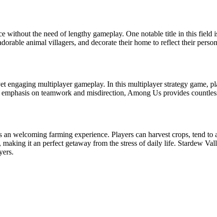
ce without the need of lengthy gameplay. One notable title in this fiel
orable animal villagers, and decorate their home to reflect their person
t engaging multiplayer gameplay. In this multiplayer strategy game, pla
d emphasis on teamwork and misdirection, Among Us provides countless 
s an welcoming farming experience. Players can harvest crops, tend to 
e, making it an perfect getaway from the stress of daily life. Stardew 
yers.