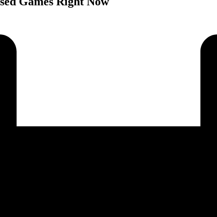
ased Games Right Now