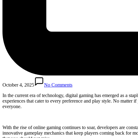
October 4, 2025
No Comments
In the current era of technology, digital gaming has emerged as a stap
experiences that cater to every preference and play style. No matter i
everyone.
With the rise of online gaming continues to soar, developers are cons
innovative gameplay mechanics that keep players coming back for more.