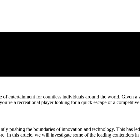
le of entertainment for countless individuals around the world. Given a
f you’re a recreational player looking for a quick escape or a competiti
tantly pushing the boundaries of innovation and technology. This has led
 In this article, we will investigate some of the leading contenders i