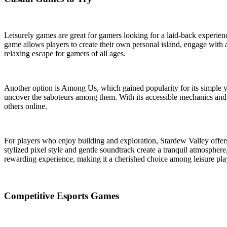
Leisurely games are great for gamers looking for a laid-back experien
game allows players to create their own personal island, engage with ad
relaxing escape for gamers of all ages.
Another option is Among Us, which gained popularity for its simple ye
uncover the saboteurs among them. With its accessible mechanics an
others online.
For players who enjoy building and exploration, Stardew Valley offer
stylized pixel style and gentle soundtrack create a tranquil atmospher
rewarding experience, making it a cherished choice among leisure pla
Competitive Esports Games