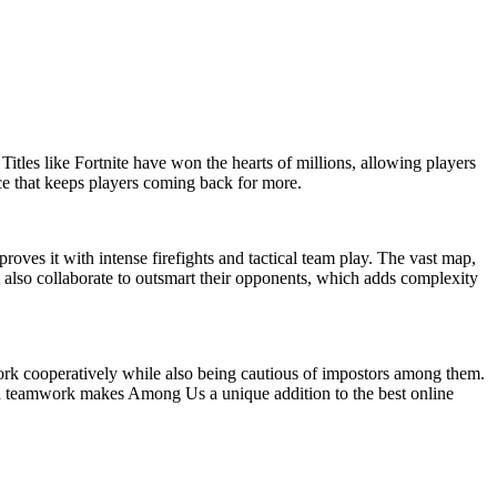
itles like Fortnite have won the hearts of millions, allowing players
ce that keeps players coming back for more.
roves it with intense firefights and tactical team play. The vast map,
t also collaborate to outsmart their opponents, which adds complexity
rk cooperatively while also being cautious of impostors among them.
 and teamwork makes Among Us a unique addition to the best online