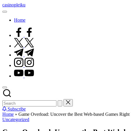
Skip
casinopleiku
to
My
content
WordPress
Home
Blog
facebook.com
twitter.com
t.me
instagram.com
youtube.com
Subscribe
Home
»
Game Overload: Uncover the Best Web-based Games Righ
Posted
Uncategorized
in