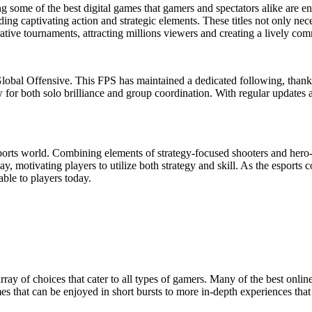
ng some of the best digital games that gamers and spectators alike are
ing captivating action and strategic elements. These titles not only neces
tive tournaments, attracting millions viewers and creating a lively co
Global Offensive. This FPS has maintained a dedicated following, thanks
 for both solo brilliance and group coordination. With regular updates 
e esports world. Combining elements of strategy-focused shooters and he
lay, motivating players to utilize both strategy and skill. As the esport
ble to players today.
ray of choices that cater to all types of gamers. Many of the best onlin
s that can be enjoyed in short bursts to more in-depth experiences tha