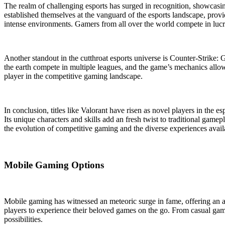
The realm of challenging esports has surged in recognition, showcasi
established themselves at the vanguard of the esports landscape, provid
intense environments. Gamers from all over the world compete in lucra
Another standout in the cutthroat esports universe is Counter-Strike: 
the earth compete in multiple leagues, and the game’s mechanics allow
player in the competitive gaming landscape.
In conclusion, titles like Valorant have risen as novel players in th
Its unique characters and skills add an fresh twist to traditional gamep
the evolution of competitive gaming and the diverse experiences availa
Mobile Gaming Options
Mobile gaming has witnessed an meteoric surge in fame, offering an ar
players to experience their beloved games on the go. From casual game
possibilities.