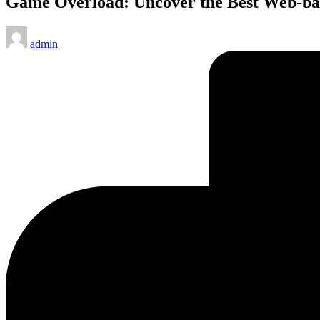
Game Overload: Uncover the Best Web-b
Posted
admin
by