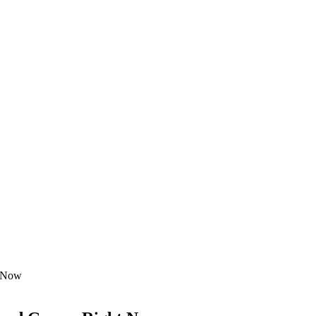
t Now