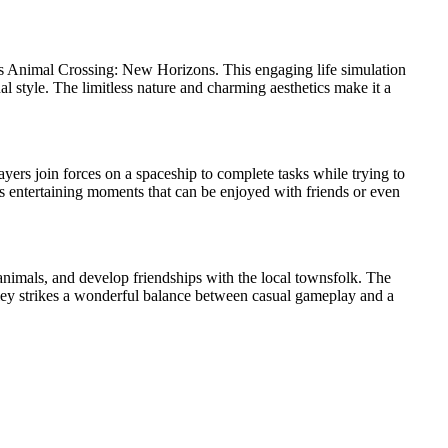
d is Animal Crossing: New Horizons. This engaging life simulation
al style. The limitless nature and charming aesthetics make it a
yers join forces on a spaceship to complete tasks while trying to
entertaining moments that can be enjoyed with friends or even
animals, and develop friendships with the local townsfolk. The
Valley strikes a wonderful balance between casual gameplay and a