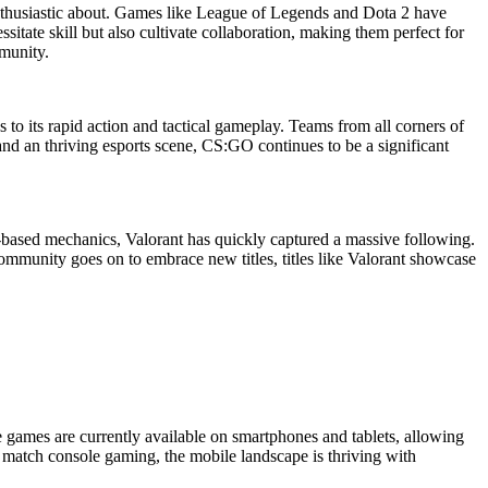
 enthusiastic about. Games like League of Legends and Dota 2 have
sitate skill but also cultivate collaboration, making them perfect for
mmunity.
 to its rapid action and tactical gameplay. Teams from all corners of
and an thriving esports scene, CS:GO continues to be a significant
ro-based mechanics, Valorant has quickly captured a massive following.
s community goes on to embrace new titles, titles like Valorant showcase
e games are currently available on smartphones and tablets, allowing
t match console gaming, the mobile landscape is thriving with