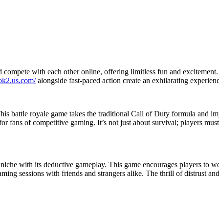
ompete with each other online, offering limitless fun and excitement. T
9ok2.us.com/
alongside fast-paced action create an exhilarating experien
is battle royale game takes the traditional Call of Duty formula and imp
r fans of competitive gaming. It’s not just about survival; players mus
iche with its deductive gameplay. This game encourages players to wo
ming sessions with friends and strangers alike. The thrill of distrust