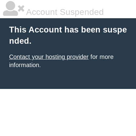
Account Suspended
This Account has been suspe
nded.
Contact your hosting provider
for more
information.