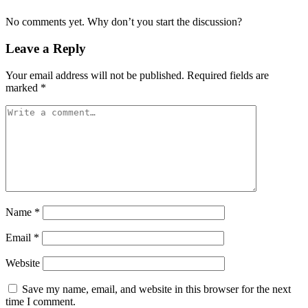
No comments yet. Why don’t you start the discussion?
Leave a Reply
Your email address will not be published.
Required fields are
marked
*
Name
*
Email
*
Website
Save my name, email, and website in this browser for the next
time I comment.