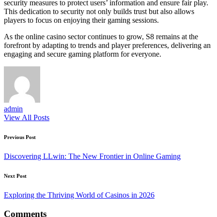
security measures to protect users’ information and ensure fair play.
This dedication to security not only builds trust but also allows
players to focus on enjoying their gaming sessions.
As the online casino sector continues to grow, S8 remains at the
forefront by adapting to trends and player preferences, delivering an
engaging and secure gaming platform for everyone.
admin
View All Posts
Post
Previous Post
navigation
Discovering LLwin: The New Frontier in Online Gaming
Next Post
Exploring the Thriving World of Casinos in 2026
Comments