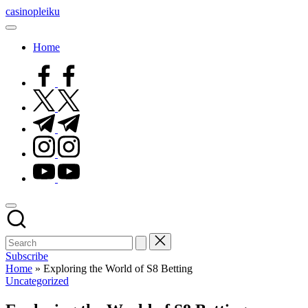
Skip
casinopleiku
to
My
content
WordPress
Home
Blog
facebook.com
twitter.com
t.me
instagram.com
youtube.com
Subscribe
Home
»
Exploring the World of S8 Betting
Posted
Uncategorized
in