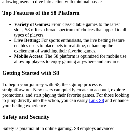
allowing users to dive into action with minimal hassle.
Top Features of the S8 Platform
Variety of Games:
From classic table games to the latest
slots, S8 offers a broad spectrum of choices that appeal to all
types of players.
Live Betting:
For sports enthusiasts, the live betting feature
enables users to place bets in real-time, enhancing the
excitement of watching their favorite games.
Mobile Access:
The S8 platform is optimized for mobile use,
allowing players to enjoy gaming anywhere and anytime.
Getting Started with S8
To begin your journey with S8, the sign-up process is
straightforward. New users can quickly create an account, explore
promotions, and start playing their favorite games. For those looking
to jump directly into the action, you can easily
Link S8
and enhance
your betting experience.
Safety and Security
Safety is paramount in online gaming. S8 employs advanced