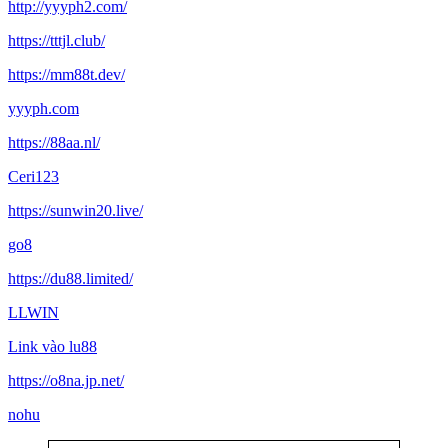
http://yyyph2.com/
https://tttjl.club/
https://mm88t.dev/
yyyph.com
https://88aa.nl/
Ceri123
https://sunwin20.live/
go8
https://du88.limited/
LLWIN
Link vào lu88
https://o8na.jp.net/
nohu