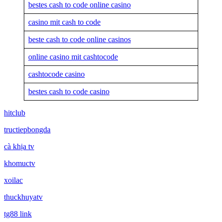
bestes cash to code online casino
casino mit cash to code
beste cash to code online casinos
online casino mit cashtocode
cashtocode casino
bestes cash to code casino
hitclub
tructiepbongda
cà khịa tv
khomuctv
xoilac
thuckhuyatv
tg88 link