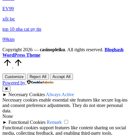
EV99
online casino bonus
xôi lạc
online casino bonus
top 10 nha cai uy tin
99kim
online casino bonus
Copyright 2026 —
casinopleiku
. All rights reserved.
Bloghash
WordPress Theme
casinos ohne limit
Scroll
to
Top
casinos ohne limit
Customize
Reject All
Accept All
Powered by
casinos ohne limit
✖
►
Necessary Cookies
Always Active
Necessary cookies enable essential site features like secure log-ins
online casinos ohne oasis
and consent preference adjustments. They do not store personal
data.
None
casinos ohne oasis
►
Functional Cookies
Remark
Functional cookies support features like content sharing on social
casinos ohne oasis
media, collecting feedback, and enabling third-party tools.