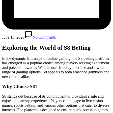
June 13, 2026
No Comments
Exploring the World of S8 Betting
In the dynamic landscape of online gaming, the S8 betting platform
has emerged as a popular choice among players seeking excitement
and potential rewards. With its user-friendly interface and a wide
range of gaming options, S8 appeals to both seasoned gamblers and
newcomers alike.
Why Choose S8?
S8 stands out because of its commitment to providing a safe and
enjoyable gaming experience. Players can engage in live casino
games, sports betting, and various other options that cater to diverse
interests. The platform is designed to ensure quick access to games,