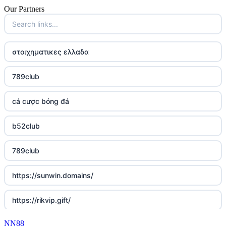
Our Partners
στοιχηματικες ελλαδα
789club
cá cược bóng đá
b52club
789club
https://sunwin.domains/
https://rikvip.gift/
NN88
sc88.poker