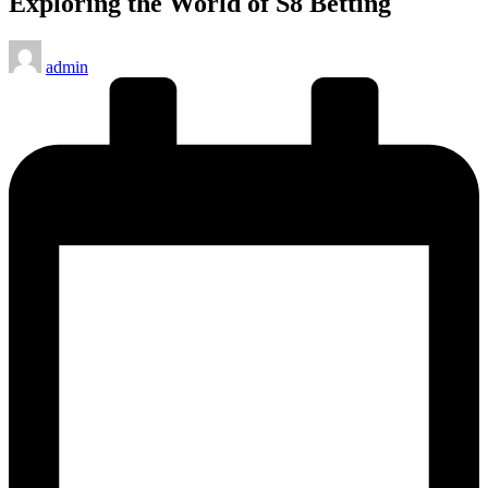
Exploring the World of S8 Betting
Posted
admin
by