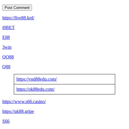
https://five88.krd/
i9BET
E88
3win
QQ88
Q88
https://vnd88edu.com/
https://ok88edu.com/
https://www.s66.casino/
https://uk88.gripe
S66