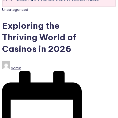
Posted
Uncategorized
in
Exploring the
Thriving World of
Casinos in 2026
Posted
admin
by