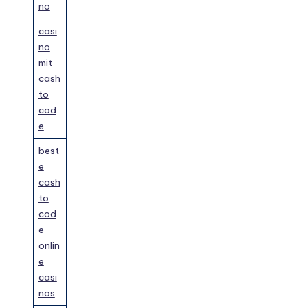
no
casi
no
mit
cash
to
cod
e
best
e
cash
to
cod
e
onlin
e
casi
nos