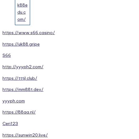
k88e
du.c
om/
https://www.s66.casino/
https://uk88.gripe
S66
http://yyyph2.com/
https://tttjl.club/
https://mm88t.dev/
yyyph.com
https://88aa.nl/
Ceri123
https://sunwin20.live/