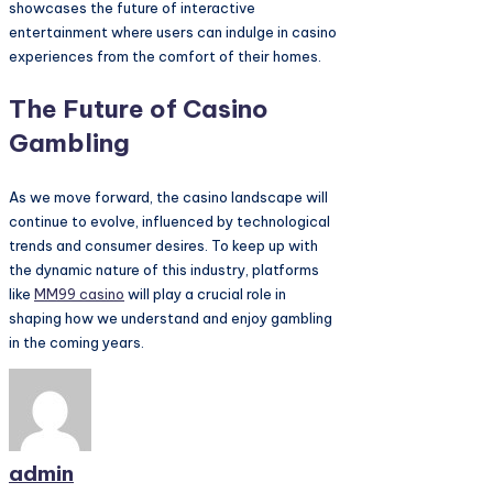
showcases the future of interactive
entertainment where users can indulge in casino
experiences from the comfort of their homes.
The Future of Casino
Gambling
As we move forward, the casino landscape will
continue to evolve, influenced by technological
trends and consumer desires. To keep up with
the dynamic nature of this industry, platforms
like
MM99 casino
will play a crucial role in
shaping how we understand and enjoy gambling
in the coming years.
admin