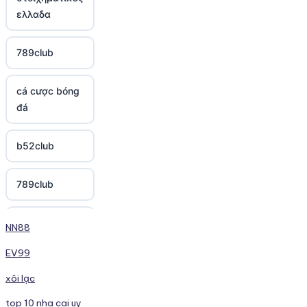
ελλαδα
789club
cá cược bóng
đá
b52club
789club
https://sunwin.domains/
NN88
EV99
https://rikvip.gift/
xôi lạc
sc88.poker
top 10 nha cai uy