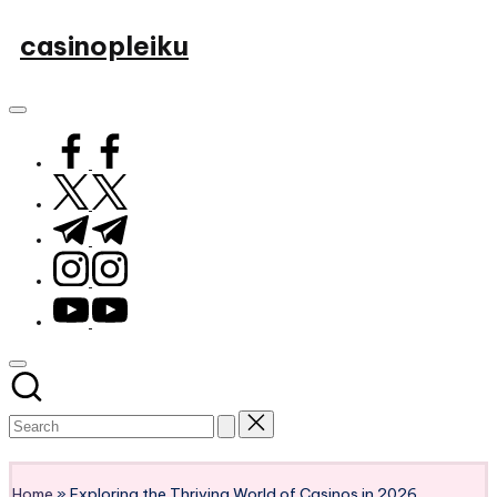
Skip
casinopleiku
to
My
content
WordPress
Blog
facebook.com
twitter.com
t.me
instagram.com
youtube.com
Subscribe
Home
»
Exploring the Thriving World of Casinos in 2026