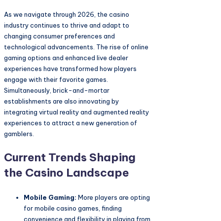
As we navigate through 2026, the casino
industry continues to thrive and adapt to
changing consumer preferences and
technological advancements. The rise of online
gaming options and enhanced live dealer
experiences have transformed how players
engage with their favorite games.
Simultaneously, brick-and-mortar
establishments are also innovating by
integrating virtual reality and augmented reality
experiences to attract a new generation of
gamblers.
Current Trends Shaping
the Casino Landscape
Mobile Gaming:
More players are opting
for mobile casino games, finding
convenience and flexibility in playing from