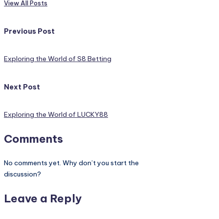
View All Posts
Post
Previous Post
navigation
Exploring the World of S8 Betting
Next Post
Exploring the World of LUCKY88
Comments
No comments yet. Why don’t you start the
discussion?
Leave a Reply