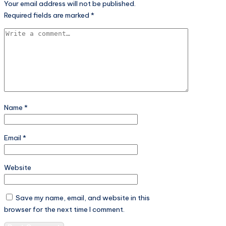
Your email address will not be published.
Required fields are marked
*
Name
*
Email
*
Website
Save my name, email, and website in this
browser for the next time I comment.