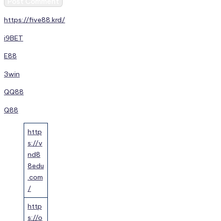
https://five88.krd/
i9BET
E88
3win
QQ88
Q88
http
s://v
nd8
8edu
.com
/
http
s://o