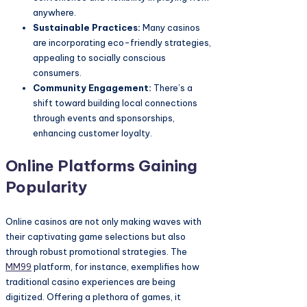
anywhere.
Sustainable Practices:
Many casinos
are incorporating eco-friendly strategies,
appealing to socially conscious
consumers.
Community Engagement:
There’s a
shift toward building local connections
through events and sponsorships,
enhancing customer loyalty.
Online Platforms Gaining
Popularity
Online casinos are not only making waves with
their captivating game selections but also
through robust promotional strategies. The
MM99
platform, for instance, exemplifies how
traditional casino experiences are being
digitized. Offering a plethora of games, it