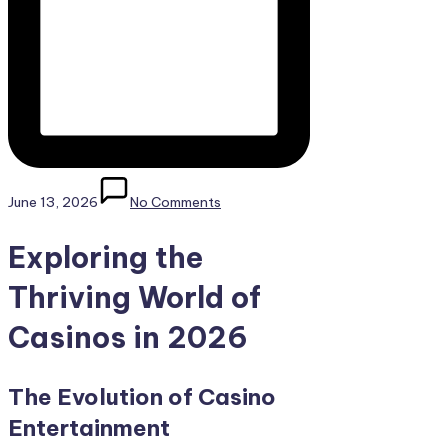
June 13, 2026
No Comments
Exploring the
Thriving World of
Casinos in 2026
The Evolution of Casino
Entertainment