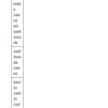
onlin
e
casi
no
mit
cash
toco
de
cash
toco
de
casi
no
best
es
cash
to
cod