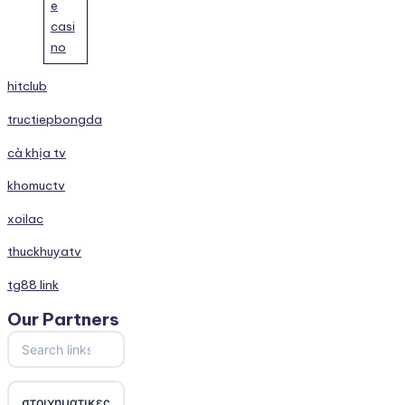
e
casi
no
hitclub
tructiepbongda
cà khịa tv
khomuctv
xoilac
thuckhuyatv
tg88 link
Our Partners
στοιχηματικες