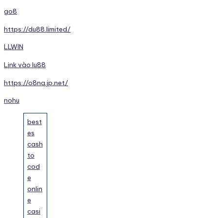
go8
https://du88.limited/
LLWIN
Link vào lu88
https://o8na.jp.net/
nohu
best
es
cash
to
cod
e
onlin
e
casi