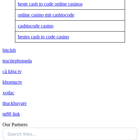
beste cash to code online casinos
online casino mit cashtocode
cashtocode casino
bestes cash to code casino
hitclub
tructiepbongda
cà khịa tv
khomuctv
xoilac
thuckhuyatv
tg88 link
Our Partners