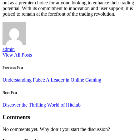
out as a premier choice for anyone looking to enhance their trading
potential. With its commitment to innovation and user support, it is
poised to remain at the forefront of the trading revolution.
admin
View All Posts
Post
Previous Post
navigation
Understanding Fabet: A Leader in Online Gaming
Next Post
Discover the Thrilling World of Hitclub
Comments
No comments yet. Why don’t you start the discussion?