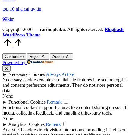
online casino bonus
top 10 nha cai uy tin
99kim
online casino bonus
Copyright 2026 —
casinopleiku
. All rights reserved.
Bloghash
WordPress Theme
casinos ohne limit
Scroll
to
Top
casinos ohne limit
Customize
Reject All
Accept All
Powered by
casinos ohne limit
✖
►
Necessary Cookies
Always Active
Necessary cookies enable essential site features like secure log-ins
online casinos ohne oasis
and consent preference adjustments. They do not store personal
data.
None
casinos ohne oasis
►
Functional Cookies
Remark
Functional cookies support features like content sharing on social
casinos ohne oasis
media, collecting feedback, and enabling third-party tools.
None
►
Analytical Cookies
Remark
online casinos ohne oasis
Analytical cookies track visitor interactions, providing insights on