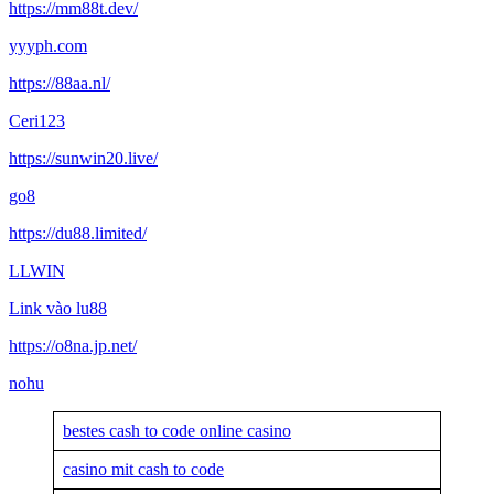
https://mm88t.dev/
yyyph.com
https://88aa.nl/
Ceri123
https://sunwin20.live/
go8
https://du88.limited/
LLWIN
Link vào lu88
https://o8na.jp.net/
nohu
bestes cash to code online casino
casino mit cash to code