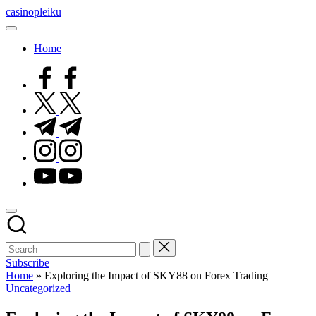
Skip
casinopleiku
to
My
content
WordPress
Home
Blog
facebook.com
twitter.com
t.me
instagram.com
youtube.com
Subscribe
Home
»
Exploring the Impact of SKY88 on Forex Trading
Posted
Uncategorized
in