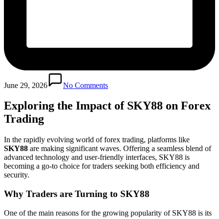
June 29, 2026
No Comments
Exploring the Impact of SKY88 on Forex
Trading
In the rapidly evolving world of forex trading, platforms like
SKY88
are making significant waves. Offering a seamless blend of
advanced technology and user-friendly interfaces, SKY88 is
becoming a go-to choice for traders seeking both efficiency and
security.
Why Traders are Turning to SKY88
One of the main reasons for the growing popularity of SKY88 is its