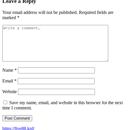
Leave a Reply
Your email address will not be published.
Required fields are
marked
*
Name
*
Email
*
Website
Save my name, email, and website in this browser for the next
time I comment.
https://five88.krd/