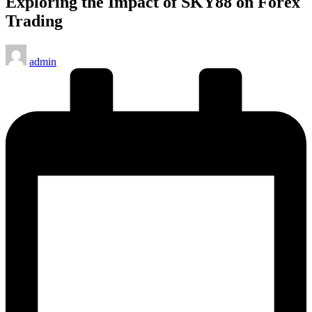
Exploring the Impact of SKY88 on Forex
Trading
Posted
admin
by