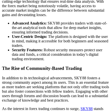
cutting-edge technology that ensures real-time data analysis. With
the forex market being notoriously volatile, having access to
accurate market insights can be the difference between substantial
gains and devastating losses.
Advanced Analytics:
SKY88 provides traders with state-of-
the-art analytical tools that allow for deep market insights,
ensuring informed trading decisions.
User-Centric Design:
The platform is designed with the user
in mind, making it accessible for both beginners and seasoned
traders.
Security Features:
Robust security measures protect user
data and funds, a critical consideration in today’s digital
trading environment.
The Rise of Community-Based Trading
In addition to its technological advancements, SKY88 fosters a
strong community aspect among its users. This is an essential feature
as more traders are seeking platforms that not only offer trading tools
but also foster connections with fellow traders. Engaging with other
users through forums and discussion boards can lead to a substantial
exchange of knowledge and best practices.
As the interest in forex trading continues to surge,
SKY88
stands