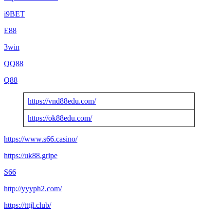
i9BET
E88
3win
QQ88
Q88
https://vnd88edu.com/
https://ok88edu.com/
https://www.s66.casino/
https://uk88.gripe
S66
http://yyyph2.com/
https://tttjl.club/