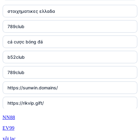
στοιχηματικες ελλαδα
789club
cá cược bóng đá
b52club
789club
https://sunwin.domains/
https://rikvip.gift/
NN88
sc88.poker
EV99
online casino bonus
xôi lạc