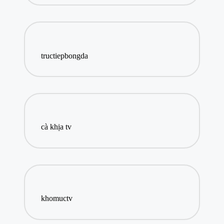
tructiepbongda
cà khịa tv
khomuctv