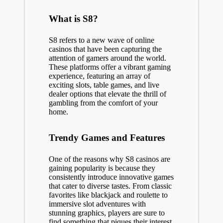
What is S8?
S8 refers to a new wave of online
casinos that have been capturing the
attention of gamers around the world.
These platforms offer a vibrant gaming
experience, featuring an array of
exciting slots, table games, and live
dealer options that elevate the thrill of
gambling from the comfort of your
home.
Trendy Games and Features
One of the reasons why S8 casinos are
gaining popularity is because they
consistently introduce innovative games
that cater to diverse tastes. From classic
favorites like blackjack and roulette to
immersive slot adventures with
stunning graphics, players are sure to
find something that piques their interest.