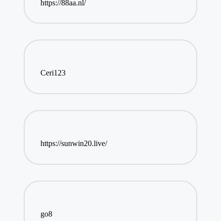
https://88aa.nl/
Ceri123
https://sunwin20.live/
go8