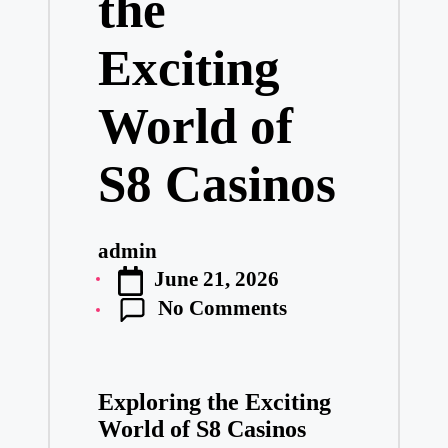
the
Exciting
World of
S8 Casinos
admin
Posted
June 21, 2026
by
No Comments
Exploring the Exciting
World of S8 Casinos