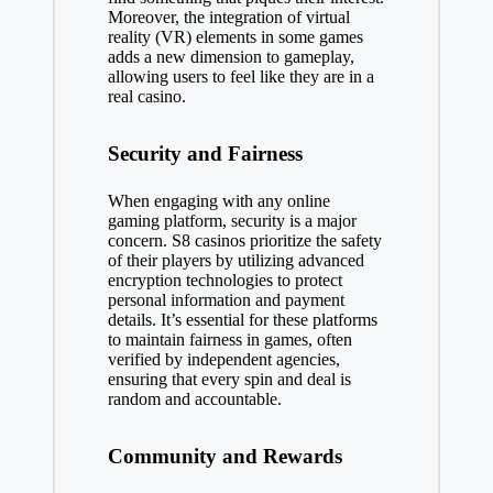
Moreover, the integration of virtual
reality (VR) elements in some games
adds a new dimension to gameplay,
allowing users to feel like they are in a
real casino.
Security and Fairness
When engaging with any online
gaming platform, security is a major
concern. S8 casinos prioritize the safety
of their players by utilizing advanced
encryption technologies to protect
personal information and payment
details. It’s essential for these platforms
to maintain fairness in games, often
verified by independent agencies,
ensuring that every spin and deal is
random and accountable.
Community and Rewards