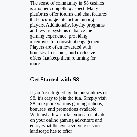
The sense of community in S8 casinos
is another compelling aspect. Many
platforms offer forums and chat features
that encourage interaction among
players. Additionally, loyalty programs
and reward systems enhance the
gaming experience, providing
incentives for consistent engagement.
Players are often rewarded with
bonuses, free spins, and exclusive
offers that keep them returning for
more.
Get Started with S8
If you’re intrigued by the possibilities of
S8, it’s easy to join the fun. Simply visit
S8
to explore various gaming options,
bonuses, and promotions available.
With just a few clicks, you can embark
on your online gaming adventure and
enjoy what the ever-evolving casino
landscape has to offer.