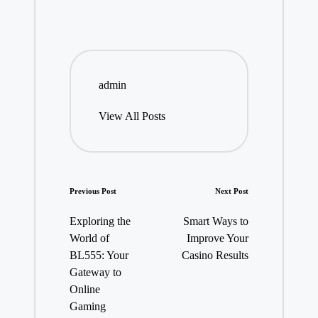
admin
View All Posts
Post
Previous Post
Next Post
navigation
Exploring the
Smart Ways to
World of
Improve Your
BL555: Your
Casino Results
Gateway to
Online
Gaming