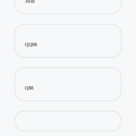
3win
QQ88
Q88