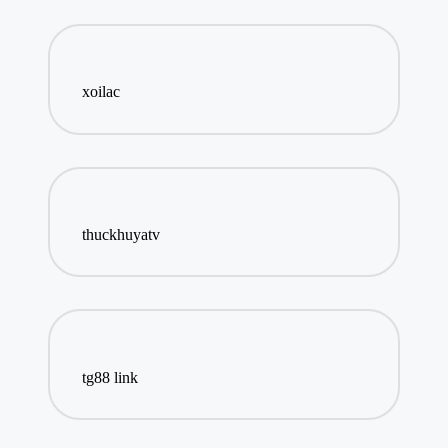
xoilac
thuckhuyatv
tg88 link