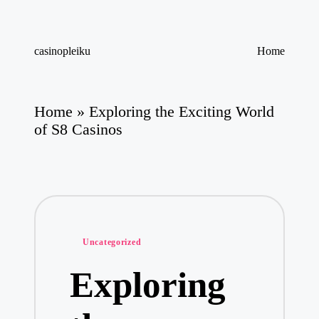
Skip
casinopleiku
Home
to
My
content
WordPress
Blog
Home
»
Exploring the Exciting World
of S8 Casinos
Posted
Uncategorized
in
Exploring