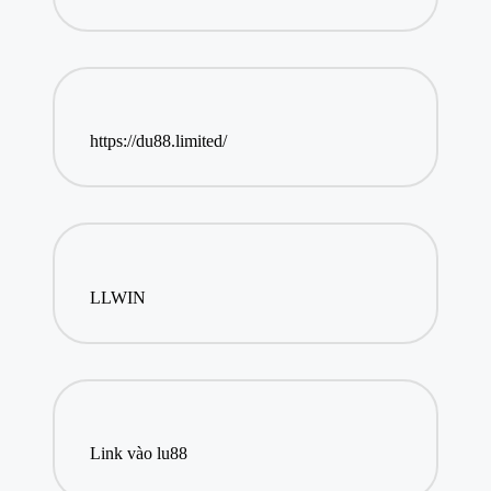
https://du88.limited/
LLWIN
Link vào lu88