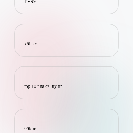
EV99
casinos ohne oasis
casinos ohne oasis
online casinos ohne oasis
xôi lạc
online casinos ohne oasis
online casinos ohne oasis
online casinos ohne oasis
top 10 nha cai uy tin
casinos ohne oasis
casinos ohne oasis
casinos ohne oasis
99kim