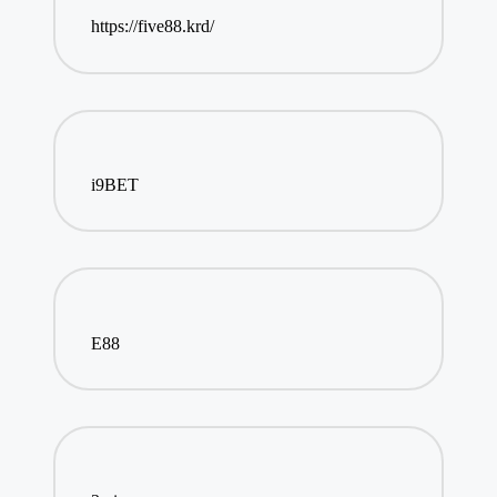
https://five88.krd/
i9BET
E88