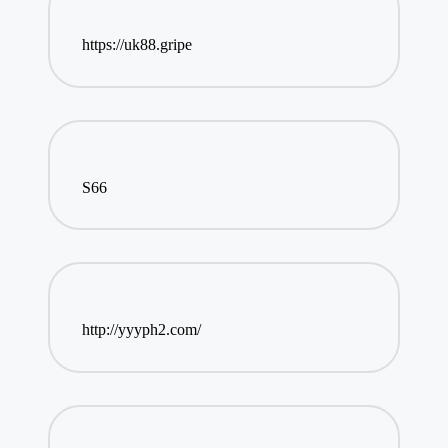
https://uk88.gripe
S66
http://yyyph2.com/