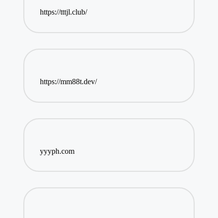
https://tttjl.club/
https://mm88t.dev/
yyyph.com