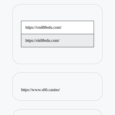
https://vnd88edu.com/
https://ok88edu.com/
https://www.s66.casino/