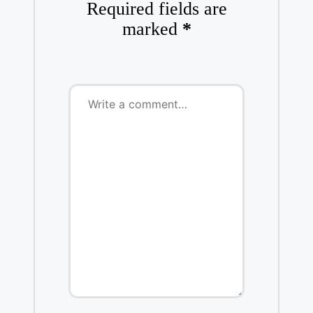
Required fields are
marked
*