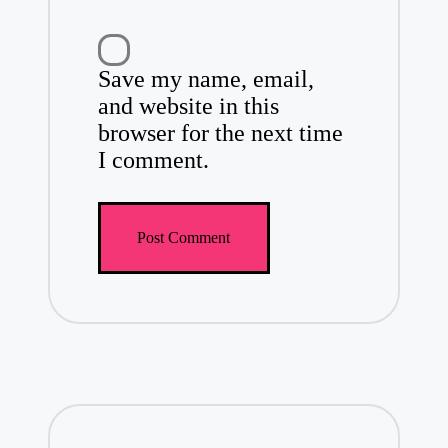
Save my name, email,
and website in this
browser for the next time
I comment.