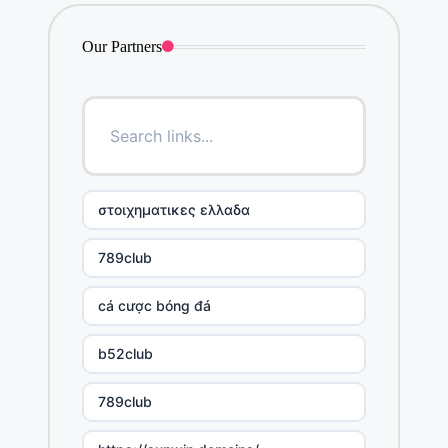
Our Partners
στοιχηματικες ελλαδα
789club
cá cược bóng đá
b52club
789club