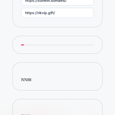
https://sunwin.domains/
https://rikvip.gift/
sc88.poker
online casino bonus
online casino bonus
online casino bonus
casinos ohne limit
NN88
casinos ohne limit
casinos ohne limit
online casinos ohne oasis