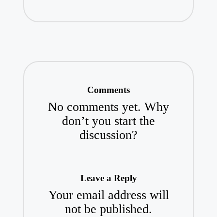
Comments
No comments yet. Why
don’t you start the
discussion?
Leave a Reply
Your email address will
not be published.