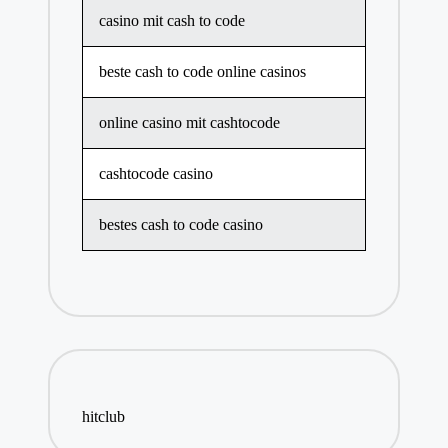
casino mit cash to code
beste cash to code online casinos
online casino mit cashtocode
cashtocode casino
bestes cash to code casino
hitclub