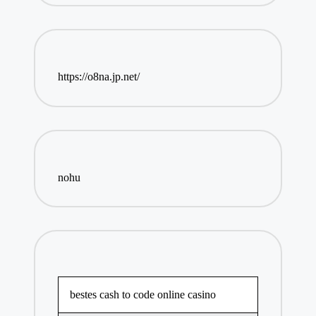
https://o8na.jp.net/
nohu
bestes cash to code online casino