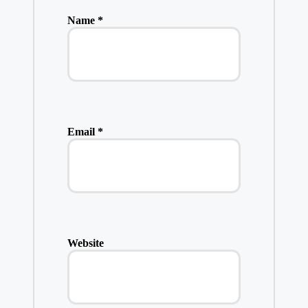
Name
*
Email
*
Website