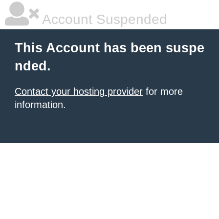
Account Suspended
This Account has been suspe
nded.
Contact your hosting provider
for more
information.