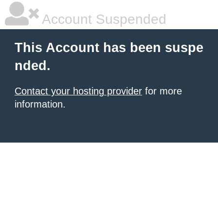
Account Suspended
This Account has been suspe
nded.
Contact your hosting provider
for more
information.