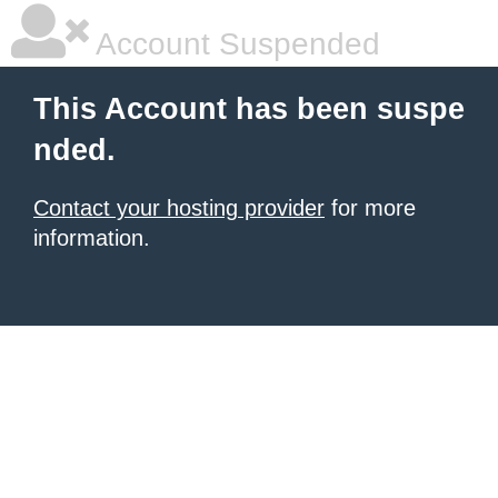
Account Suspended
This Account has been suspe
nded.
Contact your hosting provider
for more
information.