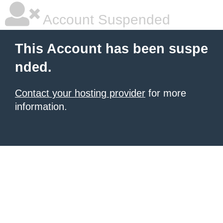
Account Suspended
This Account has been suspe
nded.
Contact your hosting provider
for more
information.