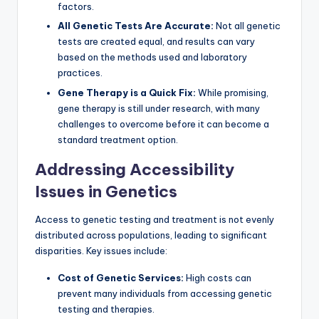
factors.
All Genetic Tests Are Accurate:
Not all genetic
tests are created equal, and results can vary
based on the methods used and laboratory
practices.
Gene Therapy is a Quick Fix:
While promising,
gene therapy is still under research, with many
challenges to overcome before it can become a
standard treatment option.
Addressing Accessibility
Issues in Genetics
Access to genetic testing and treatment is not evenly
distributed across populations, leading to significant
disparities. Key issues include:
Cost of Genetic Services:
High costs can
prevent many individuals from accessing genetic
testing and therapies.