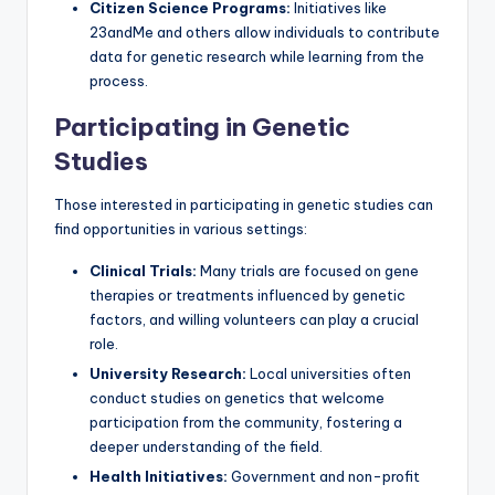
Citizen Science Programs:
Initiatives like
23andMe and others allow individuals to contribute
data for genetic research while learning from the
process.
Participating in Genetic
Studies
Those interested in participating in genetic studies can
find opportunities in various settings:
Clinical Trials:
Many trials are focused on gene
therapies or treatments influenced by genetic
factors, and willing volunteers can play a crucial
role.
University Research:
Local universities often
conduct studies on genetics that welcome
participation from the community, fostering a
deeper understanding of the field.
Health Initiatives:
Government and non-profit