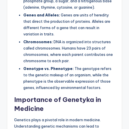
phosphate group, a sugar, and a nitrogenous base
(adenine, thymine, cytosine, or guanine).
Genes and Alleles:
Genes are units of heredity
that direct the production of proteins. Alleles are
different forms of a gene that can result in
variation in traits.
Chromosomes:
DNA is organized into structures
called chromosomes. Humans have 23 pairs of
chromosomes, where each parent contributes one
chromosome to each pair.
Genotype vs. Phenotype:
The genotype refers
to the genetic makeup of an organism, while the
phenotype is the observable expression of those
genes, influenced by environmental factors.
Importance of Genetyka in
Medicine
Genetics plays a pivotal role in modern medicine.
Understanding genetic mechanisms can lead to