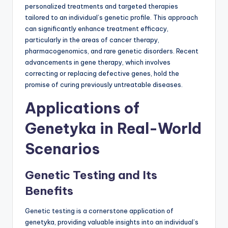
personalized treatments and targeted therapies
tailored to an individual’s genetic profile. This approach
can significantly enhance treatment efficacy,
particularly in the areas of cancer therapy,
pharmacogenomics, and rare genetic disorders. Recent
advancements in gene therapy, which involves
correcting or replacing defective genes, hold the
promise of curing previously untreatable diseases.
Applications of
Genetyka in Real-World
Scenarios
Genetic Testing and Its
Benefits
Genetic testing is a cornerstone application of
genetyka, providing valuable insights into an individual’s