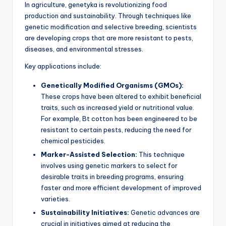
In agriculture, genetyka is revolutionizing food
production and sustainability. Through techniques like
genetic modification and selective breeding, scientists
are developing crops that are more resistant to pests,
diseases, and environmental stresses.
Key applications include:
Genetically Modified Organisms (GMOs):
These crops have been altered to exhibit beneficial
traits, such as increased yield or nutritional value.
For example, Bt cotton has been engineered to be
resistant to certain pests, reducing the need for
chemical pesticides.
Marker-Assisted Selection:
This technique
involves using genetic markers to select for
desirable traits in breeding programs, ensuring
faster and more efficient development of improved
varieties.
Sustainability Initiatives:
Genetic advances are
crucial in initiatives aimed at reducing the