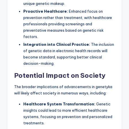
unique genetic makeup.
Proactive Healthcare:
Enhanced focus on
prevention rather than treatment, with healthcare
professionals providing screenings and
preventative measures based on genetic risk
factors.
Integration into Clinical Practice:
The inclusion
of genetic data in electronic health records will
become standard, supporting better clinical
decision-making.
Potential Impact on Society
The broader implications of advancements in genetyka
will likely affect society in numerous ways, including:
Healthcare System Transformation:
Genetic
insights could lead to more efficient healthcare
systems, focusing on prevention and personalized
treatments.