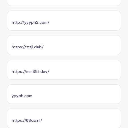
http://yyyph2.com/
https://tttjl.club/
https://mm88t.dev/
yyyph.com
https://88aa.nl/