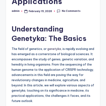
Applications
No Comments
admin
February 15, 2026
Posted
by
Understanding
Genetyka: The Basics
The field of genetics, or
genetyka
, is rapidly evolving and
has emerged as a cornerstone of biological sciences. It
encompasses the study of genes, genetic variation, and
heredity in living organisms. From the sequencing of the
human genome to the application of CRISPR technology,
advancements in this field are paving the way for
revolutionary changes in medicine, agriculture, and
beyond. In this article, we will explore various aspects of
genetyka, touching on its significance in medicine, its
practical applications, the challenges it faces, and its
future outlook.