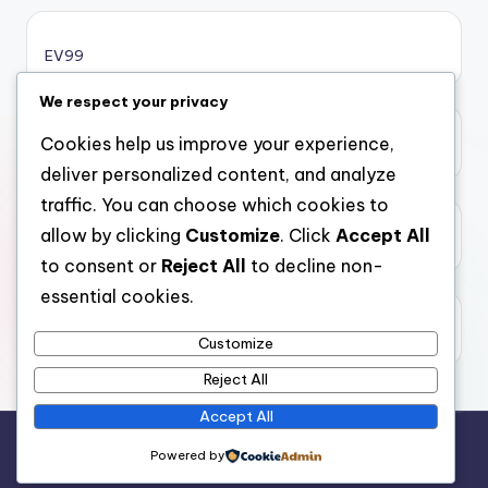
online casino bonus
EV99
online casino bonus
We respect your privacy
Cookies help us improve your experience,
xôi lạc
casinos ohne limit
deliver personalized content, and analyze
traffic. You can choose which cookies to
casinos ohne limit
allow by clicking
Customize
. Click
Accept All
top 10 nha cai uy tin
to consent or
Reject All
to decline non-
casinos ohne limit
essential cookies.
99kim
online casinos ohne oasis
Customize
Reject All
casinos ohne oasis
Accept All
Copyright 2026 —
casinopleiku
. All rights reserved.
Powered by
casinos ohne oasis
Bloghash WordPress Theme