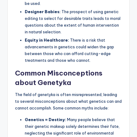
be used.
Designer Babies:
The prospect of using genetic
editing to select for desirable traits leads to moral
questions about the extent of human intervention
in natural selection.
Equity in Healthcare:
There is a risk that
advancements in genetics could widen the gap
between those who can afford cutting-edge
treatments and those who cannot.
Common Misconceptions
about Genetyka
The field of genetyka is often misrepresented, leading
to several misconceptions about what genetics can and
cannot accomplish. Some common myths include:
Genetics = Destiny:
Many people believe that
their genetic makeup solely determines their fate,
neglecting the significant role of environmental