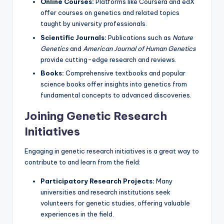
Online Courses:
Platforms like Coursera and edX
offer courses on genetics and related topics
taught by university professionals.
Scientific Journals:
Publications such as
Nature
Genetics
and
American Journal of Human Genetics
provide cutting-edge research and reviews.
Books:
Comprehensive textbooks and popular
science books offer insights into genetics from
fundamental concepts to advanced discoveries.
Joining Genetic Research
Initiatives
Engaging in genetic research initiatives is a great way to
contribute to and learn from the field:
Participatory Research Projects:
Many
universities and research institutions seek
volunteers for genetic studies, offering valuable
experiences in the field.