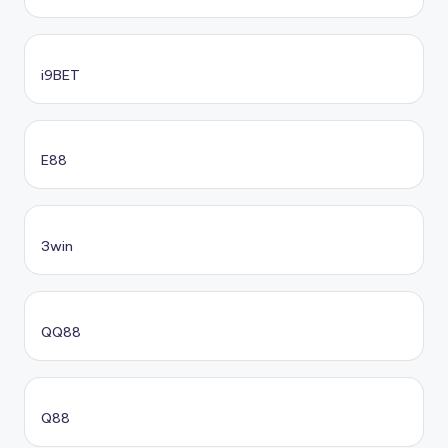
i9BET
E88
3win
QQ88
Q88