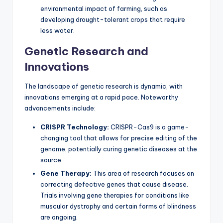
environmental impact of farming, such as
developing drought-tolerant crops that require
less water.
Genetic Research and
Innovations
The landscape of genetic research is dynamic, with
innovations emerging at a rapid pace. Noteworthy
advancements include:
CRISPR Technology:
CRISPR-Cas9 is a game-
changing tool that allows for precise editing of the
genome, potentially curing genetic diseases at the
source.
Gene Therapy:
This area of research focuses on
correcting defective genes that cause disease.
Trials involving gene therapies for conditions like
muscular dystrophy and certain forms of blindness
are ongoing.