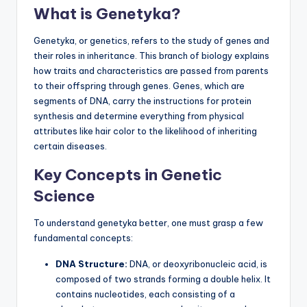
What is Genetyka?
Genetyka, or genetics, refers to the study of genes and
their roles in inheritance. This branch of biology explains
how traits and characteristics are passed from parents
to their offspring through genes. Genes, which are
segments of DNA, carry the instructions for protein
synthesis and determine everything from physical
attributes like hair color to the likelihood of inheriting
certain diseases.
Key Concepts in Genetic
Science
To understand genetyka better, one must grasp a few
fundamental concepts:
DNA Structure:
DNA, or deoxyribonucleic acid, is
composed of two strands forming a double helix. It
contains nucleotides, each consisting of a