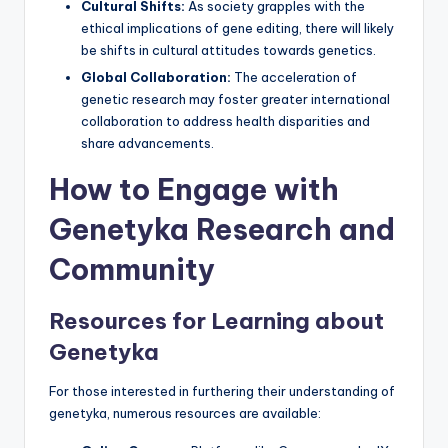
Cultural Shifts:
As society grapples with the
ethical implications of gene editing, there will likely
be shifts in cultural attitudes towards genetics.
Global Collaboration:
The acceleration of
genetic research may foster greater international
collaboration to address health disparities and
share advancements.
How to Engage with
Genetyka Research and
Community
Resources for Learning about
Genetyka
For those interested in furthering their understanding of
genetyka, numerous resources are available: