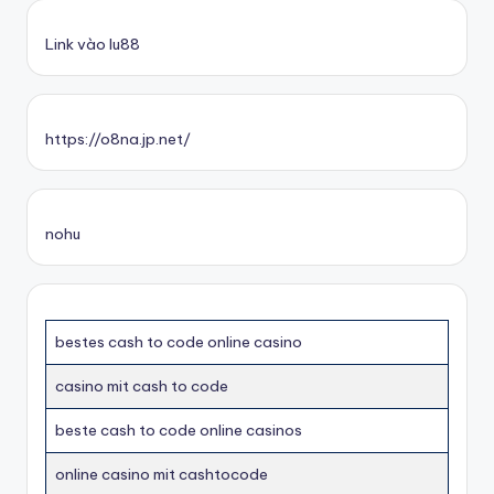
Link vào lu88
https://o8na.jp.net/
nohu
bestes cash to code online casino
casino mit cash to code
beste cash to code online casinos
online casino mit cashtocode