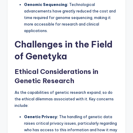
Genomic Sequencing:
Technological
advancements have greatly reduced the cost and
time required for genome sequencing, making it
more accessible for research and clinical
applications.
Challenges in the Field
of Genetyka
Ethical Considerations in
Genetic Research
As the capabilities of genetic research expand, so do
the ethical dilemmas associated with it. Key concerns
include:
Genetic Privacy:
The handling of genetic data
raises critical privacy issues, particularly regarding
who has access to this information and how it may