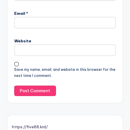
Email
*
Website
Save my name, email, and website in this browser for the
next time I comment.
https://five88.krd/