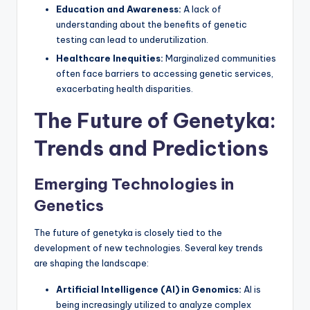
Education and Awareness:
A lack of
understanding about the benefits of genetic
testing can lead to underutilization.
Healthcare Inequities:
Marginalized communities
often face barriers to accessing genetic services,
exacerbating health disparities.
The Future of Genetyka:
Trends and Predictions
Emerging Technologies in
Genetics
The future of genetyka is closely tied to the
development of new technologies. Several key trends
are shaping the landscape:
Artificial Intelligence (AI) in Genomics:
AI is
being increasingly utilized to analyze complex