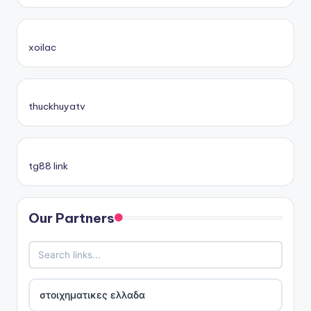
xoilac
thuckhuyatv
tg88 link
Our Partners
στοιχηματικες ελλαδα