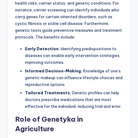
health risks, carrier status, and genetic conditions. For
instance, carrier screening can identify individuals who
carry genes for certain inherited disorders, such as
cystic fibrosis or sickle cell disease. Furthermore,
genetic tests guide preventive measures and treatment
protocols. The benefits include:
Early Detection:
Identifying predispositions to
diseases can enable early intervention strategies,
improving outcomes.
Informed Decision-Making:
Knowledge of one’s
genetic makeup can influence lifestyle choices and
reproductive options.
Tailored Treatments:
Genetic profiles can help
doctors prescribe medications that are most
effective for the individual, reducing trial and error.
Role of Genetyka in
Agriculture