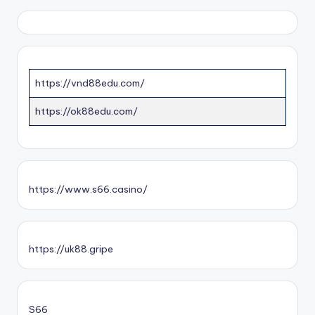
https://vnd88edu.com/
https://ok88edu.com/
https://www.s66.casino/
https://uk88.gripe
S66