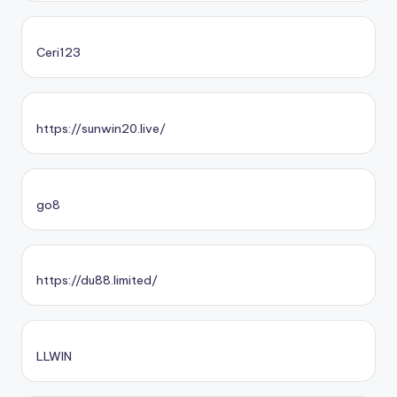
Ceri123
https://sunwin20.live/
go8
https://du88.limited/
LLWIN