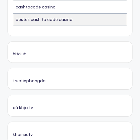
cashtocode casino
bestes cash to code casino
hitclub
tructiepbongda
cà khịa tv
khomuctv