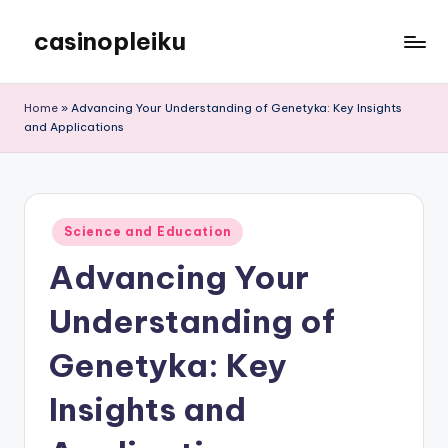
casinopleiku
Skip
to
My
content
WordPress
Home
»
Advancing Your Understanding of Genetyka: Key Insights
Blog
and Applications
Posted
Science and Education
in
Advancing Your
Understanding of
Genetyka: Key
Insights and