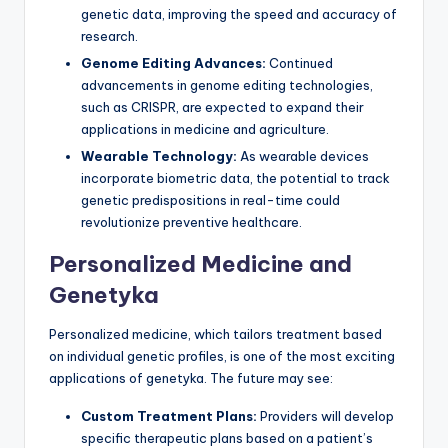
genetic data, improving the speed and accuracy of
research.
Genome Editing Advances:
Continued
advancements in genome editing technologies,
such as CRISPR, are expected to expand their
applications in medicine and agriculture.
Wearable Technology:
As wearable devices
incorporate biometric data, the potential to track
genetic predispositions in real-time could
revolutionize preventive healthcare.
Personalized Medicine and
Genetyka
Personalized medicine, which tailors treatment based
on individual genetic profiles, is one of the most exciting
applications of genetyka. The future may see:
Custom Treatment Plans:
Providers will develop
specific therapeutic plans based on a patient’s