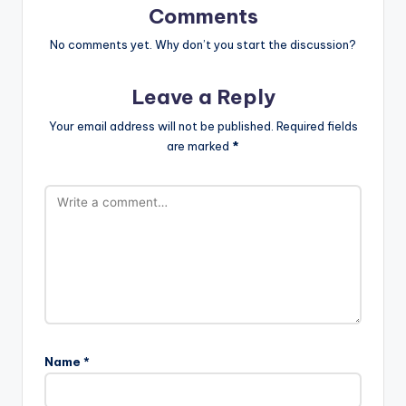
Comments
No comments yet. Why don’t you start the discussion?
Leave a Reply
Your email address will not be published.
Required fields
are marked
*
Name
*