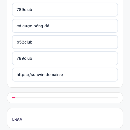
789club
cá cược bóng đá
b52club
789club
https://sunwin.domains/
https://rikvip.gift/
sc88.poker
NN88
online casino bonus