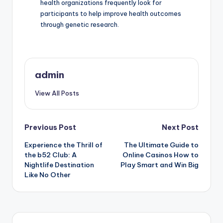
health organizations frequently look for
participants to help improve health outcomes
through genetic research.
admin
View All Posts
Post
Previous Post
Next Post
Experience the Thrill of
The Ultimate Guide to
navigation
the b52 Club: A
Online Casinos How to
Nightlife Destination
Play Smart and Win Big
Like No Other