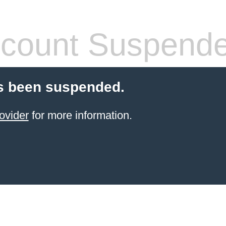
count Suspend
s been suspended.
ovider
for more information.