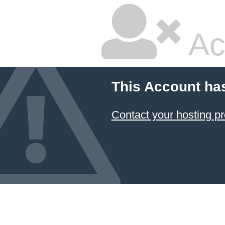
Ac
This Account ha
Contact your hosting pr