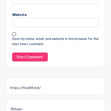
Website
Save my name, email, and website in this browser for the
next time I comment.
https://five88.krd/
789win