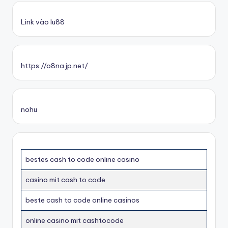
Link vào lu88
https://o8na.jp.net/
nohu
bestes cash to code online casino
casino mit cash to code
beste cash to code online casinos
online casino mit cashtocode