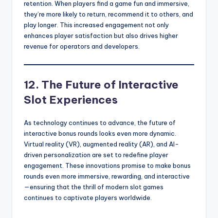
retention. When players find a game fun and immersive,
they’re more likely to return, recommend it to others, and
play longer. This increased engagement not only
enhances player satisfaction but also drives higher
revenue for operators and developers.
12. The Future of Interactive
Slot Experiences
As technology continues to advance, the future of
interactive bonus rounds looks even more dynamic.
Virtual reality (VR), augmented reality (AR), and AI-
driven personalization are set to redefine player
engagement. These innovations promise to make bonus
rounds even more immersive, rewarding, and interactive
—ensuring that the thrill of modern slot games
continues to captivate players worldwide.