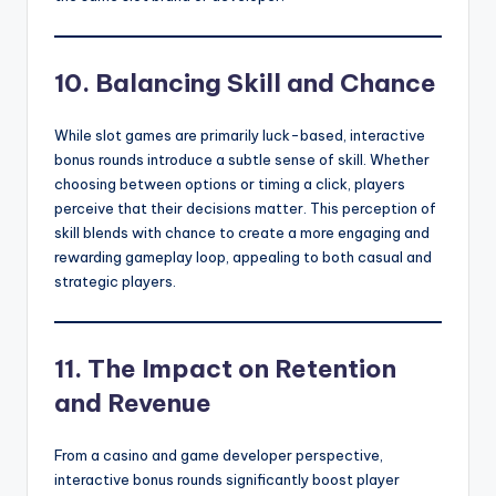
10. Balancing Skill and Chance
While slot games are primarily luck-based, interactive
bonus rounds introduce a subtle sense of skill. Whether
choosing between options or timing a click, players
perceive that their decisions matter. This perception of
skill blends with chance to create a more engaging and
rewarding gameplay loop, appealing to both casual and
strategic players.
11. The Impact on Retention
and Revenue
From a casino and game developer perspective,
interactive bonus rounds significantly boost player