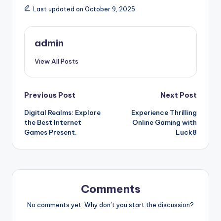
Last updated on October 9, 2025
admin
View All Posts
Post
Previous Post
Next Post
Digital Realms: Explore
Experience Thrilling
navigation
the Best Internet
Online Gaming with
Games Present.
Luck8
Comments
No comments yet. Why don’t you start the discussion?