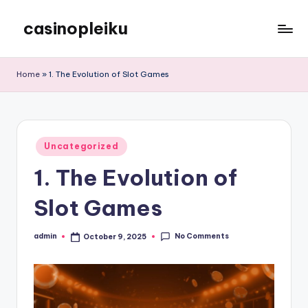
casinopleiku
Skip
to
My
content
WordPress
Home
»
1. The Evolution of Slot Games
Blog
Posted
Uncategorized
in
1. The Evolution of
Slot Games
No Comments
admin
October 9, 2025
Posted
by