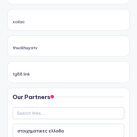
xoilac
thuckhuyatv
tg88 link
Our Partners
στοιχηματικες ελλαδα