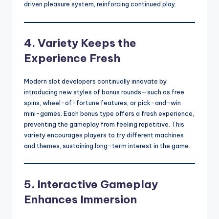
driven pleasure system, reinforcing continued play.
4. Variety Keeps the
Experience Fresh
Modern slot developers continually innovate by
introducing new styles of bonus rounds—such as free
spins, wheel-of-fortune features, or pick-and-win
mini-games. Each bonus type offers a fresh experience,
preventing the gameplay from feeling repetitive. This
variety encourages players to try different machines
and themes, sustaining long-term interest in the game.
5. Interactive Gameplay
Enhances Immersion