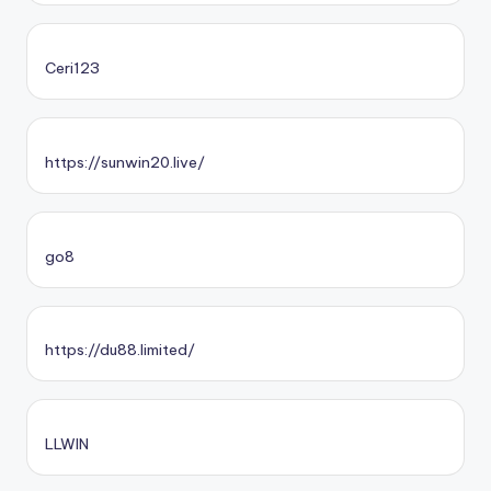
Ceri123
https://sunwin20.live/
go8
https://du88.limited/
LLWIN