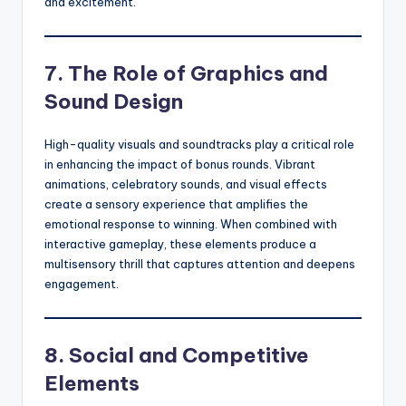
and excitement.
7. The Role of Graphics and
Sound Design
High-quality visuals and soundtracks play a critical role
in enhancing the impact of bonus rounds. Vibrant
animations, celebratory sounds, and visual effects
create a sensory experience that amplifies the
emotional response to winning. When combined with
interactive gameplay, these elements produce a
multisensory thrill that captures attention and deepens
engagement.
8. Social and Competitive
Elements