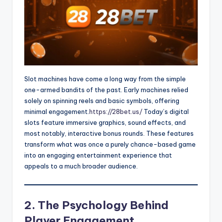
Slot machines have come a long way from the simple
one-armed bandits of the past. Early machines relied
solely on spinning reels and basic symbols, offering
minimal engagement.
https://28bet.us/
Today’s digital
slots feature immersive graphics, sound effects, and
most notably, interactive bonus rounds. These features
transform what was once a purely chance-based game
into an engaging entertainment experience that
appeals to a much broader audience.
2. The Psychology Behind
Player Engagement