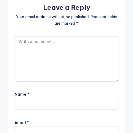
Leave a Reply
Your email address will not be published.
Required fields
are marked
*
Name
*
Email
*