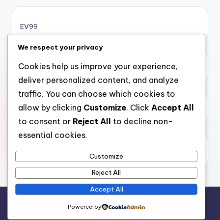
online casino bonus
EV99
online casino bonus
We respect your privacy
Cookies help us improve your experience,
xôi lạc
casinos ohne limit
deliver personalized content, and analyze
traffic. You can choose which cookies to
casinos ohne limit
allow by clicking
Customize
. Click
Accept All
top 10 nha cai uy tin
to consent or
Reject All
to decline non-
casinos ohne limit
essential cookies.
99kim
online casinos ohne oasis
Customize
Reject All
casinos ohne oasis
Accept All
Copyright 2026 —
casinopleiku
. All rights reserved.
Powered by
casinos ohne oasis
Bloghash WordPress Theme