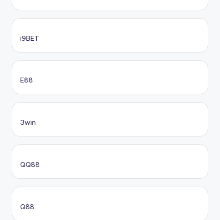
i9BET
E88
3win
QQ88
Q88