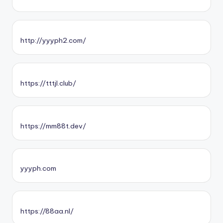
http://yyyph2.com/
https://tttjl.club/
https://mm88t.dev/
yyyph.com
https://88aa.nl/