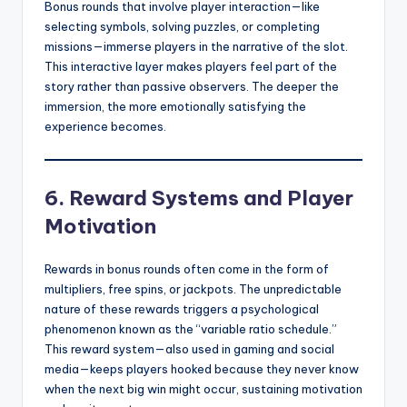
Bonus rounds that involve player interaction—like
selecting symbols, solving puzzles, or completing
missions—immerse players in the narrative of the slot.
This interactive layer makes players feel part of the
story rather than passive observers. The deeper the
immersion, the more emotionally satisfying the
experience becomes.
6. Reward Systems and Player
Motivation
Rewards in bonus rounds often come in the form of
multipliers, free spins, or jackpots. The unpredictable
nature of these rewards triggers a psychological
phenomenon known as the “variable ratio schedule.”
This reward system—also used in gaming and social
media—keeps players hooked because they never know
when the next big win might occur, sustaining motivation