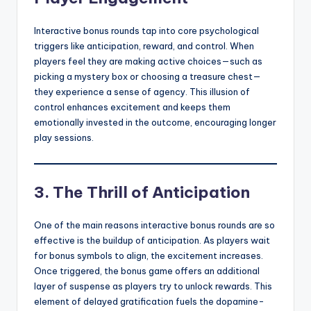
Interactive bonus rounds tap into core psychological
triggers like anticipation, reward, and control. When
players feel they are making active choices—such as
picking a mystery box or choosing a treasure chest—
they experience a sense of agency. This illusion of
control enhances excitement and keeps them
emotionally invested in the outcome, encouraging longer
play sessions.
3. The Thrill of Anticipation
One of the main reasons interactive bonus rounds are so
effective is the buildup of anticipation. As players wait
for bonus symbols to align, the excitement increases.
Once triggered, the bonus game offers an additional
layer of suspense as players try to unlock rewards. This
element of delayed gratification fuels the dopamine-