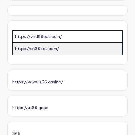
https://vnd88edu.com/
https://ok88edu.com/
https://www.s66.casino/
https://uk88.gripe
S66