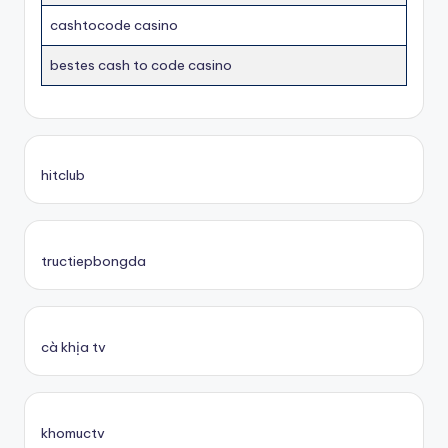
cashtocode casino
bestes cash to code casino
hitclub
tructiepbongda
cà khịa tv
khomuctv