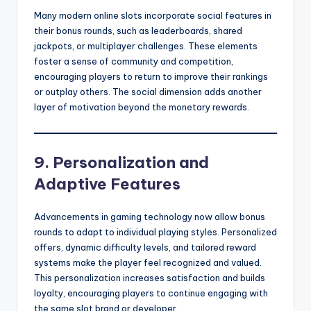
Many modern online slots incorporate social features in
their bonus rounds, such as leaderboards, shared
jackpots, or multiplayer challenges. These elements
foster a sense of community and competition,
encouraging players to return to improve their rankings
or outplay others. The social dimension adds another
layer of motivation beyond the monetary rewards.
9. Personalization and
Adaptive Features
Advancements in gaming technology now allow bonus
rounds to adapt to individual playing styles. Personalized
offers, dynamic difficulty levels, and tailored reward
systems make the player feel recognized and valued.
This personalization increases satisfaction and builds
loyalty, encouraging players to continue engaging with
the same slot brand or developer.