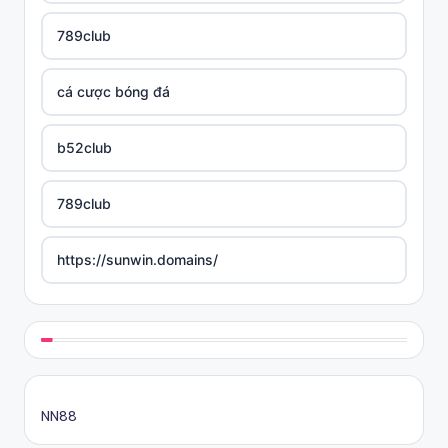
789club
cá cược bóng đá
b52club
789club
https://sunwin.domains/
https://rikvip.gift/
sc88.poker
NN88
online casino bonus