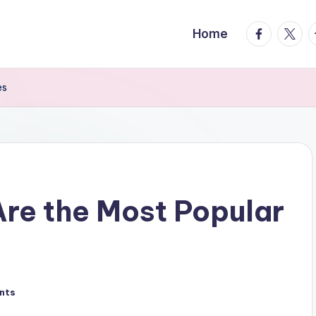
facebook.
twitte
t
Home
es
Are the Most Popular
nts