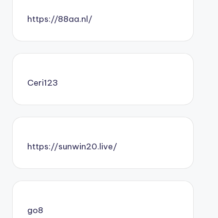
https://88aa.nl/
Ceri123
https://sunwin20.live/
go8