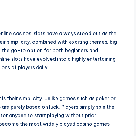
nline casinos, slots have always stood out as the
ir simplicity, combined with exciting themes, big
the go-to option for both beginners and
line slots have evolved into a highly entertaining
ons of players daily.
is their simplicity. Unlike games such as poker or
s are purely based on luck. Players simply spin the
for anyone to start playing without prior
ts become the most widely played casino games