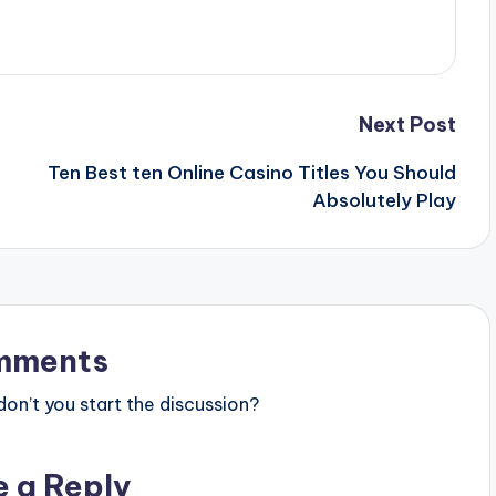
Next Post
Ten Best ten Online Casino Titles You Should
Absolutely Play
mments
n’t you start the discussion?
e a Reply