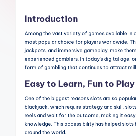
Introduction
Among the vast variety of games available in o
most popular choice for players worldwide. The
jackpots, and immersive gameplay, make them 
experienced gamblers. In today’s digital age, on
form of gambling that continues to attract milli
Easy to Learn, Fun to Play
One of the biggest reasons slots are so popular 
blackjack, which require strategy and skill, slot
reels and wait for the outcome, making it easy 
knowledge. This accessibility has helped slo
around the world.