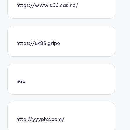
https://www.s66.casino/
https://uk88.gripe
S66
http://yyyph2.com/