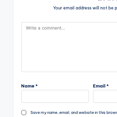
Your email address will not be p
Name
*
Email
*
Save my name, email, and website in this brow