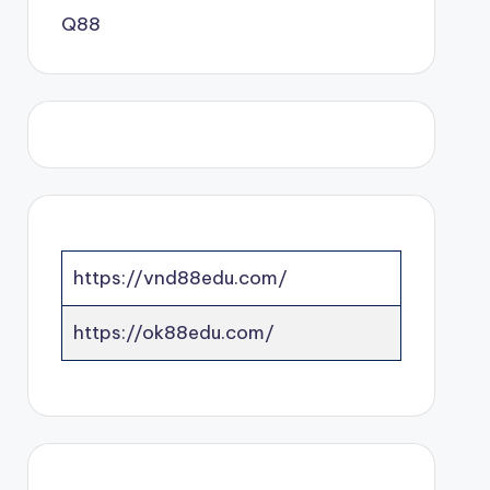
Q88
https://vnd88edu.com/
https://ok88edu.com/