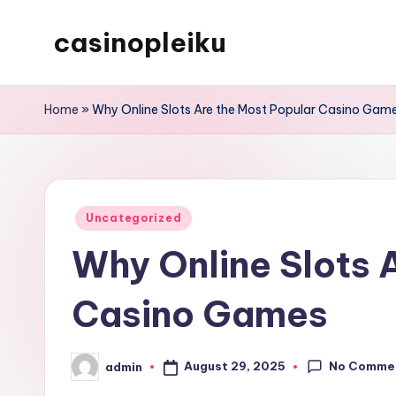
casinopleiku
Skip
to
My
content
WordPress
Home
»
Why Online Slots Are the Most Popular Casino Gam
Blog
Posted
Uncategorized
in
Why Online Slots 
Casino Games
No Comme
August 29, 2025
admin
Posted
by