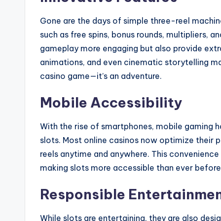
Gone are the days of simple three-reel machin
such as free spins, bonus rounds, multipliers, 
gameplay more engaging but also provide extra
animations, and even cinematic storytelling ma
casino game—it’s an adventure.
Mobile Accessibility
With the rise of smartphones, mobile gaming h
slots. Most online casinos now optimize their p
reels anytime and anywhere. This convenience
making slots more accessible than ever before
Responsible Entertainme
While slots are entertaining, they are also desi