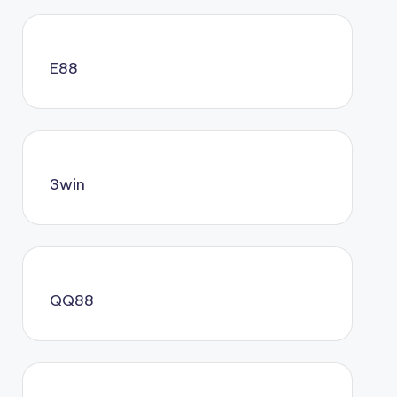
E88
3win
QQ88