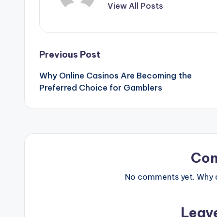
View All Posts
Post
Previous Post
Why Online Casinos Are Becoming the
navigation
Preferred Choice for Gamblers
Co
No comments yet. Why do
Leav