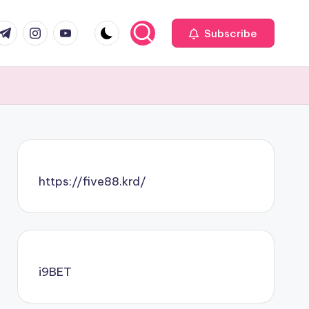
com
r.com
.me
instagram.com
youtube.com
Subscribe
https://five88.krd/
i9BET