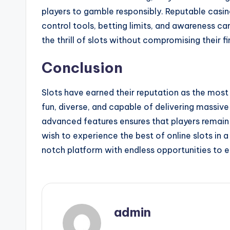
players to gamble responsibly. Reputable casi
control tools, betting limits, and awareness c
the thrill of slots without compromising their f
Conclusion
Slots have earned their reputation as the mos
fun, diverse, and capable of delivering massiv
advanced features ensures that players remain
wish to experience the best of online slots in 
notch platform with endless opportunities to e
admin