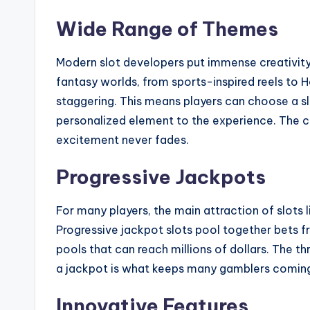
Wide Range of Themes
Modern slot developers put immense creativity
fantasy worlds, from sports-inspired reels to 
staggering. This means players can choose a slot
personalized element to the experience. The co
excitement never fades.
Progressive Jackpots
For many players, the main attraction of slots li
Progressive jackpot slots pool together bets f
pools that can reach millions of dollars. The thr
a jackpot is what keeps many gamblers comin
Innovative Features