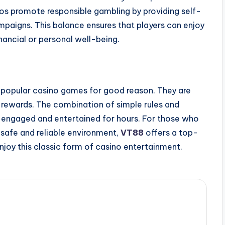
nos promote responsible gambling by providing self-
ampaigns. This balance ensures that players can enjoy
inancial or personal well-being.
t popular casino games for good reason. They are
e rewards. The combination of simple rules and
 engaged and entertained for hours. For those who
a safe and reliable environment,
VT88
offers a top-
njoy this classic form of casino entertainment.