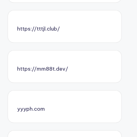
https://tttjl.club/
https://mm88t.dev/
yyyph.com