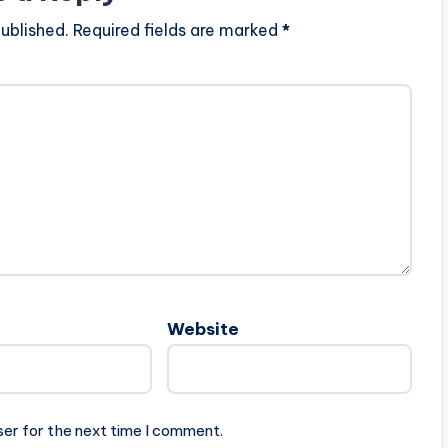
ublished.
Required fields are marked
*
Website
ser for the next time I comment.