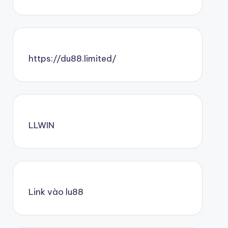
https://du88.limited/
LLWIN
Link vào lu88