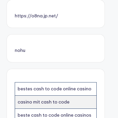
https://o8na.jp.net/
nohu
bestes cash to code online casino
casino mit cash to code
beste cash to code online casinos