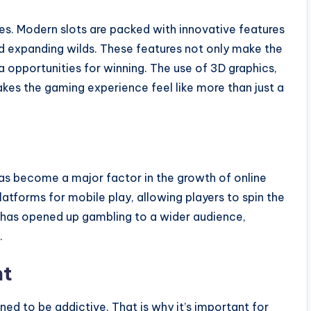
es. Modern slots are packed with innovative features
and expanding wilds. These features not only make the
 opportunities for winning. The use of 3D graphics,
kes the gaming experience feel like more than just a
as become a major factor in the growth of online
latforms for mobile play, allowing players to spin the
 has opened up gambling to a wider audience,
.
nt
gned to be addictive. That is why it’s important for