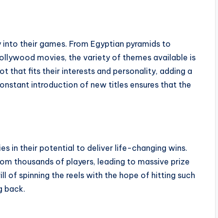
 into their games. From Egyptian pyramids to
Hollywood movies, the variety of themes available is
 that fits their interests and personality, adding a
nstant introduction of new titles ensures that the
es in their potential to deliver life-changing wins.
rom thousands of players, leading to massive prize
ill of spinning the reels with the hope of hitting such
g back.