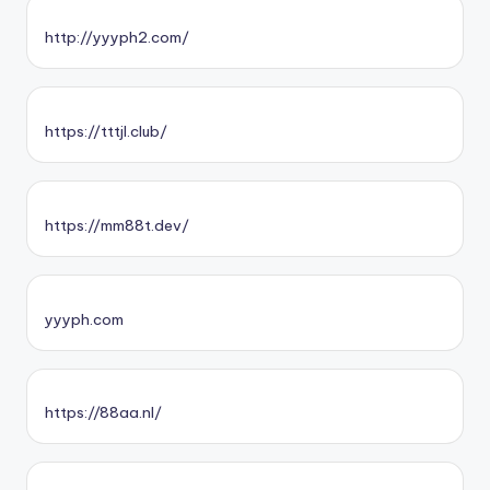
http://yyyph2.com/
https://tttjl.club/
https://mm88t.dev/
yyyph.com
https://88aa.nl/