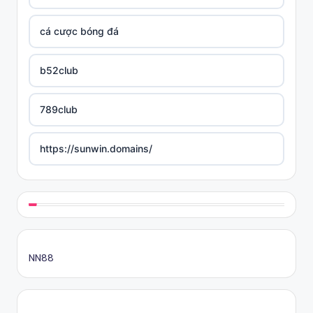
cá cược bóng đá
b52club
789club
https://sunwin.domains/
https://rikvip.gift/
sc88.poker
NN88
online casino bonus
online casino bonus