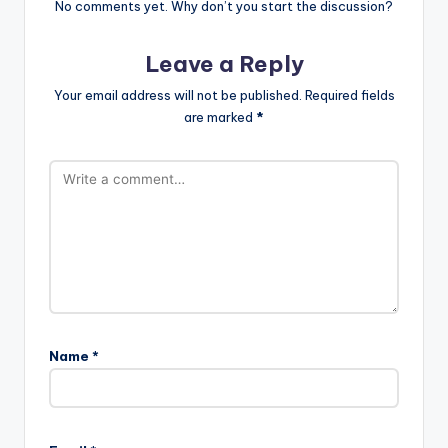
No comments yet. Why don’t you start the discussion?
Leave a Reply
Your email address will not be published.
Required fields
are marked
*
Name
*