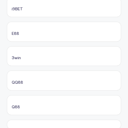
i9BET
E88
3win
QQ88
Q88