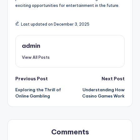
exciting opportunities for entertainment in the future.
Last updated on December 3, 2025
admin
View All Posts
Post
Previous Post
Next Post
Exploring the Thrill of
Understanding How
navigation
Online Gambling
Casino Games Work
Comments