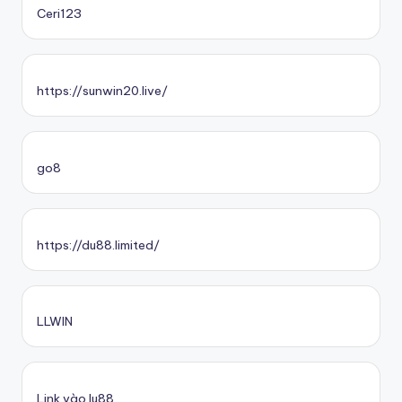
Ceri123
https://sunwin20.live/
go8
https://du88.limited/
LLWIN
Link vào lu88