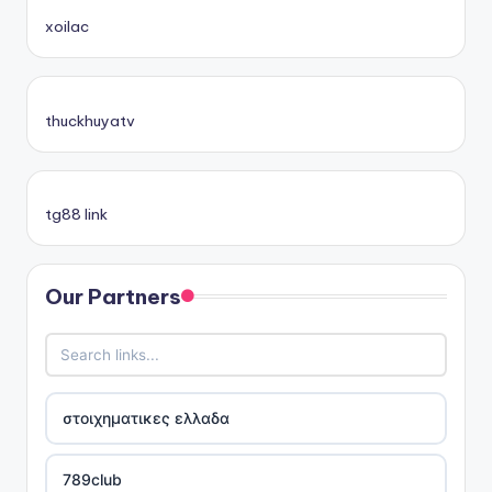
xoilac
thuckhuyatv
tg88 link
Our Partners
στοιχηματικες ελλαδα
789club