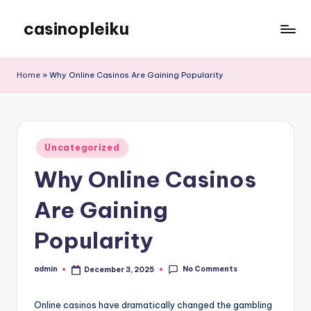
casinopleiku
Skip
to
My
content
WordPress
Home
»
Why Online Casinos Are Gaining Popularity
Blog
Posted
Uncategorized
in
Why Online Casinos
Are Gaining
Popularity
No Comments
admin
December 3, 2025
Posted
by
Online casinos have dramatically changed the gambling