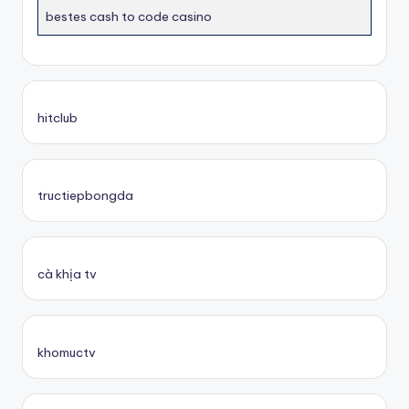
bestes cash to code casino
hitclub
tructiepbongda
cà khịa tv
khomuctv