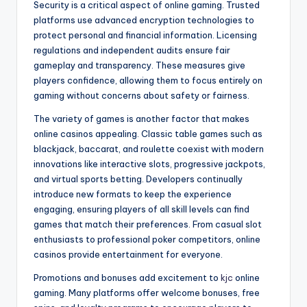
Security is a critical aspect of online gaming. Trusted
platforms use advanced encryption technologies to
protect personal and financial information. Licensing
regulations and independent audits ensure fair
gameplay and transparency. These measures give
players confidence, allowing them to focus entirely on
gaming without concerns about safety or fairness.
The variety of games is another factor that makes
online casinos appealing. Classic table games such as
blackjack, baccarat, and roulette coexist with modern
innovations like interactive slots, progressive jackpots,
and virtual sports betting. Developers continually
introduce new formats to keep the experience
engaging, ensuring players of all skill levels can find
games that match their preferences. From casual slot
enthusiasts to professional poker competitors, online
casinos provide entertainment for everyone.
Promotions and bonuses add excitement to
kjc
online
gaming. Many platforms offer welcome bonuses, free