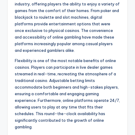
industry, offering players the ability to enjoy a variety of
games from the comfort of their homes. From poker and
blackjack to roulette and slot machines, digital
platforms provide entertainment options that were
once exclusive to physical casinos. The convenience
and accessibility of online gambling have made these
platforms increasingly popular among casual players
and experienced gamblers alike.
Flexibility is one of the most notable benefits of online
casinos. Players can participate in live dealer games
streamed in real-time, recreating the atmosphere of a
traditional casino. Adjustable betting limits
accommodate both beginners and high-stakes players,
ensuring a comfortable and engaging gaming
experience. Furthermore, online platforms operate 24/7,
allowing users to play at any time that fits their
schedules. This round-the-clock availability has
significantly contributed to the growth of online
gambling.