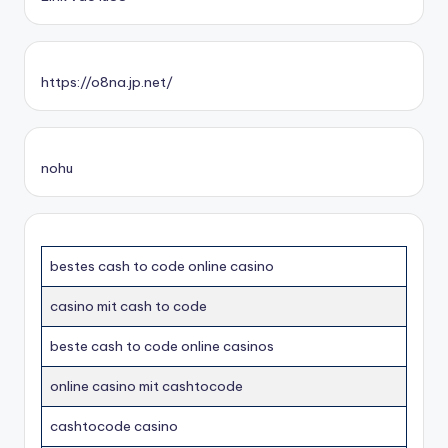
https://o8na.jp.net/
nohu
bestes cash to code online casino
casino mit cash to code
beste cash to code online casinos
online casino mit cashtocode
cashtocode casino