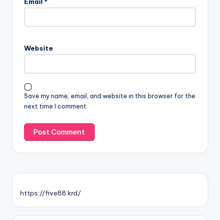
Email
*
Website
Save my name, email, and website in this browser for the
next time I comment.
https://five88.krd/