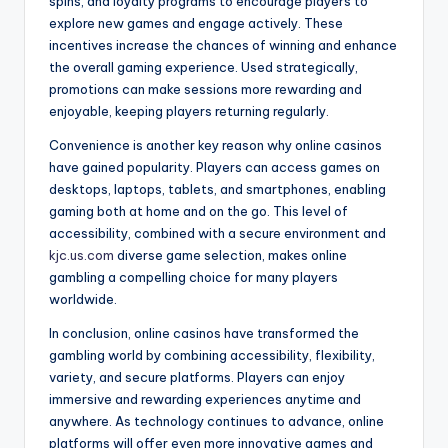
spins, and loyalty programs to encourage players to
explore new games and engage actively. These
incentives increase the chances of winning and enhance
the overall gaming experience. Used strategically,
promotions can make sessions more rewarding and
enjoyable, keeping players returning regularly.
Convenience is another key reason why online casinos
have gained popularity. Players can access games on
desktops, laptops, tablets, and smartphones, enabling
gaming both at home and on the go. This level of
accessibility, combined with a secure environment and
kjc.us.com
diverse game selection, makes online
gambling a compelling choice for many players
worldwide.
In conclusion, online casinos have transformed the
gambling world by combining accessibility, flexibility,
variety, and secure platforms. Players can enjoy
immersive and rewarding experiences anytime and
anywhere. As technology continues to advance, online
platforms will offer even more innovative games and