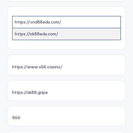
https://vnd88edu.com/
https://ok88edu.com/
https://www.s66.casino/
https://uk88.gripe
S66