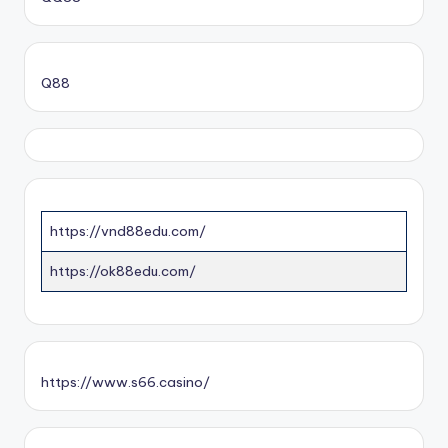
Q88
https://vnd88edu.com/
https://ok88edu.com/
https://www.s66.casino/