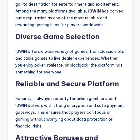
go-to destination for entertainment and excitement.
Among the many platforms available,
13WIN
has carved
out a reputation as one of the most reliable and
rewarding gaming hubs for players worldwide.
Diverse Game Selection
13WIN offers a wide variety of games, from classic slots
and table games to live dealer experiences. Whether
you enjoy poker, roulette, or blackjack, the platform has
something for everyone.
Reliable and Secure Platform
Security is always a priority for online gamblers, and
13WIN delivers with strong encryption and safe payment
gateways. This ensures that players can focus on
gaming without worrying about data protection or
financial risks.
Attractive Bonuses and