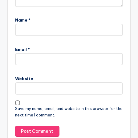
Name
*
Email
*
Website
Save my name, email, and website in this browser for the
next time I comment.