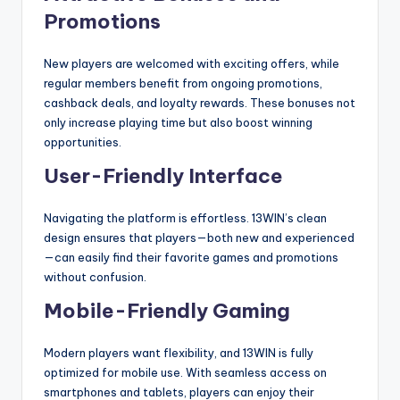
Promotions
New players are welcomed with exciting offers, while
regular members benefit from ongoing promotions,
cashback deals, and loyalty rewards. These bonuses not
only increase playing time but also boost winning
opportunities.
User-Friendly Interface
Navigating the platform is effortless. 13WIN’s clean
design ensures that players—both new and experienced
—can easily find their favorite games and promotions
without confusion.
Mobile-Friendly Gaming
Modern players want flexibility, and 13WIN is fully
optimized for mobile use. With seamless access on
smartphones and tablets, players can enjoy their