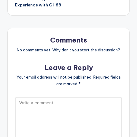
Experience with QH88
Comments
No comments yet. Why don’t you start the discussion?
Leave a Reply
Your email address will not be published.
Required fields
are marked
*