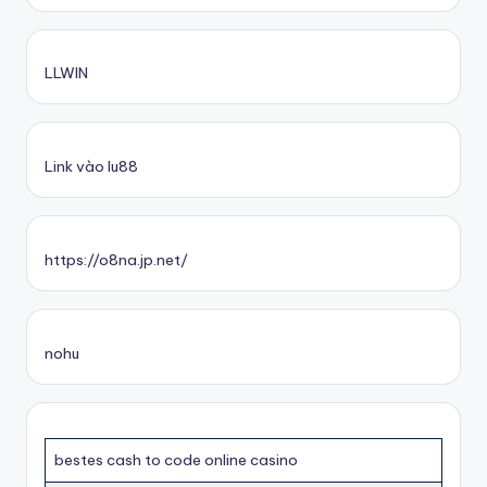
LLWIN
Link vào lu88
https://o8na.jp.net/
nohu
bestes cash to code online casino