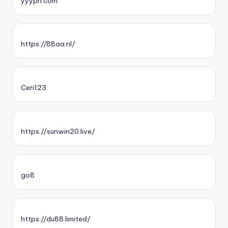
yyyph.com
https://88aa.nl/
Ceri123
https://sunwin20.live/
go8
https://du88.limited/