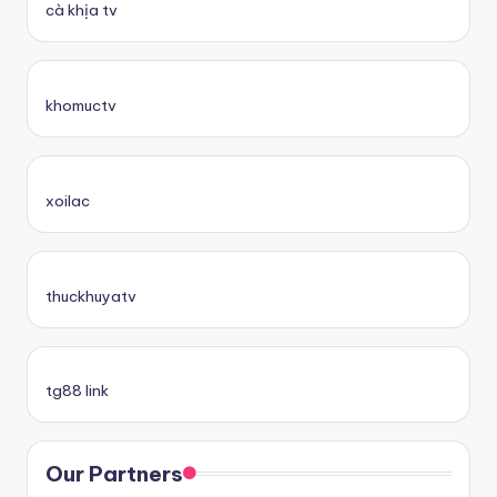
cà khịa tv
khomuctv
xoilac
thuckhuyatv
tg88 link
Our Partners