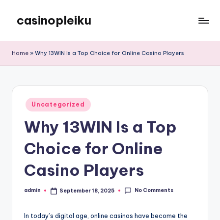
casinopleiku
Skip
to
My
content
WordPress
Home
»
Why 13WIN Is a Top Choice for Online Casino Players
Blog
Posted
Uncategorized
in
Why 13WIN Is a Top
Choice for Online
Casino Players
No Comments
admin
September 18, 2025
Posted
by
In today’s digital age, online casinos have become the