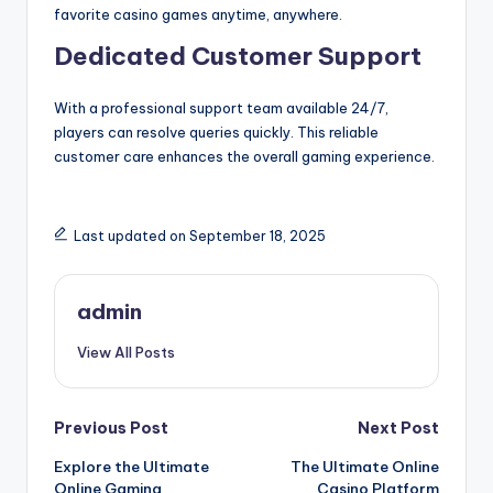
favorite casino games anytime, anywhere.
Dedicated Customer Support
With a professional support team available 24/7,
players can resolve queries quickly. This reliable
customer care enhances the overall gaming experience.
Last updated on September 18, 2025
admin
View All Posts
Post
Previous Post
Next Post
Explore the Ultimate
The Ultimate Online
navigation
Online Gaming
Casino Platform