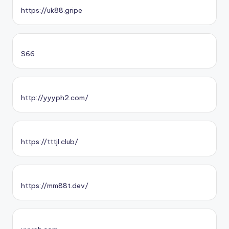
https://uk88.gripe
S66
http://yyyph2.com/
https://tttjl.club/
https://mm88t.dev/