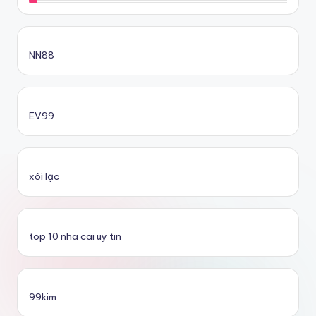
sc88.poker
NN88
online casino bonus
online casino bonus
EV99
online casino bonus
xôi lạc
casinos ohne limit
casinos ohne limit
top 10 nha cai uy tin
casinos ohne limit
99kim
online casinos ohne oasis