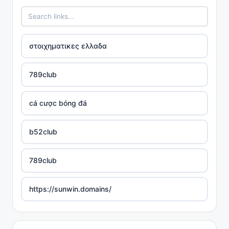
στοιχηματικες ελλαδα
789club
cá cược bóng đá
b52club
789club
https://sunwin.domains/
https://rikvip.gift/