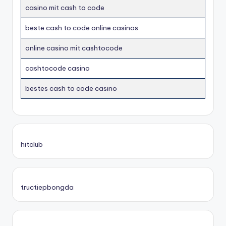
casino mit cash to code
beste cash to code online casinos
online casino mit cashtocode
cashtocode casino
bestes cash to code casino
hitclub
tructiepbongda