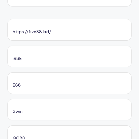
https://five88.krd/
i9BET
E88
3win
QQ88