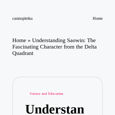
Skip
casinopleiku
Home
to
My
content
WordPress
Blog
Home
»
Understanding Saowin: The
Fascinating Character from the Delta
Quadrant
Posted
Science and Education
in
Understan