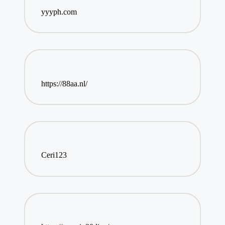
yyyph.com
https://88aa.nl/
Ceri123