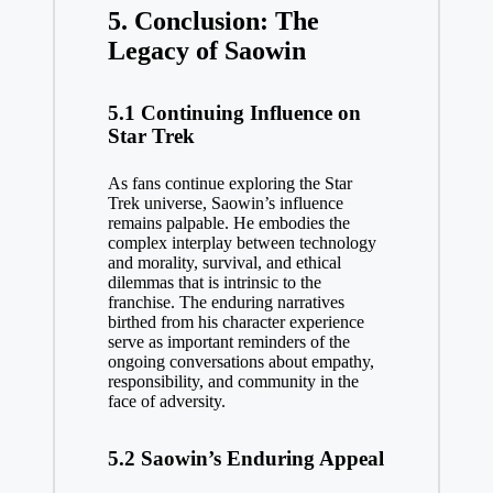
5. Conclusion: The
Legacy of Saowin
5.1 Continuing Influence on
Star Trek
As fans continue exploring the Star
Trek universe, Saowin’s influence
remains palpable. He embodies the
complex interplay between technology
and morality, survival, and ethical
dilemmas that is intrinsic to the
franchise. The enduring narratives
birthed from his character experience
serve as important reminders of the
ongoing conversations about empathy,
responsibility, and community in the
face of adversity.
5.2 Saowin’s Enduring Appeal