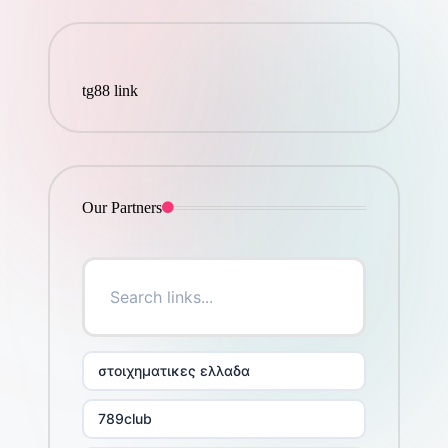
tg88 link
Our Partners
στοιχηματικες ελλαδα
789club