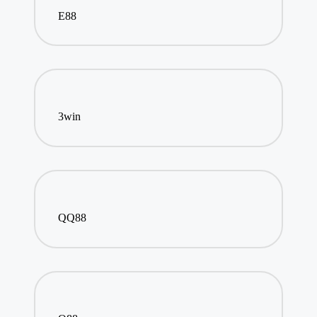
E88
3win
QQ88