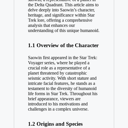
the Delta Quadrant. This article aims to
delve deeply into Saowin’s character,
heritage, and significance within Star
Trek lore, offering a comprehensive
analysis that enhances our
understanding of this unique humanoid.
1.1 Overview of the Character
Saowin first appeared in the Star Trek:
Voyager series, where he played a
crucial role as a representative of a
planet threatened by catastrophic
seismic activity. With short stature and
intricate facial features, he stands as a
testament to the diversity of humanoid
life forms in Star Trek. Throughout his
brief appearance, viewers are
introduced to his motivations and
challenges in a complex universe.
1.2 Origins and Species