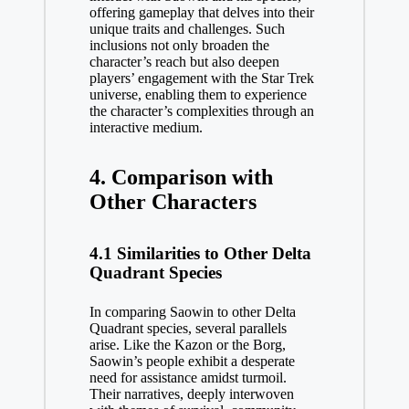
offering gameplay that delves into their
unique traits and challenges. Such
inclusions not only broaden the
character’s reach but also deepen
players’ engagement with the Star Trek
universe, enabling them to experience
the character’s complexities through an
interactive medium.
4. Comparison with
Other Characters
4.1 Similarities to Other Delta
Quadrant Species
In comparing Saowin to other Delta
Quadrant species, several parallels
arise. Like the Kazon or the Borg,
Saowin’s people exhibit a desperate
need for assistance amidst turmoil.
Their narratives, deeply interwoven