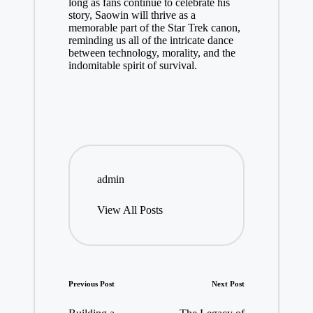
long as fans continue to celebrate his
story, Saowin will thrive as a
memorable part of the Star Trek canon,
reminding us all of the intricate dance
between technology, morality, and the
indomitable spirit of survival.
admin
View All Posts
Post
Previous Post
Next Post
navigation