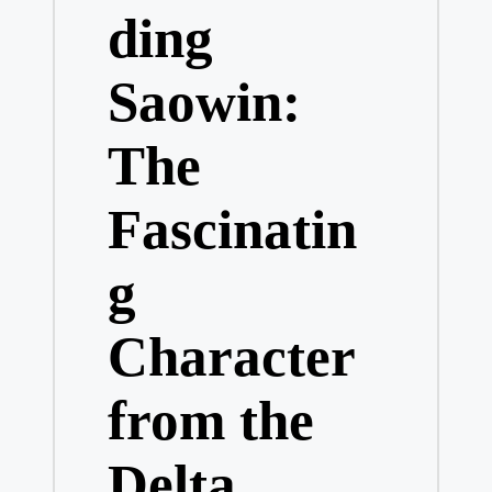
ding
Saowin:
The
Fascinatin
g
Character
from the
Delta