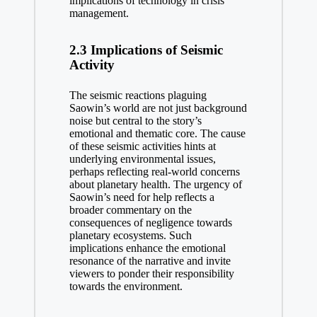
implications of technology in crisis
management.
2.3 Implications of Seismic
Activity
The seismic reactions plaguing
Saowin’s world are not just background
noise but central to the story’s
emotional and thematic core. The cause
of these seismic activities hints at
underlying environmental issues,
perhaps reflecting real-world concerns
about planetary health. The urgency of
Saowin’s need for help reflects a
broader commentary on the
consequences of negligence towards
planetary ecosystems. Such
implications enhance the emotional
resonance of the narrative and invite
viewers to ponder their responsibility
towards the environment.