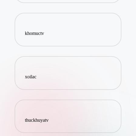
khomuctv
xoilac
thuckhuyatv