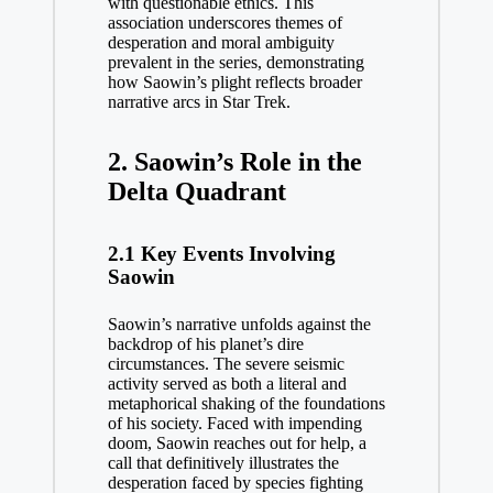
with questionable ethics. This
association underscores themes of
desperation and moral ambiguity
prevalent in the series, demonstrating
how Saowin’s plight reflects broader
narrative arcs in Star Trek.
2. Saowin’s Role in the
Delta Quadrant
2.1 Key Events Involving
Saowin
Saowin’s narrative unfolds against the
backdrop of his planet’s dire
circumstances. The severe seismic
activity served as both a literal and
metaphorical shaking of the foundations
of his society. Faced with impending
doom, Saowin reaches out for help, a
call that definitively illustrates the
desperation faced by species fighting