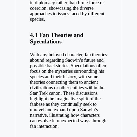
in diplomacy rather than brute force or
coercion, showcasing the diverse
approaches to issues faced by different
species.
4.3 Fan Theories and
Speculations
With any beloved character, fan theories
abound regarding Saowin’s future and
possible backstories. Speculations often
focus on the mysteries surrounding his
species and their history, with some
theories connecting them to ancient
civilizations or other entities within the
Star Trek canon. These discussions
highlight the imaginative spirit of the
fanbase as they continually seek to
unravel and expand upon Saowin’s
narrative, illustrating how characters
can evolve in unexpected ways through
fan interaction.