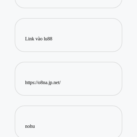
Link vào lu88
https://o8na.jp.net/
nohu