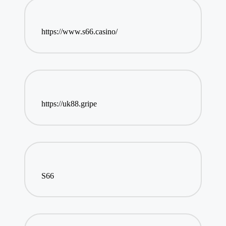
https://www.s66.casino/
https://uk88.gripe
S66