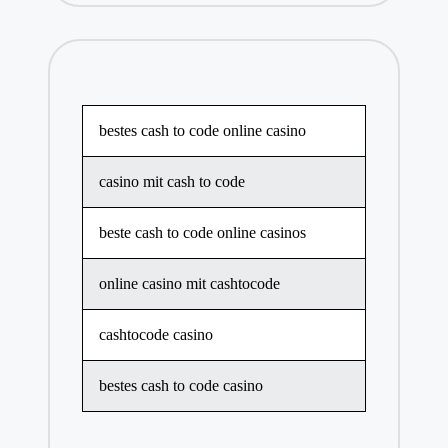
bestes cash to code online casino
casino mit cash to code
beste cash to code online casinos
online casino mit cashtocode
cashtocode casino
bestes cash to code casino