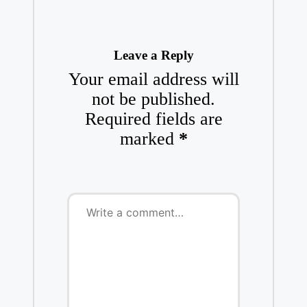
Leave a Reply
Your email address will
not be published.
Required fields are
marked
*