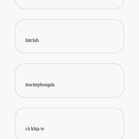
hitclub
tructiepbongda
cà khịa tv