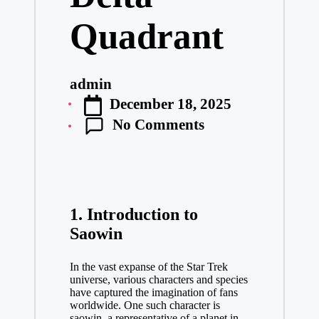
Quadrant
admin
Posted
December 18, 2025
by
No Comments
1. Introduction to
Saowin
In the vast expanse of the Star Trek
universe, various characters and species
have captured the imagination of fans
worldwide. One such character is
saowin
, a representative of a planet in