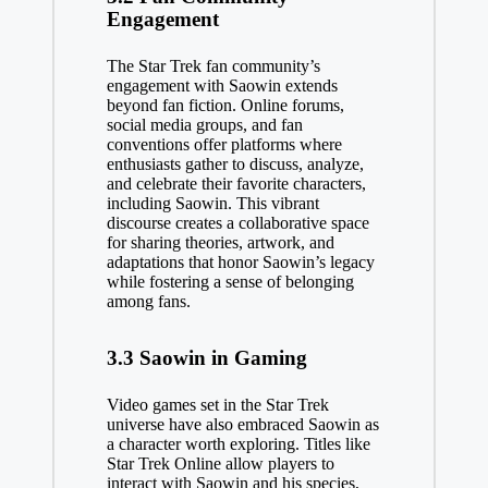
Engagement
The Star Trek fan community’s
engagement with Saowin extends
beyond fan fiction. Online forums,
social media groups, and fan
conventions offer platforms where
enthusiasts gather to discuss, analyze,
and celebrate their favorite characters,
including Saowin. This vibrant
discourse creates a collaborative space
for sharing theories, artwork, and
adaptations that honor Saowin’s legacy
while fostering a sense of belonging
among fans.
3.3 Saowin in Gaming
Video games set in the Star Trek
universe have also embraced Saowin as
a character worth exploring. Titles like
Star Trek Online allow players to
interact with Saowin and his species,