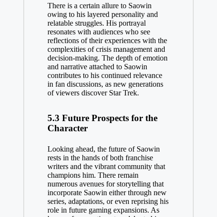
There is a certain allure to Saowin
owing to his layered personality and
relatable struggles. His portrayal
resonates with audiences who see
reflections of their experiences with the
complexities of crisis management and
decision-making. The depth of emotion
and narrative attached to Saowin
contributes to his continued relevance
in fan discussions, as new generations
of viewers discover Star Trek.
5.3 Future Prospects for the
Character
Looking ahead, the future of Saowin
rests in the hands of both franchise
writers and the vibrant community that
champions him. There remain
numerous avenues for storytelling that
incorporate Saowin either through new
series, adaptations, or even reprising his
role in future gaming expansions. As