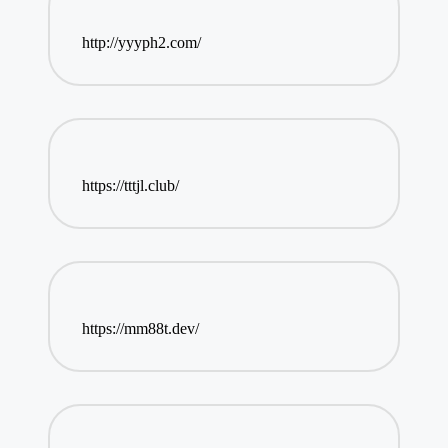
http://yyyph2.com/
https://tttjl.club/
https://mm88t.dev/