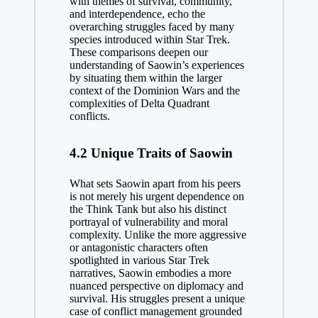
with themes of survival, community,
and interdependence, echo the
overarching struggles faced by many
species introduced within Star Trek.
These comparisons deepen our
understanding of Saowin’s experiences
by situating them within the larger
context of the Dominion Wars and the
complexities of Delta Quadrant
conflicts.
4.2 Unique Traits of Saowin
What sets Saowin apart from his peers
is not merely his urgent dependence on
the Think Tank but also his distinct
portrayal of vulnerability and moral
complexity. Unlike the more aggressive
or antagonistic characters often
spotlighted in various Star Trek
narratives, Saowin embodies a more
nuanced perspective on diplomacy and
survival. His struggles present a unique
case of conflict management grounded