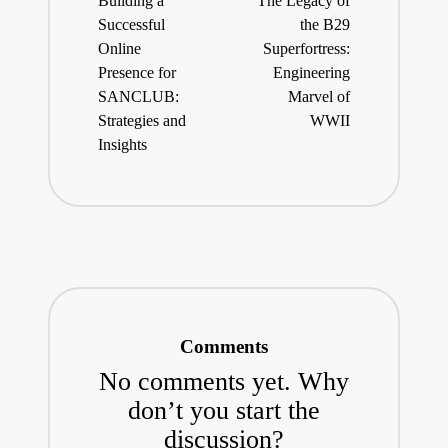
Building a
The Legacy of
Successful
the B29
Online
Superfortress:
Presence for
Engineering
SANCLUB:
Marvel of
Strategies and
WWII
Insights
Comments
No comments yet. Why
don’t you start the
discussion?