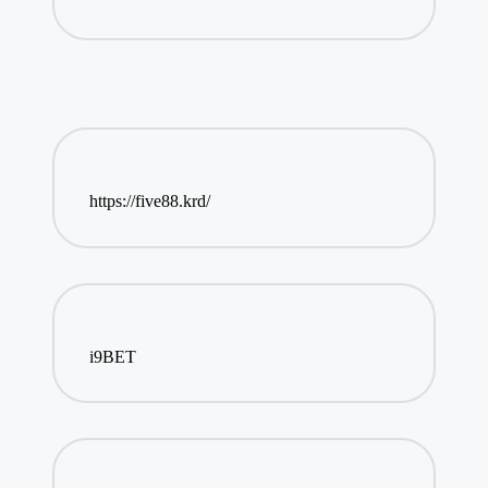
https://five88.krd/
i9BET