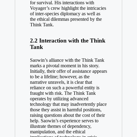
for survival. His interactions with
Voyager’s crew highlight the intricacies
of inter-species diplomacy as well as
the ethical dilemmas presented by the
Think Tank.
2.2 Interaction with the Think
Tank
Saowin’s alliance with the Think Tank
marks a pivotal moment in his story.
Initially, their offer of assistance appears
to be a lifeline; however, as the
narrative unravels, it is clear that
reliance on such a powerful entity is
fraught with risk. The Think Tank
operates by utilizing advanced
technology that may inadvertently place
those they assist in harmful positions,
raising questions about the cost of their
help. Saowin’s experience serves to
illustrate themes of dependency,
manipulation, and the ethical