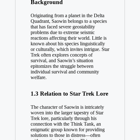
Background
Originating from a planet in the Delta
Quadrant, Saowin belongs to a species
that has faced severe geostability
problems due to extreme seismic
reactions affecting their world. Little is
known about his species linguistically
or culturally, which invites intrigue. Star
Trek often explores concepts of
survival, and Saowin’s situation
epitomizes the struggle between
individual survival and community
welfare.
1.3 Relation to Star Trek Lore
The character of Saowin is intricately
woven into the larger tapestry of Star
Trek lore, particularly through his
connection with the Think Tank, an
enigmatic group known for providing
solutions to those in distress—often