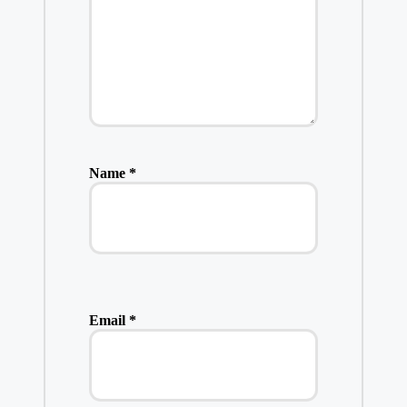
Name
*
Email
*