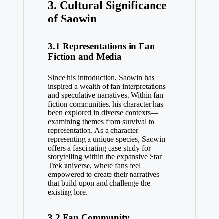
3. Cultural Significance
of Saowin
3.1 Representations in Fan
Fiction and Media
Since his introduction, Saowin has
inspired a wealth of fan interpretations
and speculative narratives. Within fan
fiction communities, his character has
been explored in diverse contexts—
examining themes from survival to
representation. As a character
representing a unique species, Saowin
offers a fascinating case study for
storytelling within the expansive Star
Trek universe, where fans feel
empowered to create their narratives
that build upon and challenge the
existing lore.
3.2 Fan Community