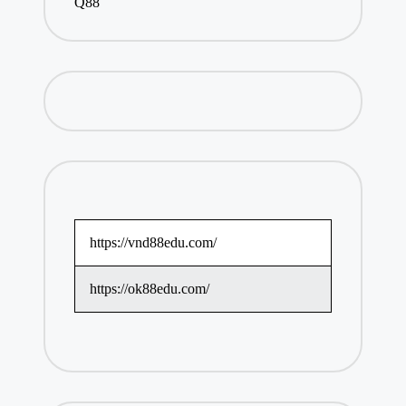
Q88
https://vnd88edu.com/
https://ok88edu.com/