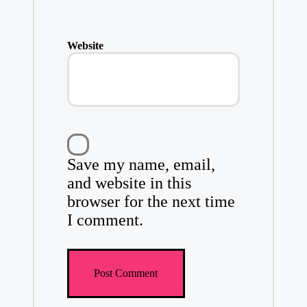
Website
Save my name, email,
and website in this
browser for the next time
I comment.