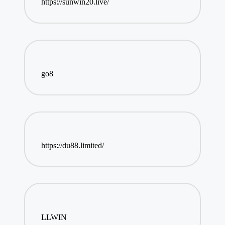
https://sunwin20.live/
go8
https://du88.limited/
LLWIN