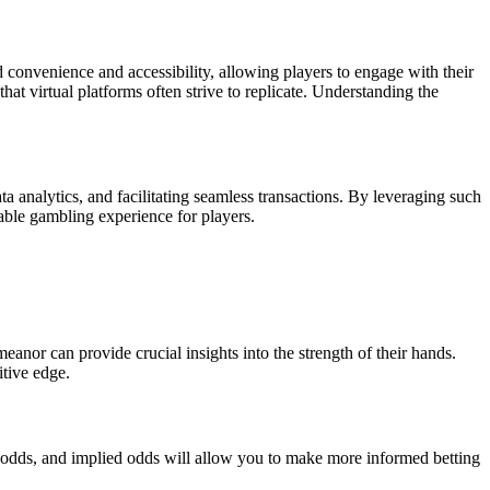
d convenience and accessibility, allowing players to engage with their
at virtual platforms often strive to replicate. Understanding the
a analytics, and facilitating seamless transactions. By leveraging such
able gambling experience for players.
eanor can provide crucial insights into the strength of their hands.
itive edge.
t odds, and implied odds will allow you to make more informed betting