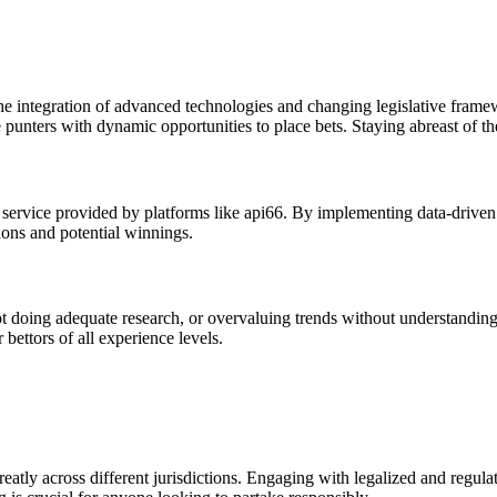
the integration of advanced technologies and changing legislative frame
unters with dynamic opportunities to place bets. Staying abreast of these
 service provided by platforms like api66. By implementing data-driven 
tions and potential winnings.
ot doing adequate research, or overvaluing trends without understanding
 bettors of all experience levels.
atly across different jurisdictions. Engaging with legalized and regulat