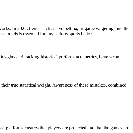
works. In 2025, trends such as live betting, in-game wagering, and the
 trends is essential for any serious sports bettor.
insights and tracking historical performance metrics, bettors can
 their true statistical weight. Awareness of these mistakes, combined
ed platforms ensures that players are protected and that the games are