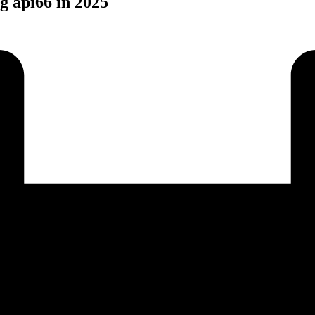
g api66 in 2025