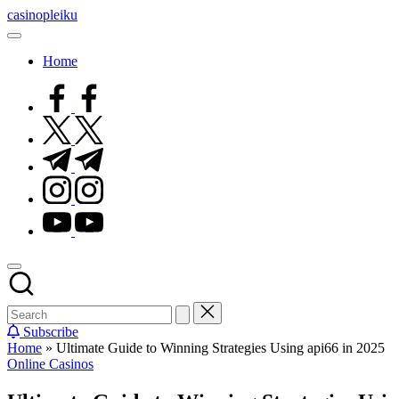
Skip
casinopleiku
to
My
content
WordPress
Home
Blog
facebook.com
twitter.com
t.me
instagram.com
youtube.com
Subscribe
Home
»
Ultimate Guide to Winning Strategies Using api66 in 2025
Posted
Online Casinos
in