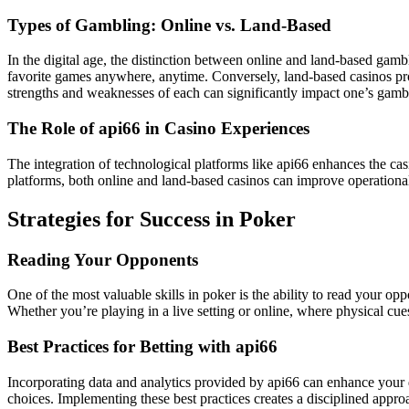
Types of Gambling: Online vs. Land-Based
In the digital age, the distinction between online and land-based gamb
favorite games anywhere, anytime. Conversely, land-based casinos provi
strengths and weaknesses of each can significantly impact one’s gambl
The Role of api66 in Casino Experiences
The integration of technological platforms like api66 enhances the cas
platforms, both online and land-based casinos can improve operationa
Strategies for Success in Poker
Reading Your Opponents
One of the most valuable skills in poker is the ability to read your op
Whether you’re playing in a live setting or online, where physical cue
Best Practices for Betting with api66
Incorporating data and analytics provided by api66 can enhance your 
choices. Implementing these best practices creates a disciplined approa