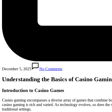
December 5, 2025
No Comments
Understanding the Basics of Casino Gamin
Introduction to Casino Games
Casino gaming encompasses a diverse array of games that combine both s
casino gaming is rich and varied. As technology evolves, so does the 
traditional settings.