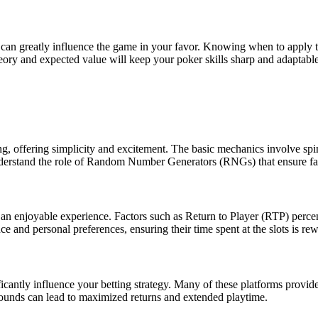
 can greatly influence the game in your favor. Knowing when to apply th
ory and expected value will keep your poker skills sharp and adaptable 
g, offering simplicity and excitement. The basic mechanics involve sp
understand the role of Random Number Generators (RNGs) that ensure fai
or an enjoyable experience. Factors such as Return to Player (RTP) perce
nce and personal preferences, ensuring their time spent at the slots is re
ificantly influence your betting strategy. Many of these platforms provi
rounds can lead to maximized returns and extended playtime.