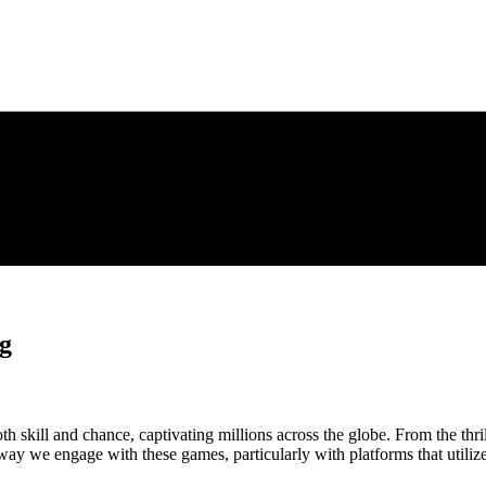
g
kill and chance, captivating millions across the globe. From the thrill 
way we engage with these games, particularly with platforms that utiliz