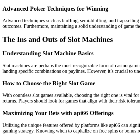
Advanced Poker Techniques for Winning
Advanced techniques such as bluffing, semi-bluffing, and trap-setting
outcomes. Furthermore, maintaining a solid understanding of game the
The Ins and Outs of Slot Machines
Understanding Slot Machine Basics
Slot machines are perhaps the most recognizable form of casino gamin
landing specific combinations on paylines. However, it’s crucial to 
How to Choose the Right Slot Game
With countless slot games available, choosing the right one is vital f
returns. Players should look for games that align with their risk tolera
Maximizing Your Bets with api66 Offerings
Utilizing the unique features offered by platforms like api66 can sign
gaming strategy. Knowing when to capitalize on free spins or bonus 