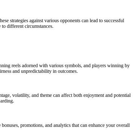
ese strategies against various opponents can lead to successful
to different circumstances.
inning reels adorned with various symbols, and players winning by
rness and unpredictability in outcomes.
ntage, volatility, and theme can affect both enjoyment and potential
warding.
de bonuses, promotions, and analytics that can enhance your overall