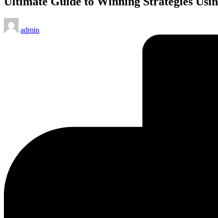
Ultimate Guide to Winning Strategies Usin
Posted
admin
by