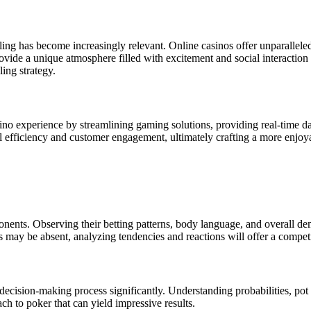
ling has become increasingly relevant. Online casinos offer unparallele
de a unique atmosphere filled with excitement and social interaction th
ing strategy.
ino experience by streamlining gaming solutions, providing real-time dat
l efficiency and customer engagement, ultimately crafting a more enjoy
ponents. Observing their betting patterns, body language, and overall dem
s may be absent, analyzing tendencies and reactions will offer a compet
decision-making process significantly. Understanding probabilities, po
ch to poker that can yield impressive results.