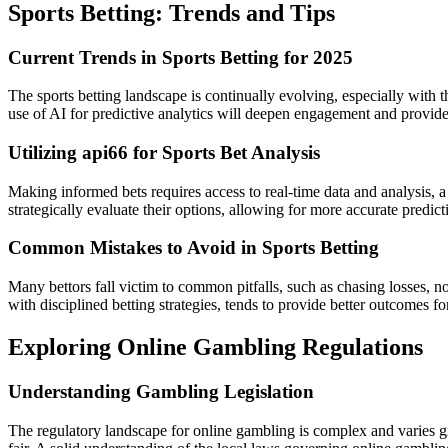
Sports Betting: Trends and Tips
Current Trends in Sports Betting for 2025
The sports betting landscape is continually evolving, especially with 
use of AI for predictive analytics will deepen engagement and provide p
Utilizing api66 for Sports Bet Analysis
Making informed bets requires access to real-time data and analysis, a
strategically evaluate their options, allowing for more accurate predic
Common Mistakes to Avoid in Sports Betting
Many bettors fall victim to common pitfalls, such as chasing losses, n
with disciplined betting strategies, tends to provide better outcomes for
Exploring Online Gambling Regulations
Understanding Gambling Legislation
The regulatory landscape for online gambling is complex and varies gre