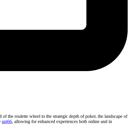
of the roulette wheel to the strategic depth of poker, the landscape of
e
api66
, allowing for enhanced experiences both online and in