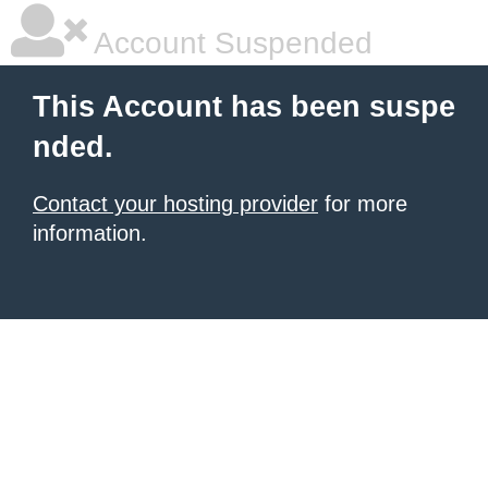
Account Suspended
This Account has been suspe
nded.
Contact your hosting provider
for more
information.